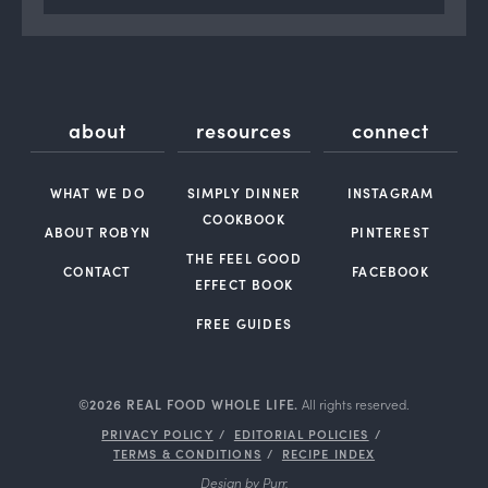
about
resources
connect
WHAT WE DO
SIMPLY DINNER
INSTAGRAM
COOKBOOK
ABOUT ROBYN
PINTEREST
THE FEEL GOOD
CONTACT
FACEBOOK
EFFECT BOOK
FREE GUIDES
©2026 REAL FOOD WHOLE LIFE.
All rights reserved.
PRIVACY POLICY
EDITORIAL POLICIES
TERMS & CONDITIONS
RECIPE INDEX
Design by
Purr
.