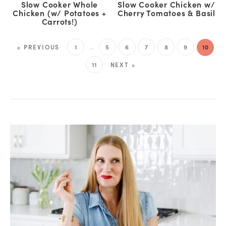
Slow Cooker Whole
Slow Cooker Chicken w/
Chicken (w/ Potatoes +
Cherry Tomatoes & Basil
Carrots!)
« PREVIOUS
1
…
5
6
7
8
9
10
11
NEXT »