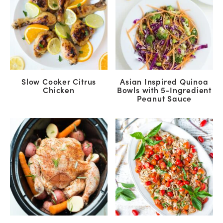
Slow Cooker Citrus
Asian Inspired Quinoa
Chicken
Bowls with 5-Ingredient
Peanut Sauce