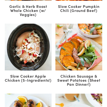
Garlic & Herb Roast
Slow Cooker Pumpkin
Whole Chicken (w/
Chili (Ground Beef)
Veggies)
Slow Cooker Apple
Chicken Sausage &
Chicken (5-Ingredients!)
Sweet Potatoes (Sheet
Pan Dinner!)