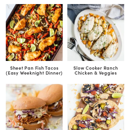
Sheet Pan Fish Tacos
Slow Cooker Ranch
(Easy Weeknight Dinner)
Chicken & Veggies