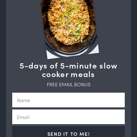
5-days of 5-minute slow
cooker meals
FREE EMAIL BONUS
SEND IT TO ME!