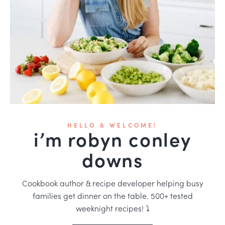
HELLO & WELCOME!
i’m robyn conley
downs
Cookbook author & recipe developer helping busy
families get dinner on the table. 500+ tested
weeknight recipes! ⤵️