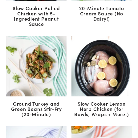
Slow Cooker Pulled
20-Minute Tomato
Chicken with 5-
Cream Sauce (No
Ingredient Peanut
Dairy!)
Sauce
Ground Turkey and
Slow Cooker Lemon
Green Beans Stir-Fry
Herb Chicken (for
(20-Minute)
Bowls, Wraps + More!)