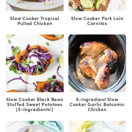
Slow Cooker Tropical
Slow Cooker Pork Loin
Pulled Chicken
Carnitas
Slow Cooker Black Bean
5-Ingredient Slow
Stuffed Sweet Potatoes
Cooker Garlic Balsamic
(5-Ingredients!)
Chicken