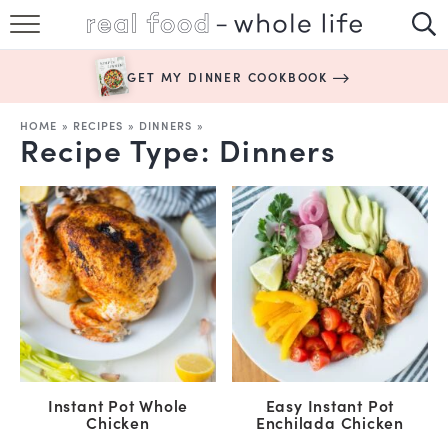
SUBSCRIBE
GET MY DINNER COOKBOOK
HAPPY HABITS
HOME
»
RECIPES
»
DINNERS
»
Recipe Type:
Dinners
EASY RECIPES
BOOKS
ABOUT
Instant Pot Whole
Easy Instant Pot
Chicken
Enchilada Chicken