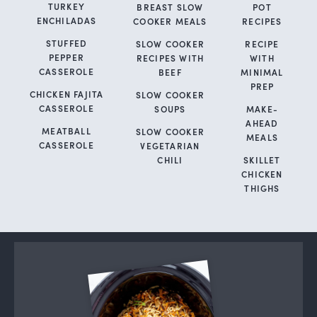
TURKEY
BREAST SLOW
POT
ENCHILADAS
COOKER MEALS
RECIPES
STUFFED
SLOW COOKER
RECIPE
PEPPER
RECIPES WITH
WITH
CASSEROLE
BEEF
MINIMAL
PREP
CHICKEN FAJITA
SLOW COOKER
CASSEROLE
SOUPS
MAKE-
AHEAD
MEATBALL
SLOW COOKER
MEALS
CASSEROLE
VEGETARIAN
CHILI
SKILLET
CHICKEN
THIGHS