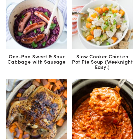
One-Pan Sweet & Sour
Slow Cooker Chicken
Cabbage with Sausage
Pot Pie Soup (Weeknight
Easy!)