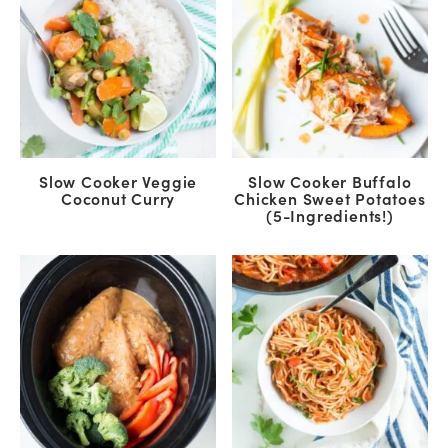
Slow Cooker Veggie
Slow Cooker Buffalo
Coconut Curry
Chicken Sweet Potatoes
(5-Ingredients!)