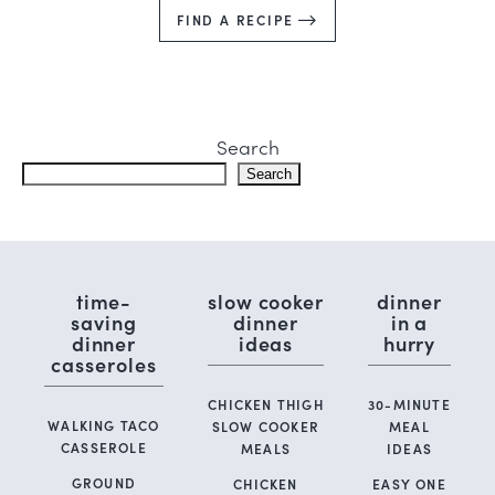
FIND A RECIPE
Search
Search
time-
slow cooker
dinner
saving
dinner
in a
dinner
ideas
hurry
casseroles
CHICKEN THIGH
30-MINUTE
WALKING TACO
SLOW COOKER
MEAL
CASSEROLE
MEALS
IDEAS
GROUND
CHICKEN
EASY ONE