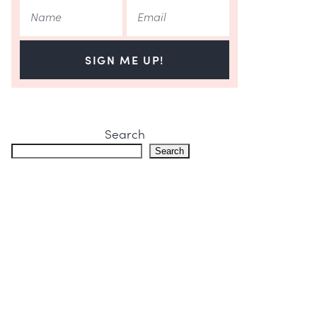
SIGN ME UP!
Search
Search