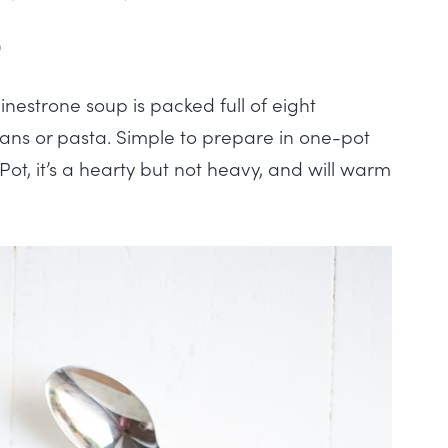
)
strone soup is packed full of eight
ans or pasta. Simple to prepare in one-pot
Pot, it’s a hearty but not heavy, and will warm