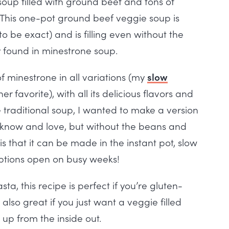
 soup filled with ground beef and tons of
! This one-pot ground beef veggie soup is
o be exact) and is filling even without the
y found in minestrone soup.
f minestrone in all variations (my
slow
er favorite), with all its delicious flavors and
the traditional soup, I wanted to make a version
we know and love, but without the beans and
 is that it can be made in the instant pot, slow
options open on busy weeks!
a, this recipe is perfect if you’re gluten-
 also great if you just want a veggie filled
up from the inside out.