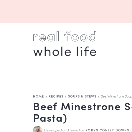
HOME
»
RECIPES
»
SOUPS & STEWS
»
Beef Minestrone Soup
Beef Minestrone S
Pasta)
Developed and tested by
ROBYN CONLEY DOWNS