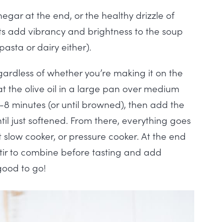
negar at the end, or the healthy drizzle of
ents add vibrancy and brightness to the soup
pasta or dairy either).
gardless of whether you’re making it on the
eat the olive oil in a large pan over medium
-8 minutes (or until browned), then add the
il just softened. From there, everything goes
 slow cooker, or pressure cooker. At the end
stir to combine before tasting and add
 good to go!