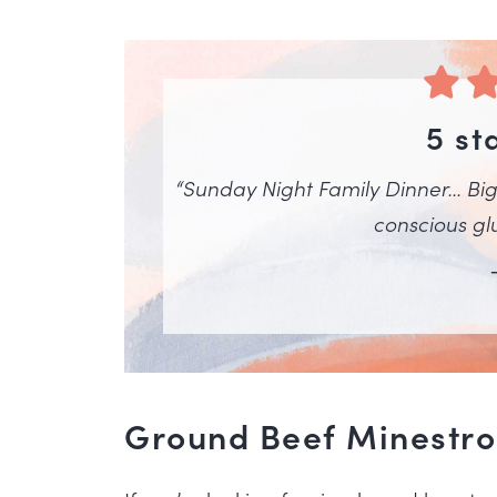
5 st
“Sunday Night Family Dinner… Big 
conscious glu
Ground Beef Minestrone