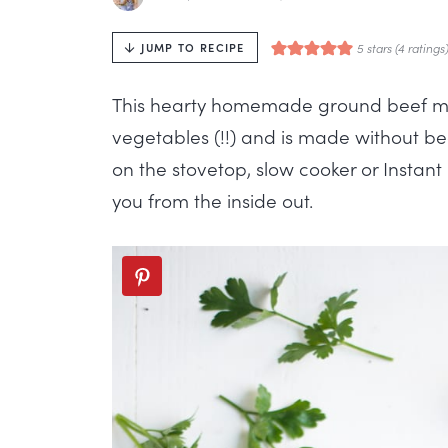
5
stars (
4
ratings
JUMP TO RECIPE
This hearty homemade ground beef mine
vegetables (!!) and is made without be
on the stovetop, slow cooker or Instant 
you from the inside out.