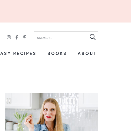
EASY RECIPES
BOOKS
ABOUT