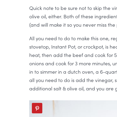
Quick note to be sure not to skip the vi
olive oil, either. Both of these ingredi
(and will make it so you never miss the 
All you need to do to make this one, re
stovetop, Instant Pot, or crockpot, is h
heat, then add the beef and cook for 5
onions and cook for 3 more minutes, unt
in to simmer in a dutch oven, a 6-quart
all you need to do is add the vinegar, 
additional salt & olive oil, and you are