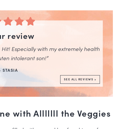
ar review
Hit! Especially with my extremely health
ten intolerant son!”
– STASIA
SEE ALL REVIEWS »
 with Alllllll the Veggies