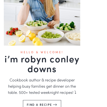
HELLO & WELCOME!
i’m robyn conley
downs
Cookbook author & recipe developer
helping busy families get dinner on the
table. 500+ tested weeknight recipes! ⤵️
FIND A RECIPE