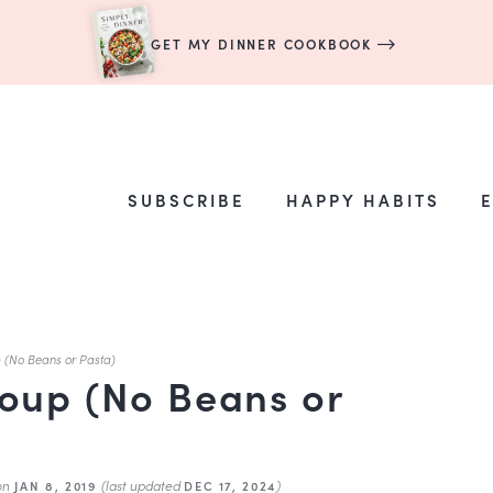
GET MY DINNER COOKBOOK
SUBSCRIBE
HAPPY HABITS
 (No Beans or Pasta)
oup (No Beans or
on
(last updated
)
JAN 8, 2019
DEC 17, 2024