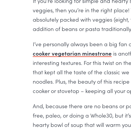
If you’re looking for simple and hearty
veggies, then you’re in the right place
absolutely packed with veggies (eight, t
addition of beans or pasta traditionall
I’ve personally always been a big fan o
cooker vegetarian minestrone
is anoth
interesting textures. For this twist on 
that kept all the taste of the classic 
noodles. Plus, the beauty of this recipe
cooker or stovetop – keeping all your 
And, because there are no beans or past
free, paleo, or doing a Whole30, but it’s
hearty bowl of soup that will warm you 