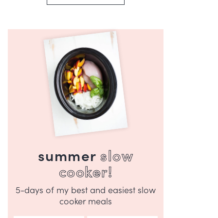
summer
slow
cooker!
5-days of my best and easiest slow
cooker meals