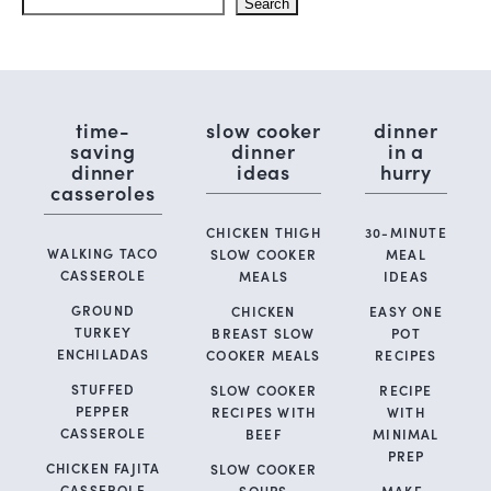
Search
time-
slow cooker
dinner
saving
dinner
in a
dinner
ideas
hurry
casseroles
CHICKEN THIGH
30-MINUTE
WALKING TACO
SLOW COOKER
MEAL
CASSEROLE
MEALS
IDEAS
GROUND
CHICKEN
EASY ONE
TURKEY
BREAST SLOW
POT
ENCHILADAS
COOKER MEALS
RECIPES
STUFFED
SLOW COOKER
RECIPE
PEPPER
RECIPES WITH
WITH
CASSEROLE
BEEF
MINIMAL
PREP
CHICKEN FAJITA
SLOW COOKER
CASSEROLE
SOUPS
MAKE-