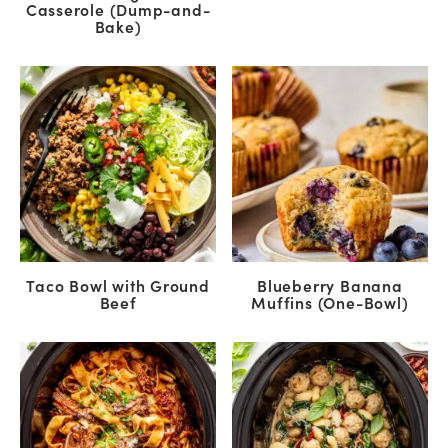
Casserole (Dump-and-
Bake)
Taco Bowl with Ground
Blueberry Banana
Beef
Muffins (One-Bowl)