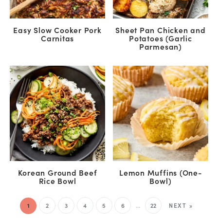
Easy Slow Cooker Pork
Sheet Pan Chicken and
Carnitas
Potatoes (Garlic
Parmesan)
Korean Ground Beef
Lemon Muffins (One-
Rice Bowl
Bowl)
1
2
3
4
5
6
…
22
NEXT »