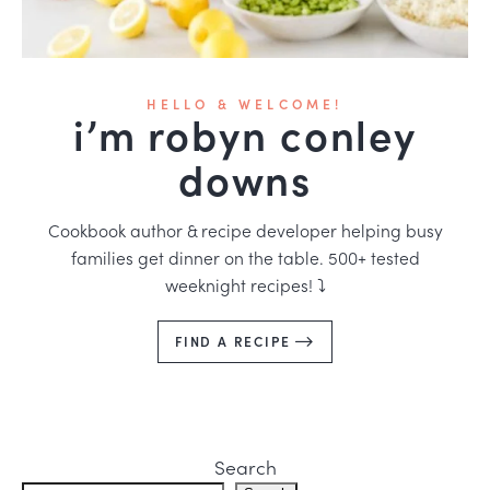
HELLO & WELCOME!
i’m robyn conley
downs
Cookbook author & recipe developer helping busy
families get dinner on the table. 500+ tested
weeknight recipes! ⤵️
FIND A RECIPE
Search