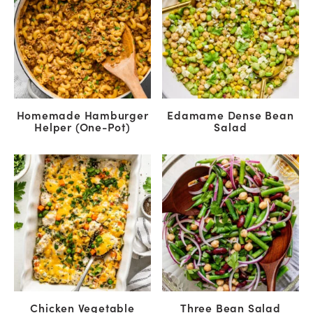
Homemade Hamburger
Edamame Dense Bean
Helper (One-Pot)
Salad
Chicken Vegetable
Three Bean Salad