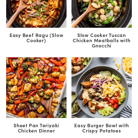
Easy Beef Ragu (Slow
Slow Cooker Tuscan
Cooker)
Chicken Meatballs with
Gnocchi
Sheet Pan Teriyaki
Easy Burger Bowl with
Chicken Dinner
Crispy Potatoes