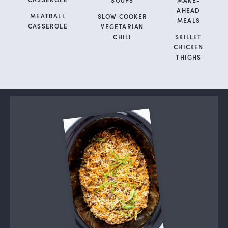
AHEAD
MEATBALL
SLOW COOKER
MEALS
CASSEROLE
VEGETARIAN
CHILI
SKILLET
CHICKEN
THIGHS