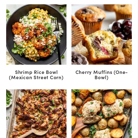
Shrimp Rice Bowl
Cherry Muffins (One-
(Mexican Street Corn)
Bowl)