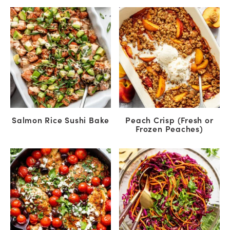
Salmon Rice Sushi Bake
Peach Crisp (Fresh or
Frozen Peaches)