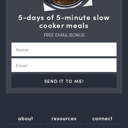
5-days of 5-minute slow
cooker meals
FREE EMAIL BONUS
SEND IT TO ME!
about
resources
connect