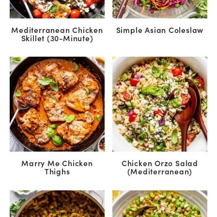
Mediterranean Chicken
Simple Asian Coleslaw
Skillet (30-Minute)
Marry Me Chicken
Chicken Orzo Salad
Thighs
(Mediterranean)