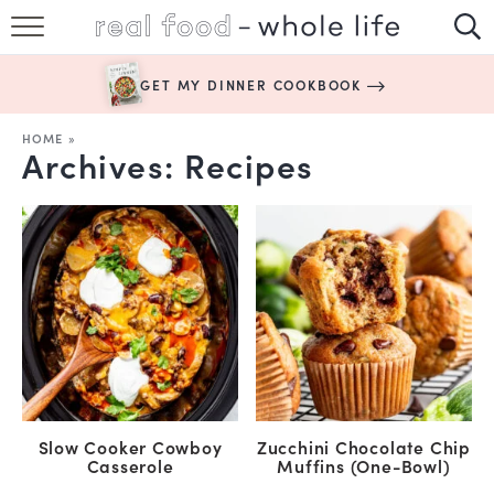
SUBSCRIBE
GET MY DINNER COOKBOOK
HAPPY HABITS
HOME
»
Archives:
Recipes
EASY RECIPES
BOOKS
ABOUT
Slow Cooker Cowboy
Zucchini Chocolate Chip
Casserole
Muffins (One-Bowl)