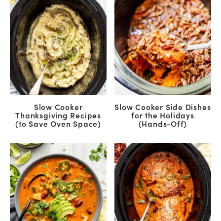
Slow Cooker
Slow Cooker Side Dishes
Thanksgiving Recipes
for the Holidays
(to Save Oven Space)
(Hands-Off)