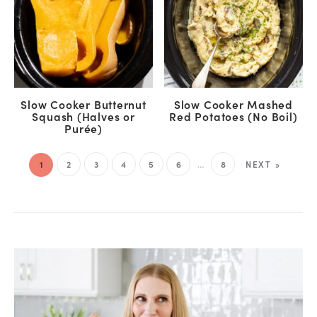
Slow Cooker Butternut
Slow Cooker Mashed
Squash (Halves or
Red Potatoes (No Boil)
Purée)
1
2
3
4
5
6
…
8
NEXT »