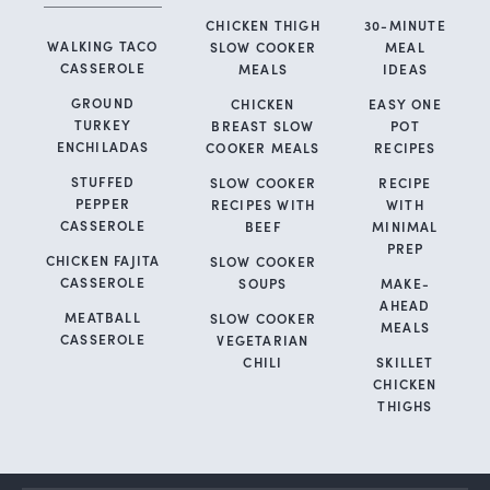
CHICKEN THIGH
30-MINUTE
WALKING TACO
SLOW COOKER
MEAL
CASSEROLE
MEALS
IDEAS
GROUND
CHICKEN
EASY ONE
TURKEY
BREAST SLOW
POT
ENCHILADAS
COOKER MEALS
RECIPES
STUFFED
SLOW COOKER
RECIPE
PEPPER
RECIPES WITH
WITH
CASSEROLE
BEEF
MINIMAL
PREP
CHICKEN FAJITA
SLOW COOKER
CASSEROLE
SOUPS
MAKE-
AHEAD
MEATBALL
SLOW COOKER
MEALS
CASSEROLE
VEGETARIAN
CHILI
SKILLET
CHICKEN
THIGHS