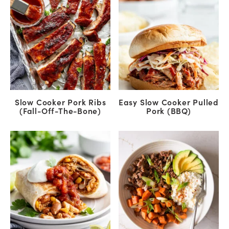
Slow Cooker Pork Ribs
Easy Slow Cooker Pulled
(Fall-Off-The-Bone)
Pork (BBQ)