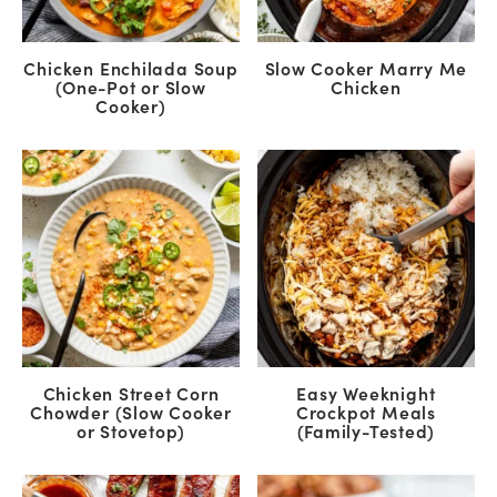
Chicken Enchilada Soup
Slow Cooker Marry Me
(One-Pot or Slow
Chicken
Cooker)
Chicken Street Corn
Easy Weeknight
Chowder (Slow Cooker
Crockpot Meals
or Stovetop)
(Family-Tested)