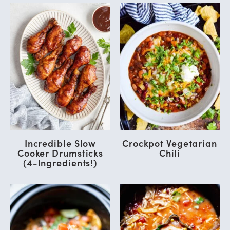
Incredible Slow
Crockpot Vegetarian
Cooker Drumsticks
Chili
(4-Ingredients!)