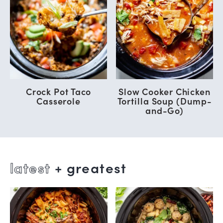
Crock Pot Taco
Slow Cooker Chicken
Casserole
Tortilla Soup (Dump-
and-Go)
latest
+ greatest