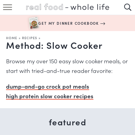
SUBSCRIBE
GET MY DINNER COOKBOOK
HAPPY HABITS
HOME
»
RECIPES
»
Method:
Slow Cooker
EASY RECIPES
BOOKS
Browse my over 150 easy slow cooker meals, or
start with tried-and-true reader favorite:
ABOUT
dump-and-go crock pot meals
high protein slow cooker recipes
featured