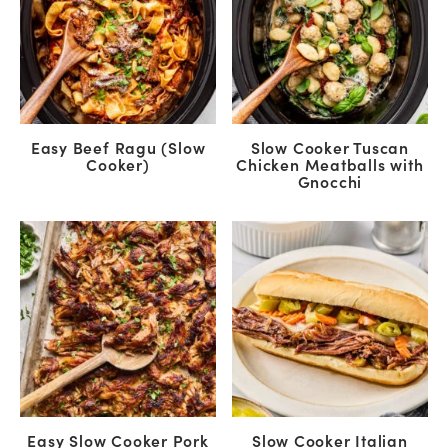
Easy Beef Ragu (Slow
Slow Cooker Tuscan
Cooker)
Chicken Meatballs with
Gnocchi
Easy Slow Cooker Pork
Slow Cooker Italian