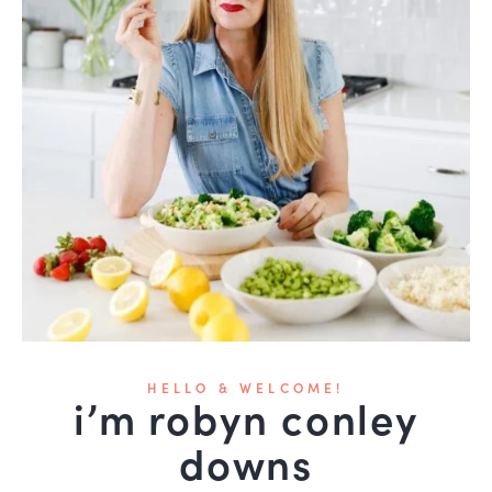
HELLO & WELCOME!
i’m robyn conley
downs