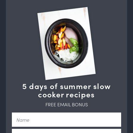
5 days of summer slow
cooker recipes
FREE EMAIL BONUS