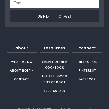
SEND IT TO ME!
about
resources
connect
WHAT WE DO
SIMPLY DINNER
INSTAGRAM
COOKBOOK
ABOUT ROBYN
PINTEREST
THE FEEL GOOD
CONTACT
FACEBOOK
EFFECT BOOK
FREE GUIDES
©2026 REAL FOOD WHOLE LIFE.
All rights reserved.