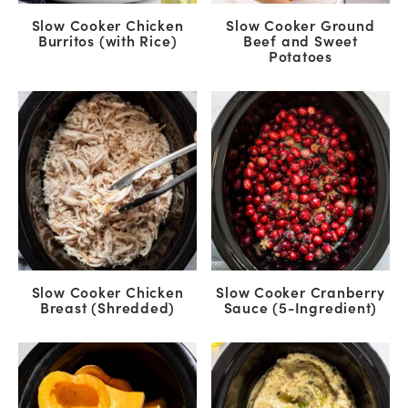
Slow Cooker Chicken
Slow Cooker Ground
Burritos (with Rice)
Beef and Sweet
Potatoes
Slow Cooker Chicken
Slow Cooker Cranberry
Breast (Shredded)
Sauce (5-Ingredient)