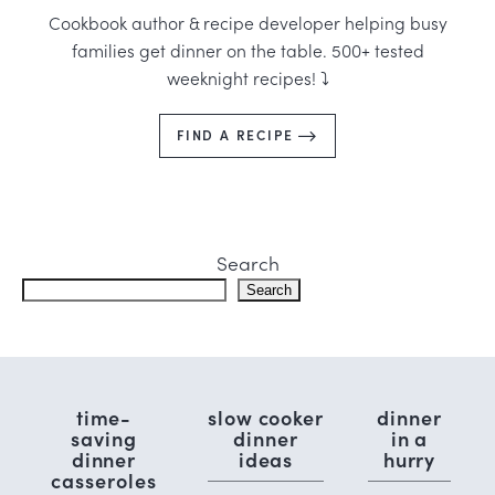
Cookbook author & recipe developer helping busy
families get dinner on the table. 500+ tested
weeknight recipes! ⤵️
FIND A RECIPE
Search
Search
time-
slow cooker
dinner
saving
dinner
in a
dinner
ideas
hurry
casseroles