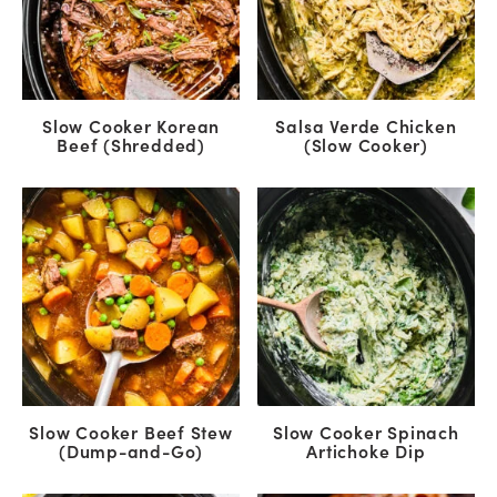
Slow Cooker Korean
Salsa Verde Chicken
Beef (Shredded)
(Slow Cooker)
Slow Cooker Beef Stew
Slow Cooker Spinach
(Dump-and-Go)
Artichoke Dip