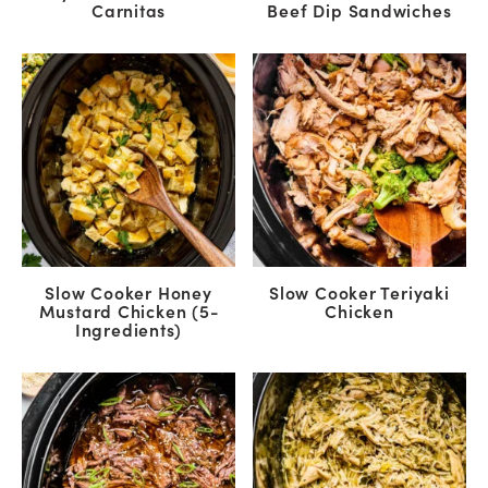
Carnitas
Beef Dip Sandwiches
Slow Cooker Honey
Slow Cooker Teriyaki
Mustard Chicken (5-
Chicken
Ingredients)