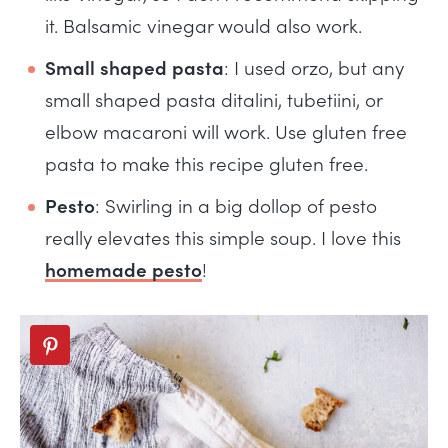
it. Balsamic vinegar would also work.
Small shaped pasta
: I used orzo, but any
small shaped pasta ditalini, tubetiini, or
elbow macaroni will work. Use gluten free
pasta to make this recipe gluten free.
Pesto
: Swirling in a big dollop of pesto
really elevates this simple soup. I love this
homemade pesto
!