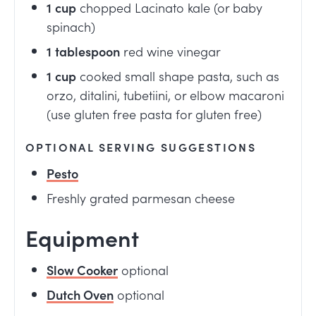
1
cup
chopped Lacinato kale (or baby
spinach)
1
tablespoon
red wine vinegar
1
cup
cooked small shape pasta, such as
orzo, ditalini, tubetiini, or elbow macaroni
(use gluten free pasta for gluten free)
OPTIONAL SERVING SUGGESTIONS
Pesto
Freshly grated parmesan cheese
Equipment
Slow Cooker
optional
Dutch Oven
optional