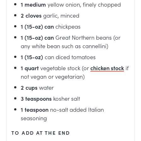
1
medium
yellow onion, finely chopped
2
cloves
garlic, minced
1
(15-oz) can
chickpeas
1
(15-oz) can
Great Northern beans (or
any white bean such as cannellini)
1
(15-oz)
can diced tomatoes
1
quart
vegetable stock (or
chicken stock
if
not vegan or vegetarian)
2
cups
water
3
teaspoons
kosher salt
1
teaspoon
no-salt added Italian
seasoning
TO ADD AT THE END