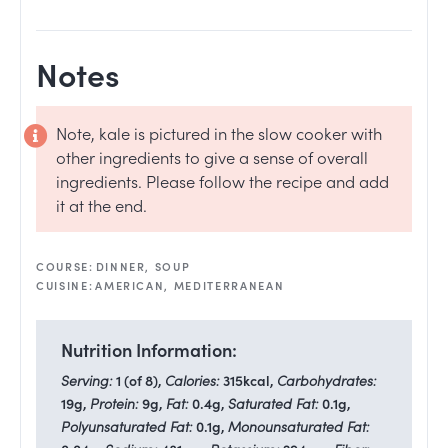
Notes
Note, kale is pictured in the slow cooker with
other ingredients to give a sense of overall
ingredients. Please follow the recipe and add
it at the end.
COURSE:
DINNER, SOUP
CUISINE:
AMERICAN, MEDITERRANEAN
Nutrition Information:
Serving:
1
(of 8)
,
Calories:
315
kcal
,
Carbohydrates:
19
g
,
Protein:
9
g
,
Fat:
0.4
g
,
Saturated Fat:
0.1
g
,
Polyunsaturated Fat:
0.1
g
,
Monounsaturated Fat: