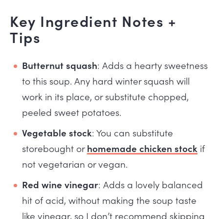
Key Ingredient Notes +
Tips
Butternut squash
: Adds a hearty sweetness
to this soup. Any hard winter squash will
work in its place, or substitute chopped,
peeled sweet potatoes.
Vegetable stock
: You can substitute
storebought or
homemade chicken stock
if
not vegetarian or vegan.
Red wine vinegar
: Adds a lovely balanced
hit of acid, without making the soup taste
like vinegar, so I don’t recommend skipping