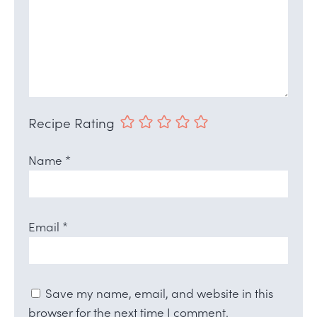
Recipe Rating
Name
*
Email
*
Save my name, email, and website in this
browser for the next time I comment.