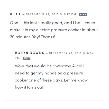
ALICE
—
SEPTEMBER 29, 2015 @ 6:12 PM
REPLY
Ooo – this looks really good, and I bet I could
make it in my electric pressure cooker in about
30 minutes. Yay! Thanks!
ROBYN DOWNS
—
SEPTEMBER 29, 2015 @ 6:34
PM
REPLY
Wow, that would be awesome Alice! I
need to get my hands on a pressure
cooker one of these days. Let me know
how it turns out!