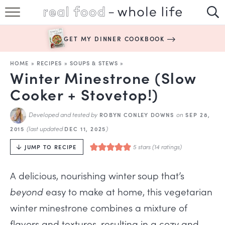
SUBSCRIBE
GET MY DINNER COOKBOOK
HAPPY HABITS
HOME
»
RECIPES
»
SOUPS & STEWS
»
EASY RECIPES
Winter Minestrone (Slow
Cooker + Stovetop!)
BOOKS
Developed and tested by
on
ROBYN CONLEY DOWNS
SEP 28,
ABOUT
(last updated
)
2015
DEC 11, 2025
5
stars (
14
ratings)
JUMP TO RECIPE
A delicious, nourishing winter soup
that’s
beyond
easy to make at home, this vegetarian
winter minestrone combines a mixture of
flavors and textures, resulting in a cozy and