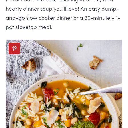
hearty dinner soup
you’ll love! An easy dump-
and-go slow cooker dinner or a 30-minute + 1-
pot stovetop meal.