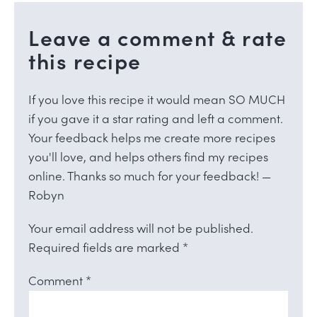
Leave a comment & rate
this recipe
If you love this recipe it would mean SO MUCH
if you gave it a star rating and left a comment.
Your feedback helps me create more recipes
you'll love, and helps others find my recipes
online. Thanks so much for your feedback! —
Robyn
Your email address will not be published.
Required fields are marked
*
Comment
*