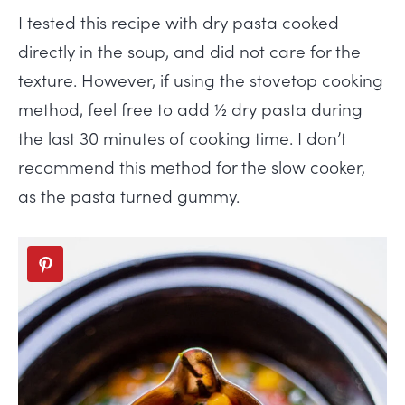
I tested this recipe with dry pasta cooked
directly in the soup, and did not care for the
texture. However, if using the stovetop cooking
method, feel free to add ½ dry pasta during
the last 30 minutes of cooking time. I don’t
recommend this method for the slow cooker,
as the pasta turned gummy.