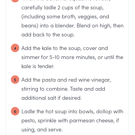
carefully ladle 2 cups of the soup,
(including some broth, veggies, and
beans) into a blender. Blend on high, then
add back to the soup.
Add the kale to the soup, cover and
simmer for 5-10 more minutes, or until the
kale is tender.
Add the pasta and red wine vinegar,
stirring to combine. Taste and add
additional salt if desired.
Ladle the hot soup into bowls, dollop with
pesto, sprinkle with parmesan cheese, if
using, and serve.