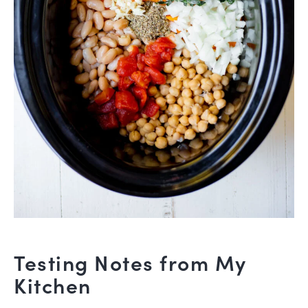
Testing Notes from My
Kitchen