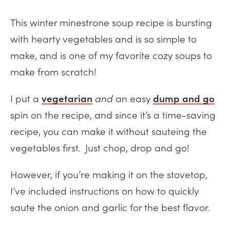
This winter minestrone soup recipe is bursting
with hearty vegetables and is so simple to
make, and is one of my favorite cozy soups to
make from scratch!
I put a
vegetarian
and
an easy
dump and go
spin on the recipe, and since it’s a time-saving
recipe, you can make it without sauteing the
vegetables first. Just chop, drop and go!
However, if you’re making it on the stovetop,
I’ve included instructions on how to quickly
saute the onion and garlic for the best flavor.