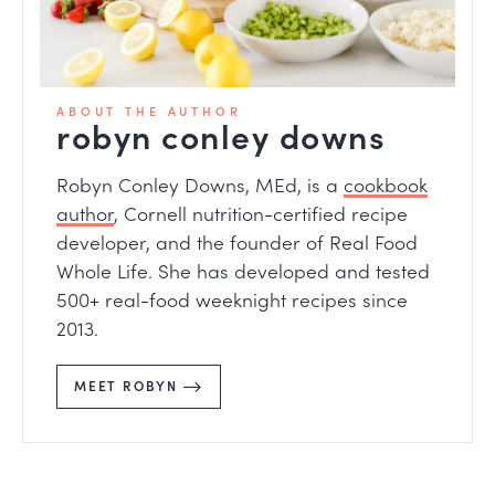
ABOUT THE AUTHOR
robyn conley downs
Robyn Conley Downs, MEd, is a
cookbook
author
, Cornell nutrition-certified recipe
developer, and the founder of Real Food
Whole Life. She has developed and tested
500+ real-food weeknight recipes since
2013.
MEET ROBYN