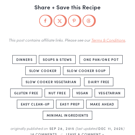
Share + Save this Recipe
This post contains affiliate links. Please see our
Terms & Conditions
.
DINNERS
SOUPS & STEWS
ONE PAN/ONE POT
SLOW COOKER
SLOW COOKER SOUP
SLOW COOKER VEGETARIAN
DAIRY FREE
GLUTEN FREE
NUT FREE
VEGAN
VEGETARIAN
EASY CLEAN-UP
EASY PREP
MAKE AHEAD
MINIMAL INGREDIENTS
originally published on
(last updated
)
SEP 28, 2015
DEC 11, 2025
16 COMMENTS
LEAVE A COMMENT »