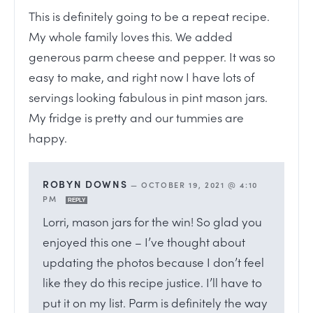
This is definitely going to be a repeat recipe.
My whole family loves this. We added
generous parm cheese and pepper. It was so
easy to make, and right now I have lots of
servings looking fabulous in pint mason jars.
My fridge is pretty and our tummies are
happy.
ROBYN DOWNS
—
OCTOBER 19, 2021 @ 4:10
PM
REPLY
Lorri, mason jars for the win! So glad you
enjoyed this one – I’ve thought about
updating the photos because I don’t feel
like they do this recipe justice. I’ll have to
put it on my list. Parm is definitely the way