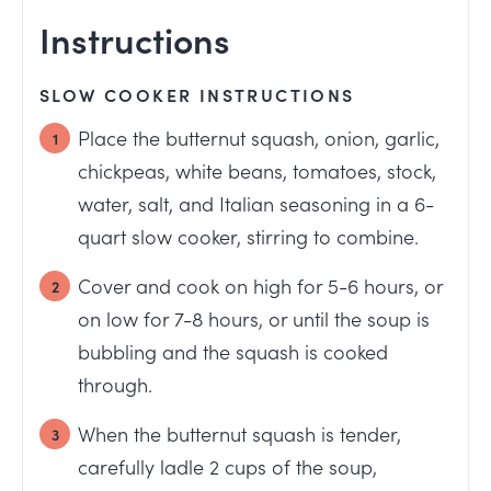
Instructions
SLOW COOKER INSTRUCTIONS
Place the butternut squash, onion, garlic,
chickpeas, white beans, tomatoes, stock,
water, salt, and Italian seasoning in a 6-
quart slow cooker, stirring to combine.
Cover and cook on high for 5-6 hours, or
on low for 7-8 hours, or until the soup is
bubbling and the squash is cooked
through.
When the butternut squash is tender,
carefully ladle 2 cups of the soup,