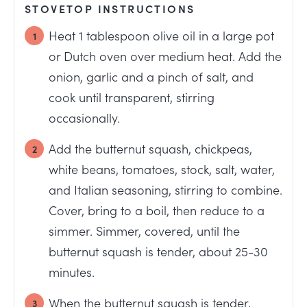
STOVETOP INSTRUCTIONS
Heat 1 tablespoon olive oil in a large pot
or Dutch oven over medium heat. Add the
onion, garlic and a pinch of salt, and
cook until transparent, stirring
occasionally.
Add the butternut squash, chickpeas,
white beans, tomatoes, stock, salt, water,
and Italian seasoning, stirring to combine.
Cover, bring to a boil, then reduce to a
simmer. Simmer, covered, until the
butternut squash is tender, about 25-30
minutes.
When the butternut squash is tender,