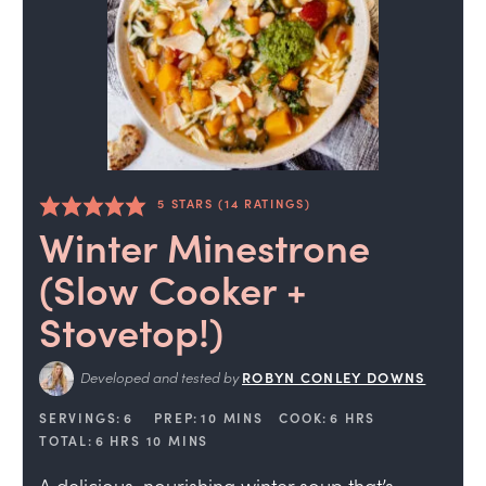
5
STARS (
14
RATINGS)
Winter Minestrone
(Slow Cooker +
Stovetop!)
Developed and tested by
ROBYN CONLEY DOWNS
SERVINGS:
6
PREP:
10
MINS
COOK:
6
HRS
TOTAL:
6
HRS
10
MINS
A delicious, nourishing winter soup that’s