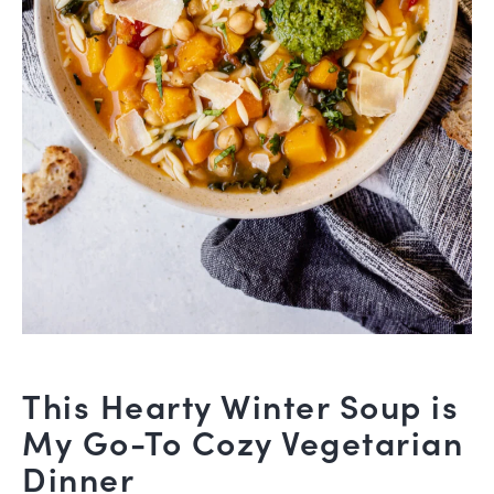
This Hearty Winter Soup is
My Go-To Cozy Vegetarian
Dinner