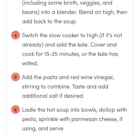
(including some broth, veggies, and
beans) into a blender. Blend on high, then
add back to the soup.
Switch the slow cooker to high (if it's not
already) and add the kale. Cover and
cook for 15-25 minutes, or the kale has
wilted.
Add the pasta and red wine vinegar,
stirring to combine. Taste and add
additional salt if desired.
Ladle the hot soup into bowls, dollop with
pesto, sprinkle with parmesan cheese, if
using, and serve.