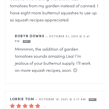
tomatoes from my garden instead of canned. I
have eight more butternut squashes to use up
so squash recipes appreciated
ROBYN DOWNS
—
OCTOBER 21, 2015 @ 2:41
PM
REPLY
Mmmmm, the addition of garden
tomatoes sounds amazing Lisa! I’m
jealous of your butternut supply. I’ll work
on more squash recipes, soon. 🙂
LORRIE TOM
—
OCTOBER 19, 2021 @ 3:17 AM
REPLY