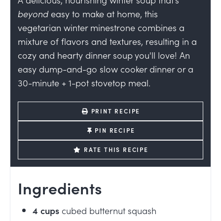
beyond
easy to make at home, this
vegetarian winter minestrone combines a
mixture of flavors and textures, resulting in a
cozy and hearty dinner soup
you'll love! An
easy dump-and-go slow cooker dinner or a
30-minute + 1-pot stovetop meal.
PRINT RECIPE
PIN RECIPE
RATE THIS RECIPE
Ingredients
4
cups
cubed butternut squash