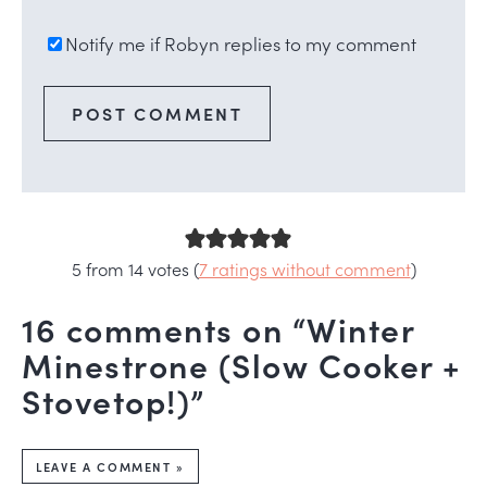
Notify me if Robyn replies to my comment
5 from 14 votes (
7 ratings without comment
)
16 comments on “Winter
Minestrone (Slow Cooker +
Stovetop!)”
LEAVE A COMMENT »