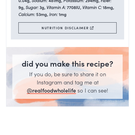
0.04
g
,
Sodium:
481
mg
,
Potassium:
294
mg
,
Fiber:
9
g
,
Sugar:
3
g
,
Vitamin A:
7708
IU
,
Vitamin C:
18
mg
,
Calcium:
53
mg
,
Iron:
1
mg
NUTRITION DISCLAIMER
did you make this recipe?
If you do, be sure to share it on
Instagram and tag me at
@realfoodwholelife
so I can see!