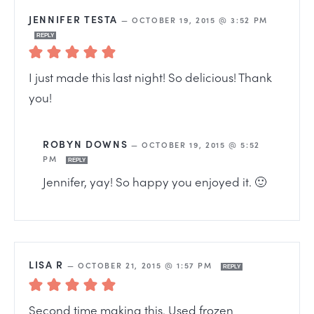
JENNIFER TESTA
—
OCTOBER 19, 2015 @ 3:52 PM
REPLY
I just made this last night! So delicious! Thank
you!
ROBYN DOWNS
—
OCTOBER 19, 2015 @ 5:52
PM
REPLY
Jennifer, yay! So happy you enjoyed it. 🙂
LISA R
—
OCTOBER 21, 2015 @ 1:57 PM
REPLY
Second time making this. Used frozen