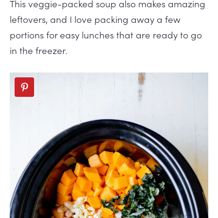
This veggie-packed soup also makes amazing
leftovers, and I love packing away a few
portions for easy lunches that are ready to go
in the freezer.