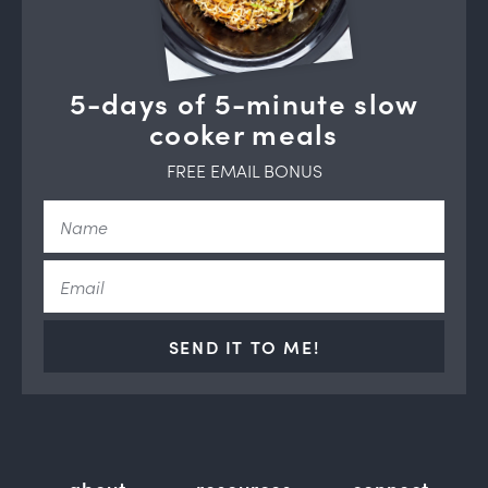
5-days of 5-minute slow
cooker meals
FREE EMAIL BONUS
SEND IT TO ME!