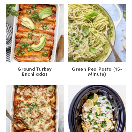
Ground Turkey
Green Pea Pasta (15-
Enchiladas
Minute)