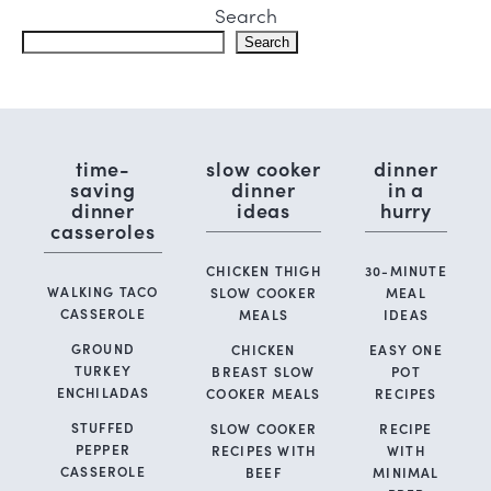
Search
Search
time-
slow cooker
dinner
saving
dinner
in a
dinner
ideas
hurry
casseroles
CHICKEN THIGH
30-MINUTE
WALKING TACO
SLOW COOKER
MEAL
CASSEROLE
MEALS
IDEAS
GROUND
CHICKEN
EASY ONE
TURKEY
BREAST SLOW
POT
ENCHILADAS
COOKER MEALS
RECIPES
STUFFED
SLOW COOKER
RECIPE
PEPPER
RECIPES WITH
WITH
CASSEROLE
BEEF
MINIMAL