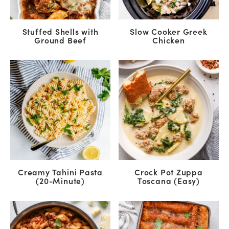
Stuffed Shells with
Slow Cooker Greek
Ground Beef
Chicken
Creamy Tahini Pasta
Crock Pot Zuppa
(20-Minute)
Toscana (Easy)