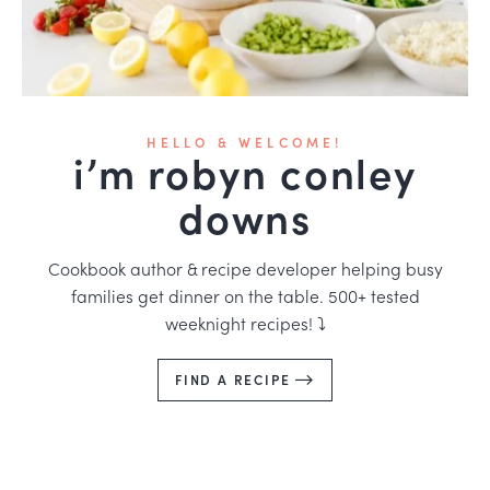
HELLO & WELCOME!
i’m robyn conley
downs
Cookbook author & recipe developer helping busy
families get dinner on the table. 500+ tested
weeknight recipes! ⤵️
FIND A RECIPE