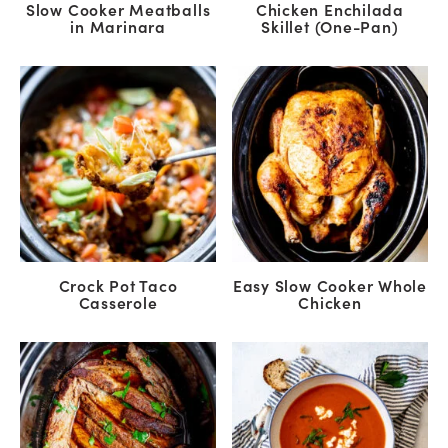
Slow Cooker Meatballs
Chicken Enchilada
in Marinara
Skillet (One-Pan)
Crock Pot Taco
Easy Slow Cooker Whole
Casserole
Chicken