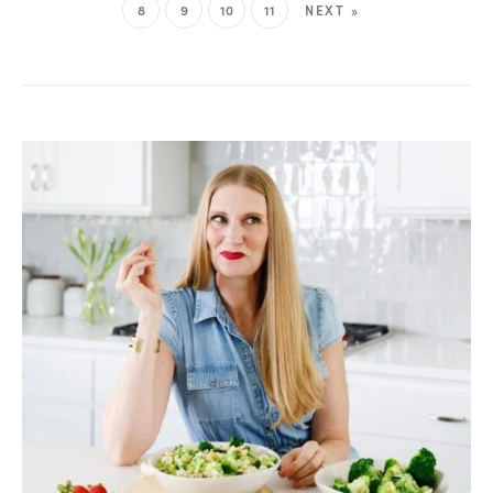
8
9
10
11
NEXT »