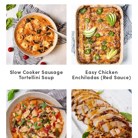
Slow Cooker Sausage
Easy Chicken
Tortellini Soup
Enchiladas (Red Sauce)