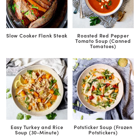
Slow Cooker Flank Steak
Roasted Red Pepper
Tomato Soup (Canned
Tomatoes)
Easy Turkey and Rice
Potsticker Soup (Frozen
Soup (30-Minute)
Potstickers)