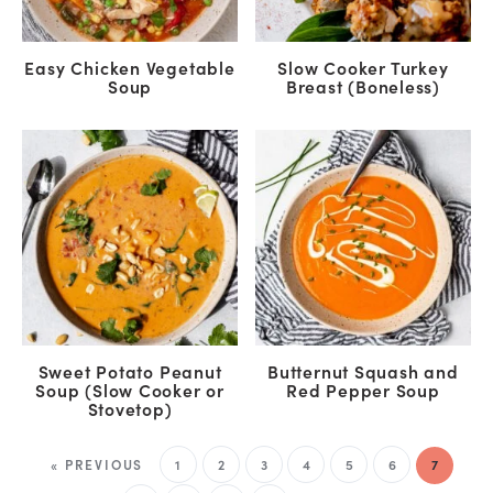
Easy Chicken Vegetable
Slow Cooker Turkey
Soup
Breast (Boneless)
Sweet Potato Peanut
Butternut Squash and
Soup (Slow Cooker or
Red Pepper Soup
Stovetop)
« PREVIOUS
1
2
3
4
5
6
7