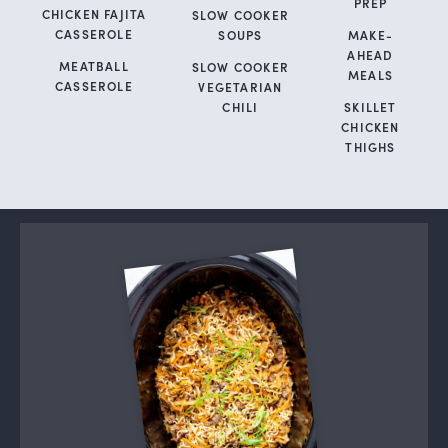
PREP
CHICKEN FAJITA
SLOW COOKER
CASSEROLE
SOUPS
MAKE-
AHEAD
MEATBALL
SLOW COOKER
MEALS
CASSEROLE
VEGETARIAN
CHILI
SKILLET
CHICKEN
THIGHS