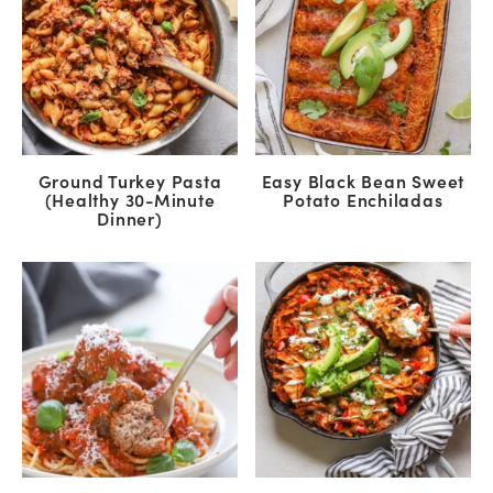
Ground Turkey Pasta
Easy Black Bean Sweet
(Healthy 30-Minute
Potato Enchiladas
Dinner)