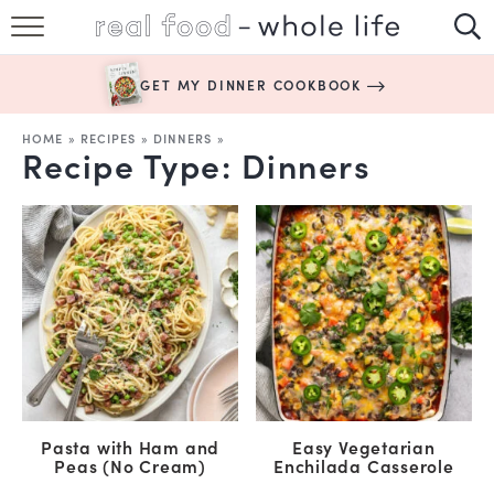
SUBSCRIBE
GET MY DINNER COOKBOOK
HAPPY HABITS
HOME
»
RECIPES
»
DINNERS
»
Recipe Type:
Dinners
EASY RECIPES
BOOKS
ABOUT
Pasta with Ham and
Easy Vegetarian
Peas (No Cream)
Enchilada Casserole