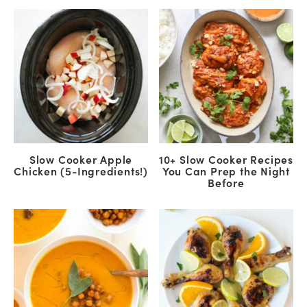
Slow Cooker Apple
10+ Slow Cooker Recipes
Chicken (5-Ingredients!)
You Can Prep the Night
Before