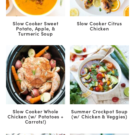
Slow Cooker Sweet
Slow Cooker Citrus
Potato, Apple, &
Chicken
Turmeric Soup
Slow Cooker Whole
Summer Crockpot Soup
Chicken (w/ Potatoes +
(w/ Chicken & Veggies)
Carrots!)