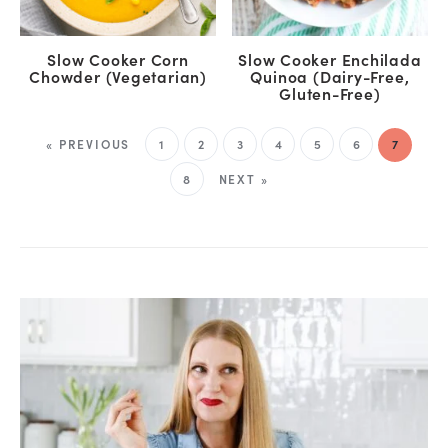
Slow Cooker Corn
Slow Cooker Enchilada
Chowder (Vegetarian)
Quinoa (Dairy-Free,
Gluten-Free)
« PREVIOUS
1
2
3
4
5
6
7
8
NEXT »