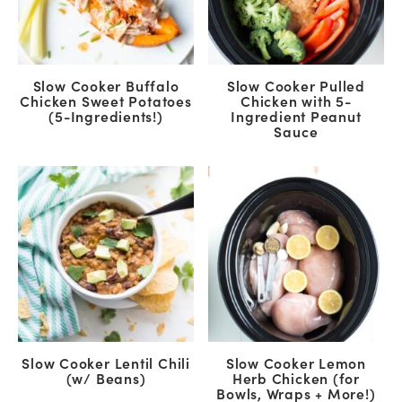
Slow Cooker Buffalo
Slow Cooker Pulled
Chicken Sweet Potatoes
Chicken with 5-
(5-Ingredients!)
Ingredient Peanut
Sauce
Slow Cooker Lentil Chili
Slow Cooker Lemon
(w/ Beans)
Herb Chicken (for
Bowls, Wraps + More!)