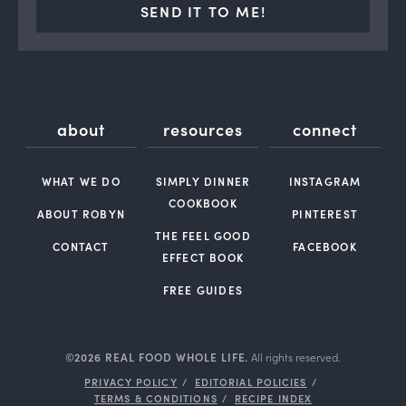
SEND IT TO ME!
about
resources
connect
WHAT WE DO
SIMPLY DINNER
INSTAGRAM
COOKBOOK
ABOUT ROBYN
PINTEREST
THE FEEL GOOD
CONTACT
FACEBOOK
EFFECT BOOK
FREE GUIDES
©2026 REAL FOOD WHOLE LIFE.
All rights reserved.
PRIVACY POLICY
EDITORIAL POLICIES
TERMS & CONDITIONS
RECIPE INDEX