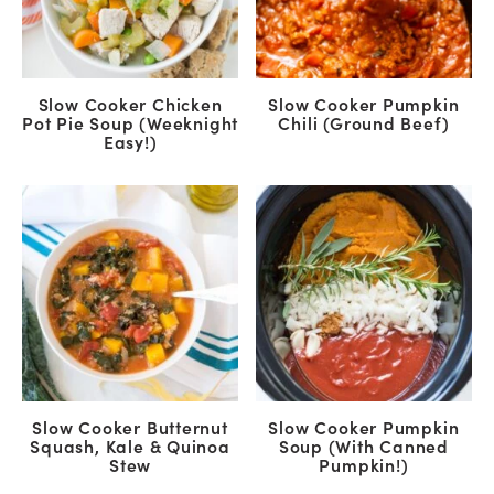
Slow Cooker Chicken
Slow Cooker Pumpkin
Pot Pie Soup (Weeknight
Chili (Ground Beef)
Easy!)
Slow Cooker Butternut
Slow Cooker Pumpkin
Squash, Kale & Quinoa
Soup (With Canned
Stew
Pumpkin!)