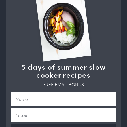
5 days of summer slow
cooker recipes
FREE EMAIL BONUS