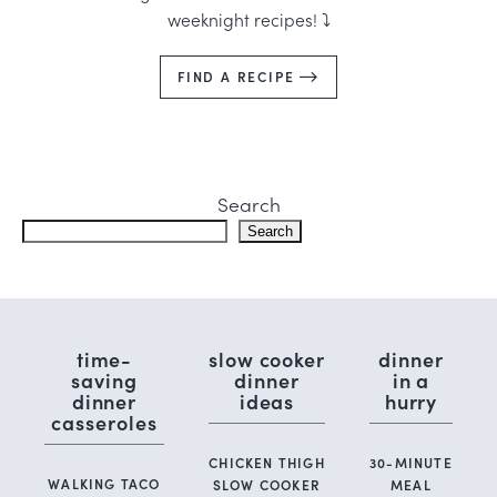
weeknight recipes! ⤵️
FIND A RECIPE
Search
Search
time-
slow cooker
dinner
saving
dinner
in a
dinner
ideas
hurry
casseroles
CHICKEN THIGH
30-MINUTE
WALKING TACO
SLOW COOKER
MEAL