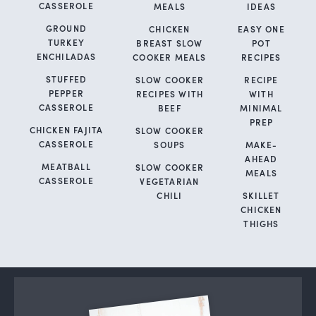
CASSEROLE
MEALS
IDEAS
GROUND
CHICKEN
EASY ONE
TURKEY
BREAST SLOW
POT
ENCHILADAS
COOKER MEALS
RECIPES
STUFFED
SLOW COOKER
RECIPE
PEPPER
RECIPES WITH
WITH
CASSEROLE
BEEF
MINIMAL
PREP
CHICKEN FAJITA
SLOW COOKER
CASSEROLE
SOUPS
MAKE-
AHEAD
MEATBALL
SLOW COOKER
MEALS
CASSEROLE
VEGETARIAN
CHILI
SKILLET
CHICKEN
THIGHS