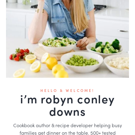
HELLO & WELCOME!
i’m robyn conley
downs
Cookbook author & recipe developer helping busy
families get dinner on the table. 500+ tested