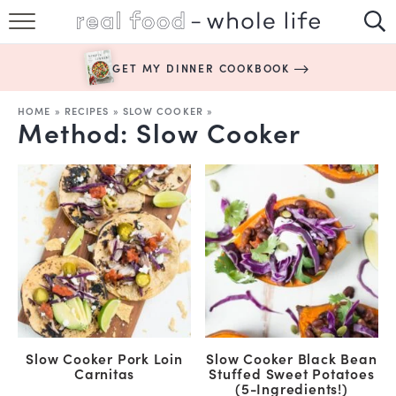
SUBSCRIBE
GET MY DINNER COOKBOOK
HAPPY HABITS
HOME
»
RECIPES
»
SLOW COOKER
»
Method:
Slow Cooker
EASY RECIPES
BOOKS
ABOUT
Slow Cooker Pork Loin
Slow Cooker Black Bean
Carnitas
Stuffed Sweet Potatoes
(5-Ingredients!)