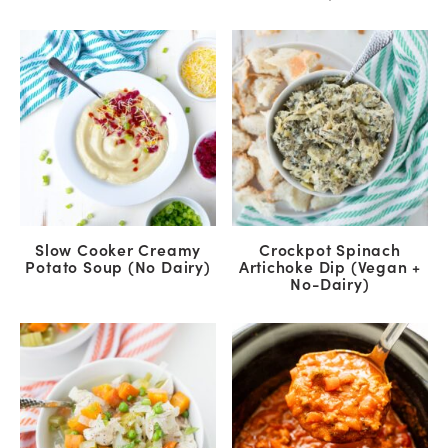
Slow Cooker Creamy
Crockpot Spinach
Potato Soup (No Dairy)
Artichoke Dip (Vegan +
No-Dairy)