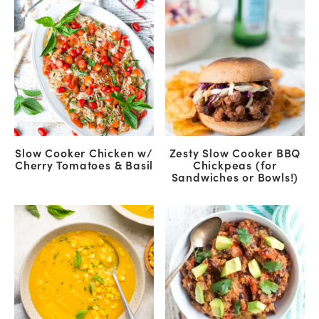
Slow Cooker Chicken w/
Zesty Slow Cooker BBQ
Cherry Tomatoes & Basil
Chickpeas (for
Sandwiches or Bowls!)