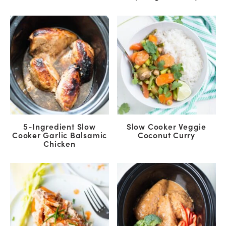
5-Ingredient Slow
Slow Cooker Veggie
Cooker Garlic Balsamic
Coconut Curry
Chicken