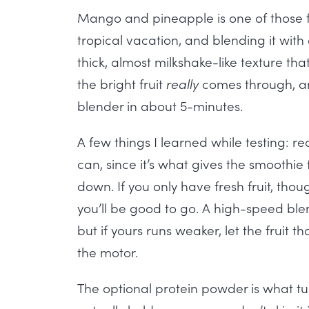
Mango and pineapple is one of those fl
tropical vacation, and blending it wit
thick, almost milkshake-like texture that
the bright fruit
really
comes through, an
blender in about 5-minutes.
A few things I learned while testing: rea
can, since it’s what gives the smoothie t
down. If you only have fresh fruit, th
you’ll be good to go. A high-speed bl
but if yours runs weaker, let the fruit t
the motor.
The optional protein powder is what tur