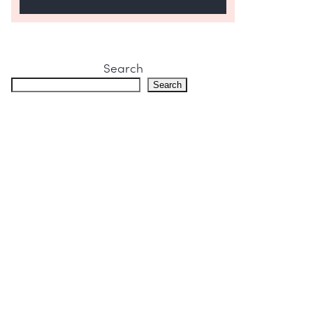
Search
Search