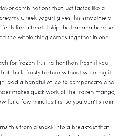
avor combinations that just tastes like a
h creamy Greek yogurt gives this smoothie a
 feels like a treat! I skip the banana here so
d the whole thing comes together in one
ch for frozen fruit rather than fresh if you
hat thick, frosty texture without watering it
ough, add a handful of ice to compensate and
ender makes quick work of the frozen mango,
haw for a few minutes first so you don’t strain
ns this from a snack into a breakfast that