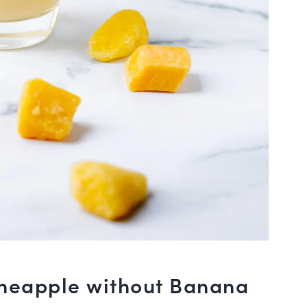
neapple without Banana