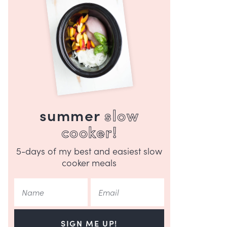
summer
slow
cooker!
5-days of my best and easiest slow
cooker meals
SIGN ME UP!