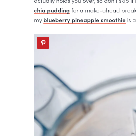
actually holds you over, so don’t skip it
chia pudding
for a make-ahead breakfa
my
blueberry pineapple smoothie
is a