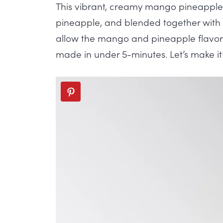
This vibrant, creamy mango pineapple 
pineapple, and blended together with
allow the mango and pineapple flavors
made in under 5-minutes. Let’s make it