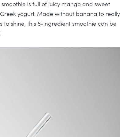
smoothie is full of juicy mango and sweet
 Greek yogurt. Made without banana to really
 to shine, this 5-ingredient smoothie can be
!