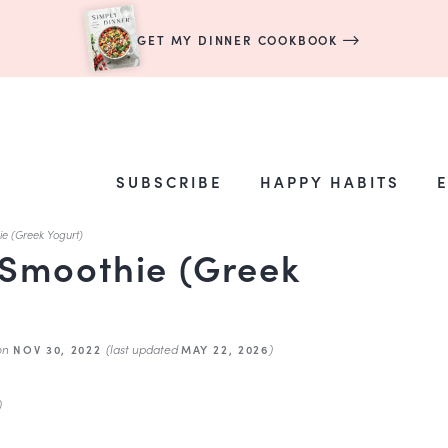
GET MY DINNER COOKBOOK
SUBSCRIBE
HAPPY HABITS
e (Greek Yogurt)
Smoothie (Greek
on
(last updated
)
NOV 30, 2022
MAY 22, 2026
)