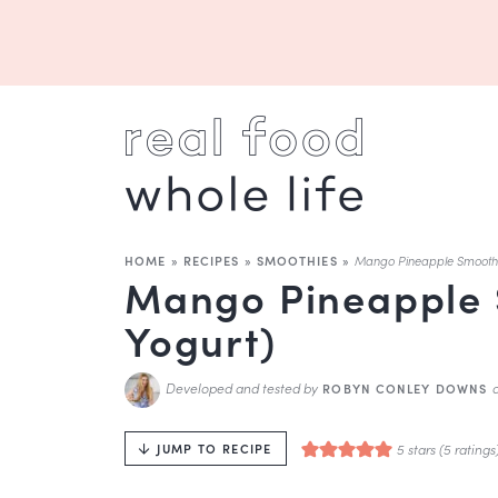
HOME
»
RECIPES
»
SMOOTHIES
»
Mango Pineapple Smoothi
Mango Pineapple 
Yogurt)
Developed and tested by
ROBYN CONLEY DOWNS
5
stars (
5
ratings
JUMP TO RECIPE