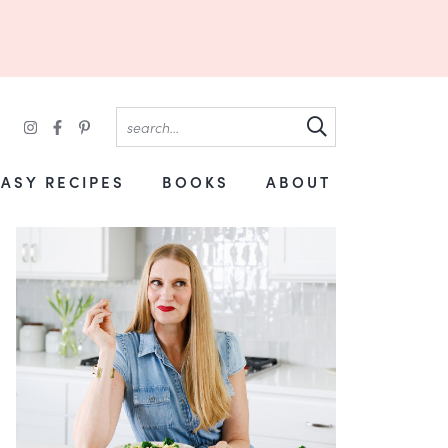
EASY RECIPES
BOOKS
ABOUT