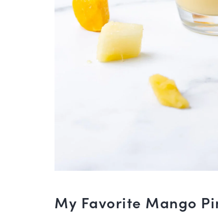
My Favorite Mango Pi