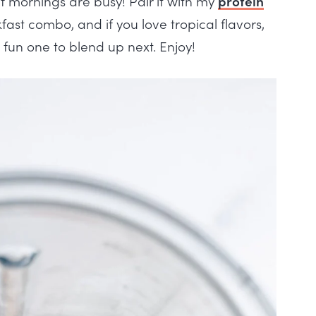
 if mornings are busy! Pair it with my
protein
st combo, and if you love tropical flavors,
 fun one to blend up next. Enjoy!