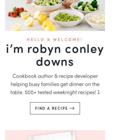
HELLO & WELCOME!
i’m robyn conley
downs
Cookbook author & recipe developer
helping busy families get dinner on the
table. 500+ tested weeknight recipes! ⤵️
FIND A RECIPE