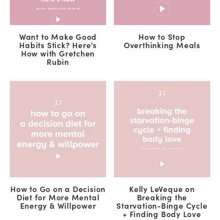
Want to Make Good
How to Stop
Habits Stick? Here’s
Overthinking Meals
How with Gretchen
Rubin
How to Go on a Decision
Kelly LeVeque on
Diet for More Mental
Breaking the
Energy & Willpower
Starvation-Binge Cycle
+ Finding Body Love