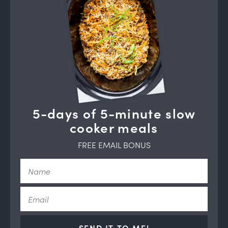
5-days of 5-minute slow
cooker meals
FREE EMAIL BONUS
SEND IT TO ME!