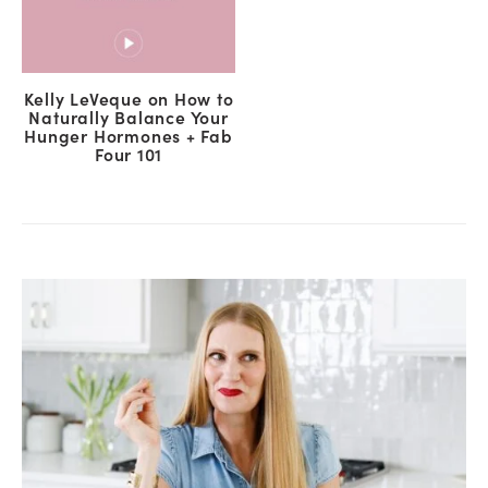
Kelly LeVeque on How to
Naturally Balance Your
Hunger Hormones + Fab
Four 101