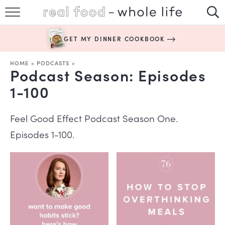
SUBSCRIBE
GET MY DINNER COOKBOOK
HAPPY HABITS
HOME
»
PODCASTS
»
Podcast Season:
Episodes
EASY RECIPES
1-100
BOOKS
Feel Good Effect Podcast Season One.
ABOUT
Episodes 1-100.