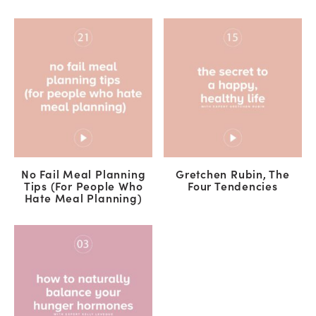
No Fail Meal Planning
Gretchen Rubin, The
Tips (For People Who
Four Tendencies
Hate Meal Planning)