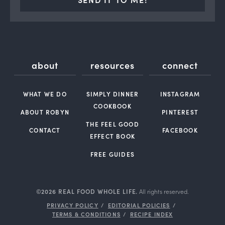
about
resources
connect
WHAT WE DO
SIMPLY DINNER
INSTAGRAM
COOKBOOK
ABOUT ROBYN
PINTEREST
THE FEEL GOOD
CONTACT
FACEBOOK
EFFECT BOOK
FREE GUIDES
©2026 REAL FOOD WHOLE LIFE.
All rights reserved.
PRIVACY POLICY
EDITORIAL POLICIES
TERMS & CONDITIONS
RECIPE INDEX