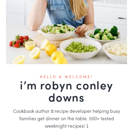
HELLO & WELCOME!
i’m robyn conley
downs
Cookbook author & recipe developer helping busy
families get dinner on the table. 500+ tested
weeknight recipes! ⤵️