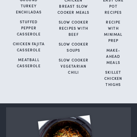
TURKEY
BREAST SLOW
POT
ENCHILADAS
COOKER MEALS
RECIPES
STUFFED
SLOW COOKER
RECIPE
PEPPER
RECIPES WITH
WITH
CASSEROLE
BEEF
MINIMAL
PREP
CHICKEN FAJITA
SLOW COOKER
CASSEROLE
SOUPS
MAKE-
AHEAD
MEATBALL
SLOW COOKER
MEALS
CASSEROLE
VEGETARIAN
CHILI
SKILLET
CHICKEN
THIGHS