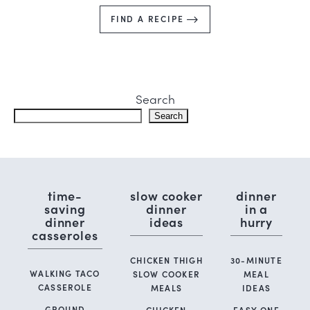
FIND A RECIPE
Search
Search
time-
slow cooker
dinner
saving
dinner
in a
dinner
ideas
hurry
casseroles
CHICKEN THIGH
30-MINUTE
WALKING TACO
SLOW COOKER
MEAL
CASSEROLE
MEALS
IDEAS
GROUND
CHICKEN
EASY ONE