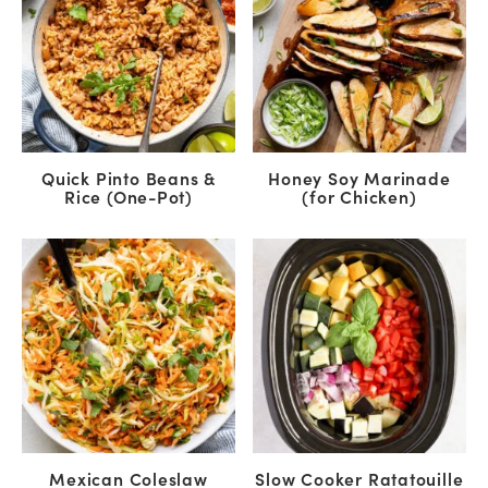
Quick Pinto Beans &
Honey Soy Marinade
Rice (One-Pot)
(for Chicken)
Mexican Coleslaw
Slow Cooker Ratatouille