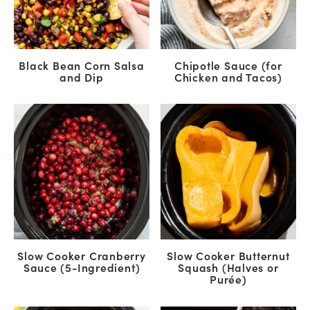
Black Bean Corn Salsa
Chipotle Sauce (for
and Dip
Chicken and Tacos)
Slow Cooker Cranberry
Slow Cooker Butternut
Sauce (5-Ingredient)
Squash (Halves or
Purée)