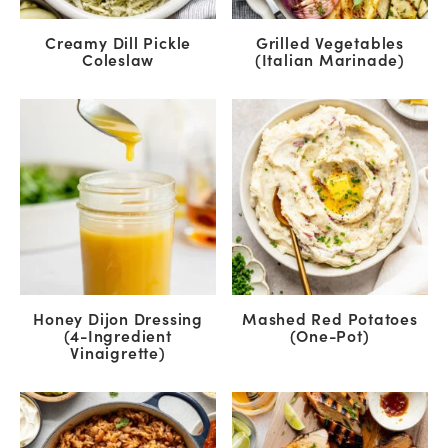
Creamy Dill Pickle
Grilled Vegetables
Coleslaw
(Italian Marinade)
Honey Dijon Dressing
Mashed Red Potatoes
(4-Ingredient
(One-Pot)
Vinaigrette)