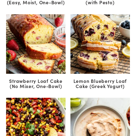
(Easy, Moist, One-Bowl)
(with Pesto)
Strawberry Loaf Cake
Lemon Blueberry Loaf
(No Mixer, One-Bowl)
Cake (Greek Yogurt)