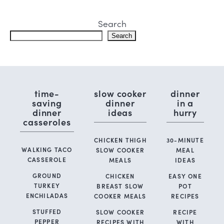
Search
Search
time-
slow cooker
dinner
saving
dinner
in a
dinner
ideas
hurry
casseroles
CHICKEN THIGH
30-MINUTE
WALKING TACO
SLOW COOKER
MEAL
CASSEROLE
MEALS
IDEAS
GROUND
CHICKEN
EASY ONE
TURKEY
BREAST SLOW
POT
ENCHILADAS
COOKER MEALS
RECIPES
STUFFED
SLOW COOKER
RECIPE
PEPPER
RECIPES WITH
WITH