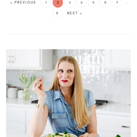
« PREVIOUS
1
2
3
4
5
6
7
…
9
NEXT »