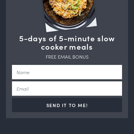
5-days of 5-minute slow
cooker meals
FREE EMAIL BONUS
SEND IT TO ME!