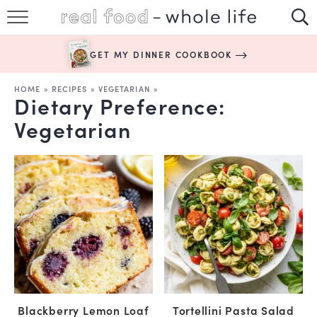
SUBSCRIBE
GET MY DINNER COOKBOOK
HAPPY HABITS
HOME
»
RECIPES
»
VEGETARIAN
»
Dietary Preference:
EASY RECIPES
Vegetarian
BOOKS
ABOUT
Blackberry Lemon Loaf
Tortellini Pasta Salad