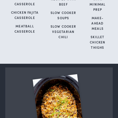
CASSEROLE
BEEF
MINIMAL
PREP
CHICKEN FAJITA
SLOW COOKER
CASSEROLE
SOUPS
MAKE-
AHEAD
MEATBALL
SLOW COOKER
MEALS
CASSEROLE
VEGETARIAN
CHILI
SKILLET
CHICKEN
THIGHS