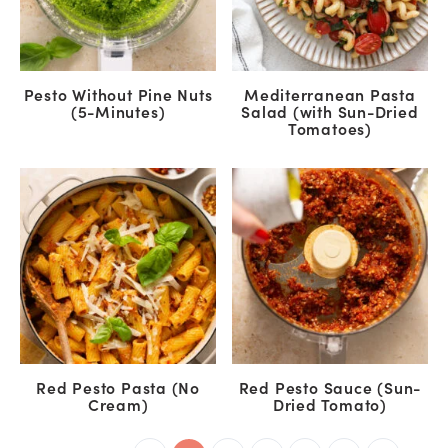
Pesto Without Pine Nuts
Mediterranean Pasta
(5-Minutes)
Salad (with Sun-Dried
Tomatoes)
Red Pesto Pasta (No
Red Pesto Sauce (Sun-
Cream)
Dried Tomato)