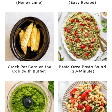
(Honey Lime)
(Easy Recipe)
Crock Pot Corn on the
Pesto Orzo Pasta Salad
Cob (with Butter)
(20-Minute)