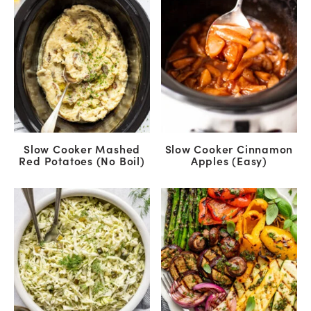
Slow Cooker Mashed
Slow Cooker Cinnamon
Red Potatoes (No Boil)
Apples (Easy)