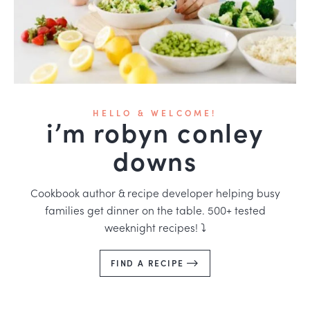
HELLO & WELCOME!
i’m robyn conley
downs
Cookbook author & recipe developer helping busy
families get dinner on the table. 500+ tested
weeknight recipes! ⤵️
FIND A RECIPE