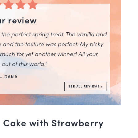
ar review
is the perfect spring treat. The vanilla and
e and the texture was perfect. My picky
 much for yet another winner! All your
out of this world.”
– DANA
SEE ALL REVIEWS »
 Cake with Strawberry