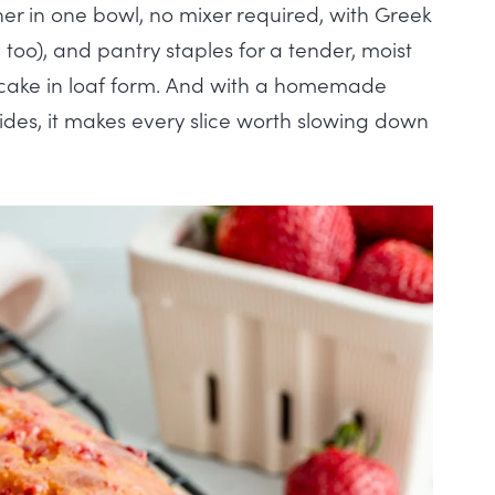
er in one bowl, no mixer required, with Greek
 too), and pantry staples for a tender, moist
rtcake in loaf form. And with a homemade
ides, it makes every slice worth slowing down