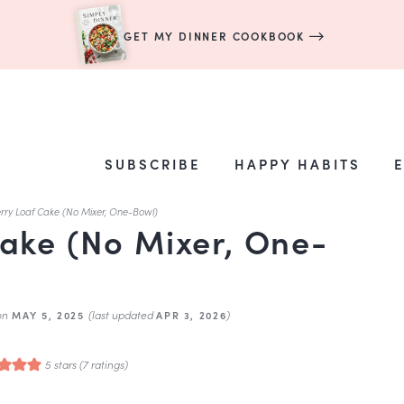
GET MY DINNER COOKBOOK
SUBSCRIBE
HAPPY HABITS
rry Loaf Cake (No Mixer, One-Bowl)
ake (No Mixer, One-
on
(last updated
)
MAY 5, 2025
APR 3, 2026
5
stars (
7
ratings)