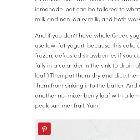
lemonade loaf can be tailored to what’s 
milk and non-dairy milk, and both work 
And if you don’t have whole Greek yogu
use low-fat yogurt, because this cake d
frozen, defrosted strawberries if you c
fully in a colander in the sink to drain
loaf!) Then pat them dry and dice them
them from sinking into the batter. And
another no-mixer berry loaf with a lem
peak summer fruit. Yum!