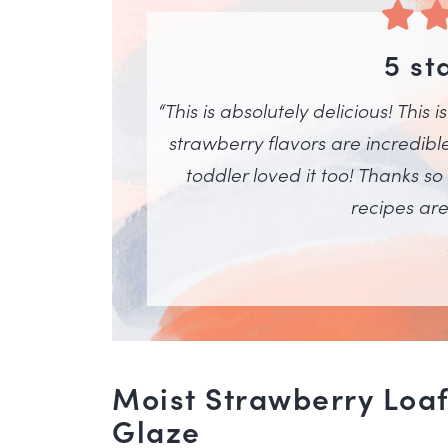
5 st
“This is absolutely delicious! This 
strawberry flavors are incredibl
toddler loved it too! Thanks so
recipes are 
Moist Strawberry Loaf
Glaze