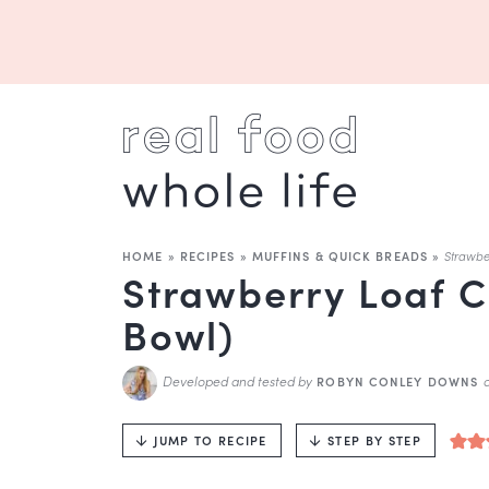
HOME
»
RECIPES
»
MUFFINS & QUICK BREADS
»
Strawbe
Strawberry Loaf C
Bowl)
Developed and tested by
ROBYN CONLEY DOWNS
JUMP TO RECIPE
STEP BY STEP