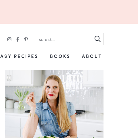
EASY RECIPES
BOOKS
ABOUT