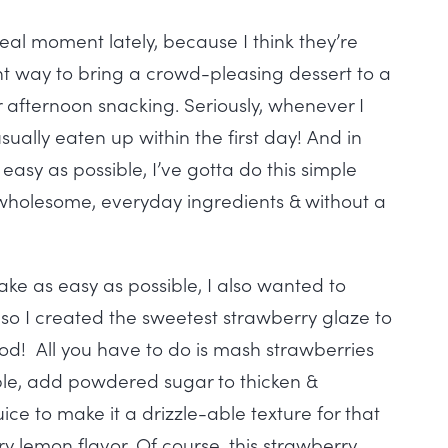
al moment lately, because I think they’re
ant way to bring a crowd-pleasing dessert to a
r afternoon snacking. Seriously, whenever I
s usually eaten up within the first day! And in
easy as possible, I’ve gotta do this simple
 wholesome, everyday ingredients & without a
ake as easy as possible, I also wanted to
 so I created the sweetest strawberry glaze to
ood! All you have to do is mash strawberries
ble, add powdered sugar to thicken &
ice to make it a drizzle-able texture for that
 lemon flavor. Of course, this strawberry