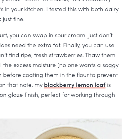
in your kitchen. I tested this with both dairy
just fine.
rt, you can swap in sour cream. Just don’t
oes need the extra fat. Finally, you can use
an’t find ripe, fresh strawberries. Thaw them
 all the excess moisture (no one wants a soggy
 before coating them in the flour to prevent
 on that note, my
blackberry lemon loaf
is
on glaze finish, perfect for working through