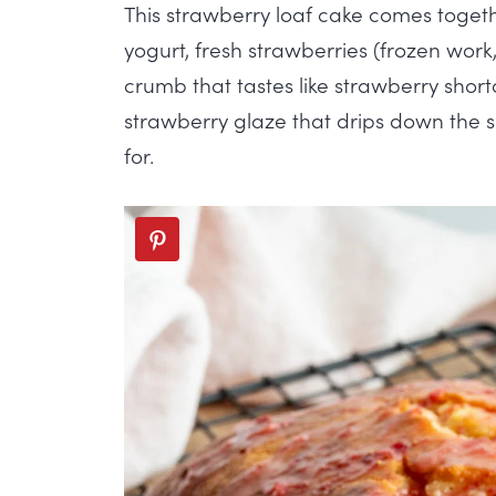
This strawberry loaf cake comes togeth
yogurt, fresh strawberries (frozen work,
crumb that tastes like strawberry sho
strawberry glaze that drips down the s
for.