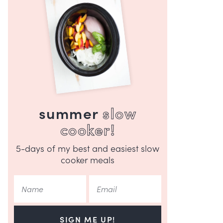
summer
slow
cooker!
5-days of my best and easiest slow
cooker meals
SIGN ME UP!