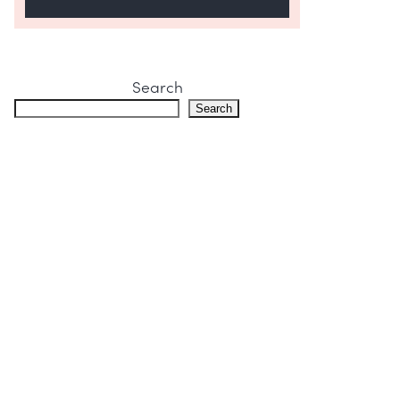
Search
Search