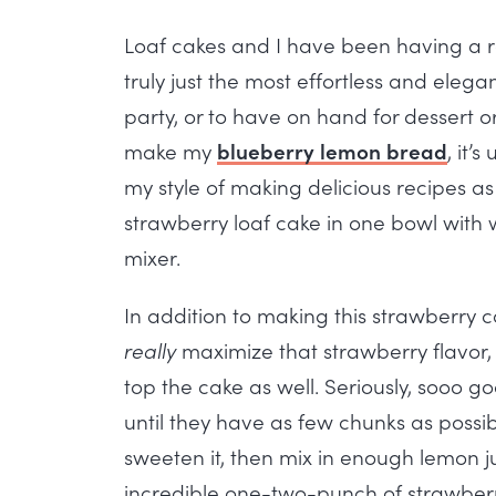
Loaf cakes and I have been having a re
truly just the most effortless and eleg
party, or to have on hand for dessert o
make my
blueberry lemon bread
, it’
my style of making delicious recipes as 
strawberry loaf cake in one bowl with
mixer.
In addition to making this strawberry c
really
maximize that strawberry flavor,
top the cake as well. Seriously, sooo g
until they have as few chunks as possi
sweeten it, then mix in enough lemon ju
incredible one-two-punch of strawberry