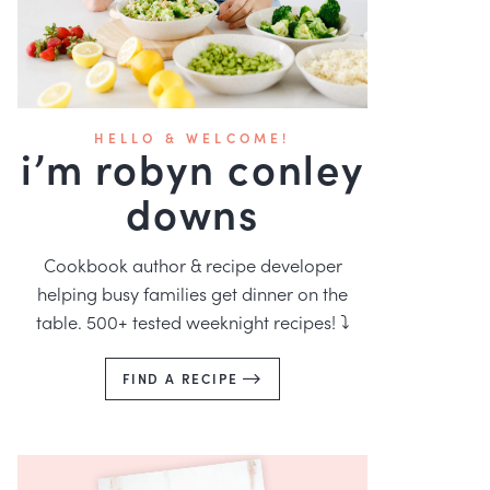
HELLO & WELCOME!
i’m robyn conley
downs
Cookbook author & recipe developer
helping busy families get dinner on the
table. 500+ tested weeknight recipes! ⤵️
FIND A RECIPE