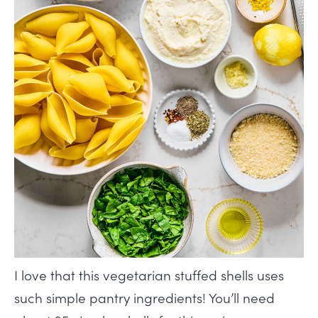
I love that this vegetarian stuffed shells uses
such simple pantry ingredients! You’ll need