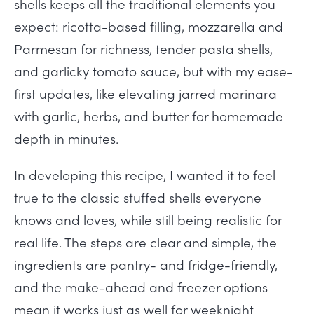
shells keeps all the traditional elements you
expect: ricotta-based filling, mozzarella and
Parmesan for richness, tender pasta shells,
and garlicky tomato sauce, but with my ease-
first updates, like elevating jarred marinara
with garlic, herbs, and butter for homemade
depth in minutes.
In developing this recipe, I wanted it to feel
true to the classic stuffed shells everyone
knows and loves, while still being realistic for
real life. The steps are clear and simple, the
ingredients are pantry- and fridge-friendly,
and the make-ahead and freezer options
mean it works just as well for weeknight