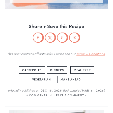
Share + Save this Recipe
This post contains affiliate links. Please see our
Terms & Conditions
.
CASSEROLES
DINNERS
MEAL PREP
VEGETARIAN
MAKE AHEAD
originally published on
(last updated
)
DEC 15, 2025
MAR 31, 2026
4 COMMENTS
LEAVE A COMMENT »