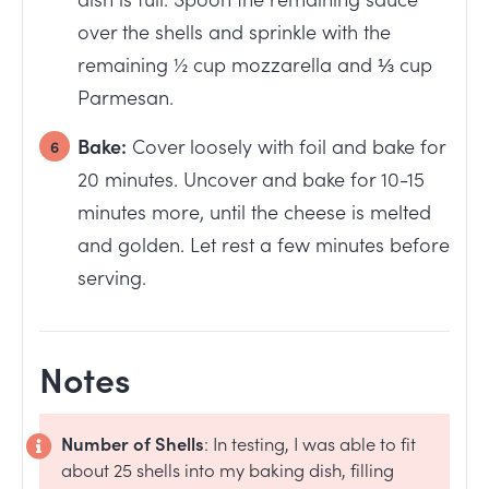
over the shells and sprinkle with the
remaining ½ cup mozzarella and ⅓ cup
Parmesan.
Bake:
Cover loosely with foil and bake for
20 minutes. Uncover and bake for 10-15
minutes more, until the cheese is melted
and golden. Let rest a few minutes before
serving.
Notes
Number of Shells
: In testing, I was able to fit
about 25 shells into my baking dish, filling