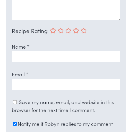
Recipe Rating
Name
*
Email
*
Save my name, email, and website in this
browser for the next time I comment.
Notify me if Robyn replies to my comment