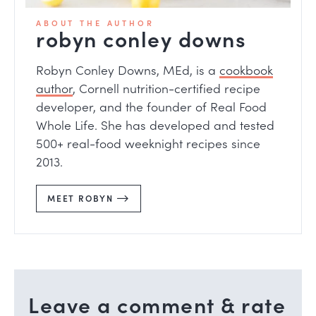
ABOUT THE AUTHOR
robyn conley downs
Robyn Conley Downs, MEd, is a
cookbook
author
, Cornell nutrition-certified recipe
developer, and the founder of Real Food
Whole Life. She has developed and tested
500+ real-food weeknight recipes since
2013.
MEET ROBYN
Leave a comment & rate