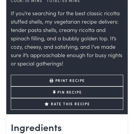
COOK:
35
MINS
TOTAL:
50
MINS
If you’re searching for the best classic ricotta
stuffed shells, my vegetarian recipe delivers:
tender pasta shells, creamy ricotta and
spinach filling, and a bubbly golden top. It’s
cozy, cheesy, and satisfying, and I’ve made
sure it’s approachable enough for busy nights
or special gatherings!
PRINT RECIPE
PIN RECIPE
RATE THIS RECIPE
Ingredients