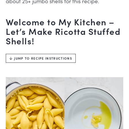
about 25+ jumbo shells for this recipe.
Welcome to My Kitchen –
Let’s Make Ricotta Stuffed
Shells!
JUMP TO RECIPE INSTRUCTIONS