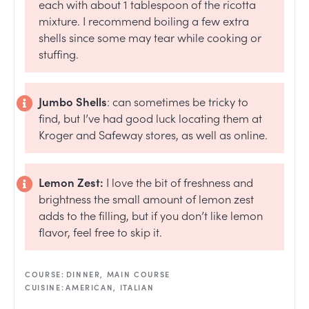
each with about 1 tablespoon of the ricotta
mixture. I recommend boiling a few extra
shells since some may tear while cooking or
stuffing.
Jumbo Shells
: can sometimes be tricky to
find, but I’ve had good luck locating them at
Kroger and Safeway stores, as well as online.
Lemon Zest:
I love the bit of freshness and
brightness the small amount of lemon zest
adds to the filling, but if you don’t like lemon
flavor, feel free to skip it.
COURSE:
DINNER, MAIN COURSE
CUISINE:
AMERICAN, ITALIAN