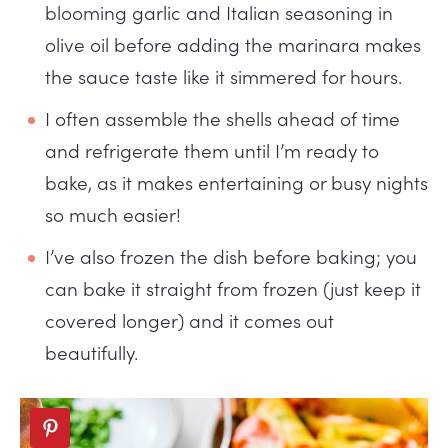
blooming garlic and Italian seasoning in
olive oil before adding the marinara makes
the sauce taste like it simmered for hours.
I often assemble the shells ahead of time
and refrigerate them until I’m ready to
bake, as it makes entertaining or busy nights
so much easier!
I’ve also frozen the dish before baking; you
can bake it straight from frozen (just keep it
covered longer) and it comes out
beautifully.