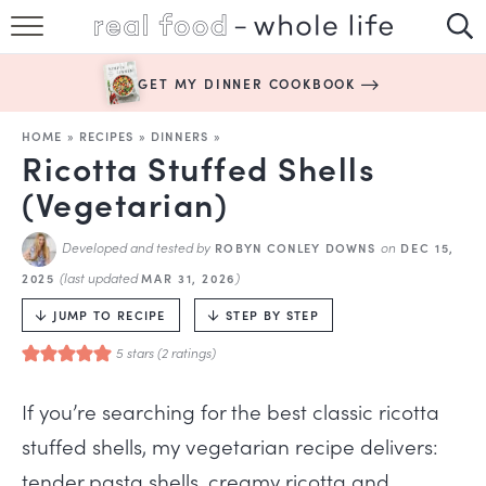
SUBSCRIBE
GET MY DINNER COOKBOOK
HAPPY HABITS
HOME
»
RECIPES
»
DINNERS
»
EASY RECIPES
Ricotta Stuffed Shells
(Vegetarian)
BOOKS
Developed and tested by
on
ROBYN CONLEY DOWNS
DEC 15,
ABOUT
(last updated
)
2025
MAR 31, 2026
JUMP TO RECIPE
STEP BY STEP
5
stars (
2
ratings)
If you’re searching for the best classic ricotta
stuffed shells, my vegetarian recipe delivers:
tender pasta shells, creamy ricotta and