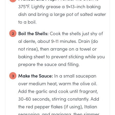
375°F. Lightly grease a 9×13-inch baking
dish and bring a large pot of salted water
to a boil.
Boil the Shells:
Cook the shells just shy of
al dente, about 9-11 minutes. Drain (do
not rinse), then arrange on a towel or
baking sheet to prevent sticking while you
prepare the sauce and filling.
Make the Sauce:
In a small saucepan
over medium heat, warm the olive oil.
Add the garlic and cook until fragrant,
30-60 seconds, stirring constantly. Add
the red pepper flakes (if using), Italian
seasoning, and marinara, then simmer