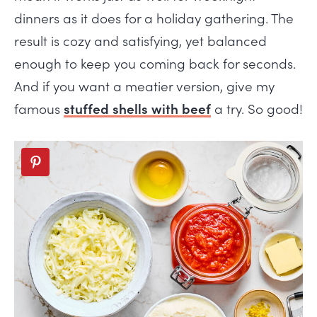
dinners as it does for a holiday gathering. The
result is cozy and satisfying, yet balanced
enough to keep you coming back for seconds.
And if you want a meatier version, give my
famous
stuffed shells with beef
a try. So good!