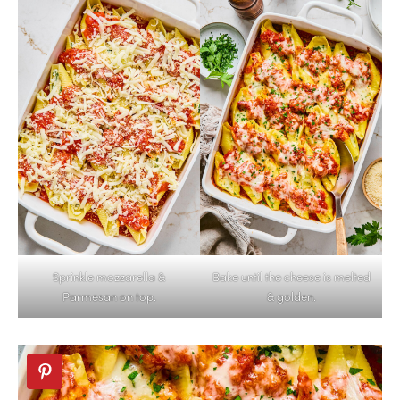
Sprinkle mozzarella &
Bake until the cheese is melted
Parmesan on top.
& golden.