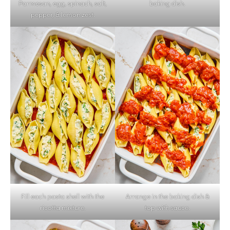
Parmesan, egg, spinach, salt,
baking dish.
pepper, & lemon zest.
Fill each pasta shell with the
Arrange in the baking dish &
ricotta mixture.
top with sauce.