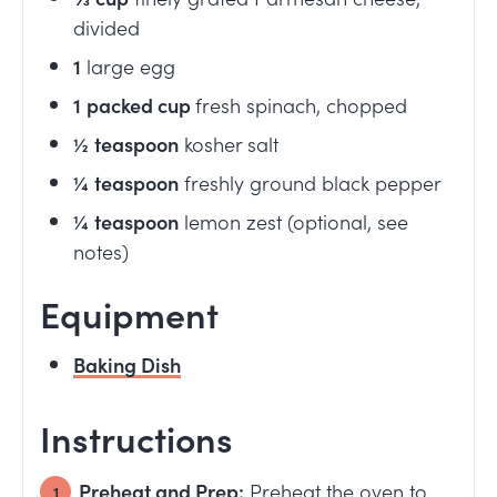
divided
1
large egg
1
packed cup
fresh spinach, chopped
½
teaspoon
kosher salt
¼
teaspoon
freshly ground black pepper
¼
teaspoon
lemon zest (optional, see
notes)
Equipment
Baking Dish
Instructions
Preheat and Prep:
Preheat the oven to