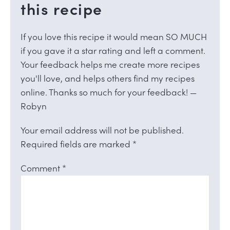
this recipe
If you love this recipe it would mean SO MUCH
if you gave it a star rating and left a comment.
Your feedback helps me create more recipes
you'll love, and helps others find my recipes
online. Thanks so much for your feedback! —
Robyn
Your email address will not be published.
Required fields are marked
*
Comment
*