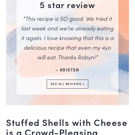
5 star review
“This recipe is SO good. We tried it
last week and we’re already eating
it again. I love knowing that this is a
delicious recipe that even my 4yo
will eat. Thanks Robyn!”
– KRISTEN
SEE ALL REVIEWS »
Stuffed Shells with Cheese
is a Crowd-Pleasing