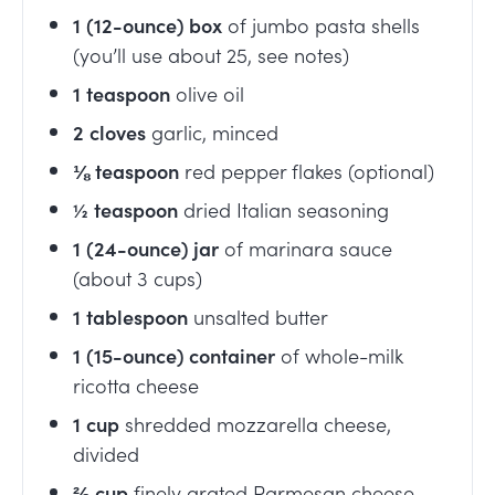
1
(12-ounce) box
of jumbo pasta shells
(you’ll use about 25, see notes)
1
teaspoon
olive oil
2
cloves
garlic, minced
⅛
teaspoon
red pepper flakes (optional)
½
teaspoon
dried Italian seasoning
1
(24-ounce) jar
of marinara sauce
(about 3 cups)
1
tablespoon
unsalted butter
1
(15-ounce) container
of whole-milk
ricotta cheese
1
cup
shredded mozzarella cheese,
divided
⅔
cup
finely grated Parmesan cheese,