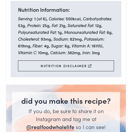
Nutrition Information:
Serving:
1
(of 6)
,
Calories:
500
kcal
,
Carbohydrates:
53
g
,
Protein:
25
g
,
Fat:
21
g
,
Saturated Fat:
12
g
,
Polyunsaturated Fat:
1
g
,
Monounsaturated Fat:
6
g
,
Cholesterol:
93
mg
,
Sodium:
821
mg
,
Potassium:
619
mg
,
Fiber:
4
g
,
Sugar:
6
g
,
Vitamin A:
1611
IU
,
Vitamin C:
10
mg
,
Calcium:
382
mg
,
Iron:
3
mg
NUTRITION DISCLAIMER
did you make this recipe?
If you do, be sure to share it on
Instagram and tag me at
@realfoodwholelife
so I can see!