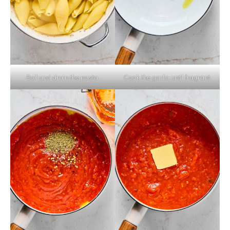
Boil and drain the pasta.
Cook the garlic until fragrant.