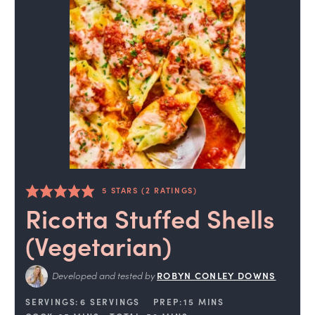
5
STARS (
2
RATINGS)
Ricotta Stuffed Shells
(Vegetarian)
Developed and tested by
ROBYN CONLEY DOWNS
SERVINGS:
6
SERVINGS
PREP:
15
MINS