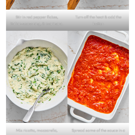
Stir in red pepper flakes,
Turn off the heat & add the
Italian seasoning, & marinara.
butter.
Mix ricotta, mozzarella,
Spread some of the sauce in a