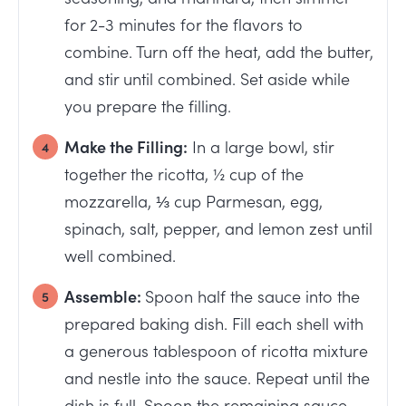
for 2-3 minutes for the flavors to
combine. Turn off the heat, add the butter,
and stir until combined. Set aside while
you prepare the filling.
Make the Filling:
In a large bowl, stir
together the ricotta, ½ cup of the
mozzarella, ⅓ cup Parmesan, egg,
spinach, salt, pepper, and lemon zest until
well combined.
Assemble:
Spoon half the sauce into the
prepared baking dish. Fill each shell with
a generous tablespoon of ricotta mixture
and nestle into the sauce. Repeat until the
dish is full. Spoon the remaining sauce