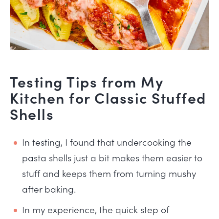
Testing Tips from My
Kitchen for Classic Stuffed
Shells
In testing, I found that undercooking the
pasta shells just a bit makes them easier to
stuff and keeps them from turning mushy
after baking.
In my experience, the quick step of