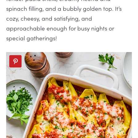
spinach filling, and a bubbly golden top. It’s
cozy, cheesy, and satisfying, and
approachable enough for busy nights or
special gatherings!