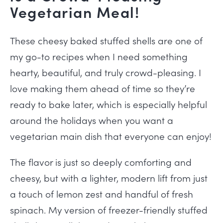
Vegetarian Meal!
These cheesy baked stuffed shells are one of
my go-to recipes when I need something
hearty, beautiful, and truly crowd-pleasing. I
love making them ahead of time so they’re
ready to bake later, which is especially helpful
around the holidays when you want a
vegetarian main dish that everyone can enjoy!
The flavor is just so deeply comforting and
cheesy, but with a lighter, modern lift from just
a touch of lemon zest and handful of fresh
spinach. My version of freezer-friendly stuffed