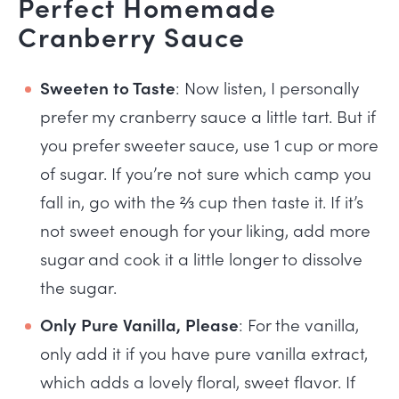
Perfect Homemade
Cranberry Sauce
Sweeten to Taste
: Now listen, I personally
prefer my cranberry sauce a little tart. But if
you prefer sweeter sauce, use 1 cup or more
of sugar. If you’re not sure which camp you
fall in, go with the ⅔ cup then taste it. If it’s
not sweet enough for your liking, add more
sugar and cook it a little longer to dissolve
the sugar.
Only Pure Vanilla, Please
: For the vanilla,
only add it if you have pure vanilla extract,
which adds a lovely floral, sweet flavor. If