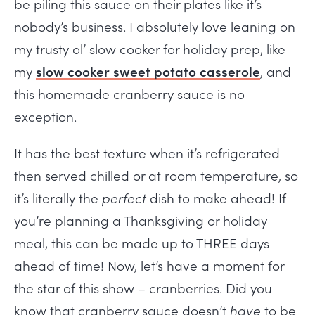
be piling this sauce on their plates like it’s
nobody’s business. I absolutely love leaning on
my trusty ol’ slow cooker for holiday prep, like
my
slow cooker sweet potato casserole
, and
this homemade cranberry sauce is no
exception.
It has the best texture when it’s refrigerated
then served chilled or at room temperature, so
it’s literally the
perfect
dish to make ahead! If
you’re planning a Thanksgiving or holiday
meal, this can be made up to THREE days
ahead of time! Now, let’s have a moment for
the star of this show – cranberries. Did you
know that cranberry sauce doesn’t
have
to be