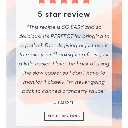
5 star review
“This recipe is SO EASY and so
delicious! It’s PERFECT for bringing to
a potluck Friendsgiving or just use it
to make your Thanksgiving feast just
a little easier. I love the hack of using
the slow cooker so I don’t have to
monitor it closely. I’m never going
back to canned cranberry sauce.”
– LAUREL
SEE ALL REVIEWS »