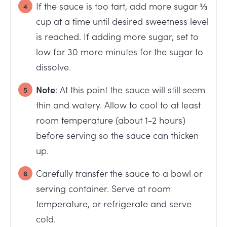
If the sauce is too tart, add more sugar ⅓
cup at a time until desired sweetness level
is reached. If adding more sugar, set to
low for 30 more minutes for the sugar to
dissolve.
Note
: At this point the sauce will still seem
thin and watery. Allow to cool to at least
room temperature (about 1-2 hours)
before serving so the sauce can thicken
up.
Carefully transfer the sauce to a bowl or
serving container. Serve at room
temperature, or refrigerate and serve
cold.