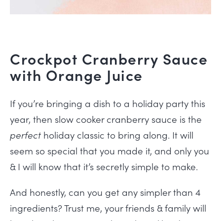
Crockpot Cranberry Sauce
with Orange Juice
If you’re bringing a dish to a holiday party this
year, then slow cooker cranberry sauce is the
perfect
holiday classic to bring along. It will
seem so special that you made it, and only you
& I will know that it’s secretly simple to make.
And honestly, can you get any simpler than 4
ingredients? Trust me, your friends & family will