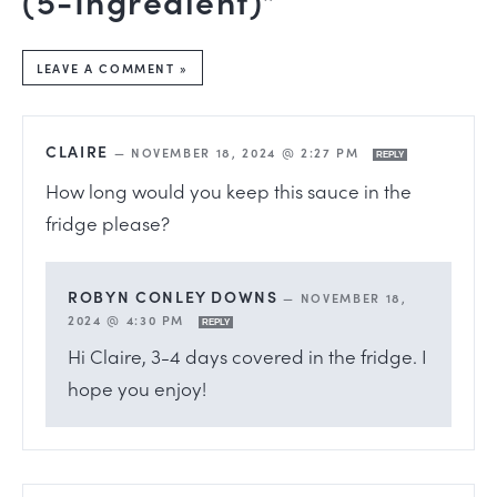
LEAVE A COMMENT »
CLAIRE
—
NOVEMBER 18, 2024 @ 2:27 PM
REPLY
How long would you keep this sauce in the
fridge please?
ROBYN CONLEY DOWNS
—
NOVEMBER 18,
2024 @ 4:30 PM
REPLY
Hi Claire, 3-4 days covered in the fridge. I
hope you enjoy!