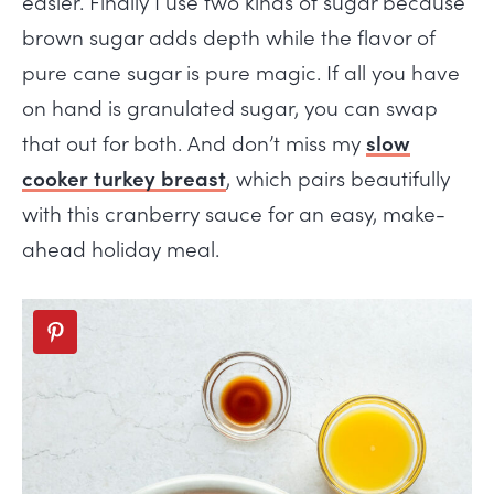
easier. Finally I use two kinds of sugar because
brown sugar adds depth while the flavor of
pure cane sugar is pure magic. If all you have
on hand is granulated sugar, you can swap
that out for both. And don’t miss my
slow
cooker turkey breast
, which pairs beautifully
with this cranberry sauce for an easy, make-
ahead holiday meal.