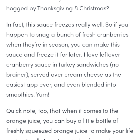
hogged by Thanksgiving & Christmas?
In fact, this sauce freezes really well. So if you
happen to snag a bunch of fresh cranberries
when they’re in season, you can make this
sauce and freeze it for later. I love leftover
cranberry sauce in turkey sandwiches (no
brainer), served over cream cheese as the
easiest app ever, and even blended into
smoothies. Yum!
Quick note, too, that when it comes to the
orange juice, you can buy a little bottle of
freshly squeezed orange juice to make your life