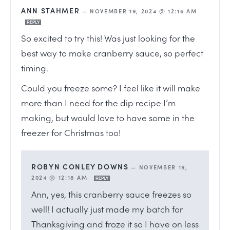
ANN STAHMER
—
NOVEMBER 19, 2024 @ 12:16 AM
REPLY
So excited to try this! Was just looking for the
best way to make cranberry sauce, so perfect
timing.
Could you freeze some? I feel like it will make
more than I need for the dip recipe I’m
making, but would love to have some in the
freezer for Christmas too!
ROBYN CONLEY DOWNS
—
NOVEMBER 19,
2024 @ 12:18 AM
REPLY
Ann, yes, this cranberry sauce freezes so
well! I actually just made my batch for
Thanksgiving and froze it so I have on less