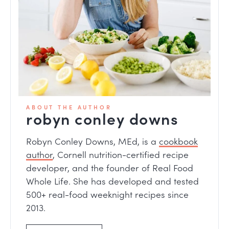
ABOUT THE AUTHOR
robyn conley downs
Robyn Conley Downs, MEd, is a
cookbook
author
, Cornell nutrition-certified recipe
developer, and the founder of Real Food
Whole Life. She has developed and tested
500+ real-food weeknight recipes since
2013.