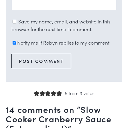
Save my name, email, and website in this
browser for the next time I comment.
Notify me if Robyn replies to my comment
5 from 3 votes
14 comments on “Slow
Cooker Cranberry Sauce
(5-Ingredient)”