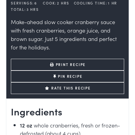
SERVINGS:
6
COOK:
2
HRS
COOLING TIME:
1
HR
TOTAL:
3
HRS
Make-ahead slow cooker cranberry sauce
with fresh cranberries, orange juice, and
brown sugar. Just 5 ingredients and perfect
for the holidays.
PRINT RECIPE
PIN RECIPE
RATE THIS RECIPE
Ingredients
12
oz
whole cranberries, fresh or frozen-
defrosted (about 4 cups)