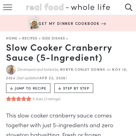
SUBSCRIBE
GET MY DINNER COOKBOOK
HAPPY HABITS
HOME
»
RECIPES
»
SIDE DISHES
»
EASY RECIPES
Slow Cooker Cranberry
Sauce (5-Ingredient)
BOOKS
Developed and tested by
on
ROBYN CONLEY DOWNS
NOV 18,
ABOUT
(last updated
)
2024
APR 22, 2026
JUMP TO RECIPE
STEP BY STEP
5
stars (
3
ratings)
This slow cooker cranberry sauce comes
together with just 5-ingredients and zero
stovetop babysitting. Fresh or frozen