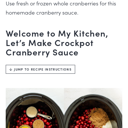
Use fresh or frozen whole cranberries for this
homemade cranberry sauce.
Welcome to My Kitchen,
Let’s Make Crockpot
Cranberry Sauce
JUMP TO RECIPE INSTRUCTIONS