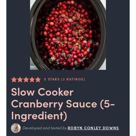
5
STARS (
3
RATINGS)
Slow Cooker
Cranberry Sauce (5-
Ingredient)
Developed and tested by
ROBYN CONLEY DOWNS