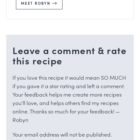
MEET ROBYN
Leave a comment & rate
this recipe
If you love this recipe it would mean SO MUCH
if you gave it a star rating and left a comment.
Your feedback helps me create more recipes
you'll love, and helps others find my recipes
online. Thanks so much for your feedback! —
Robyn
Your email address will not be published.