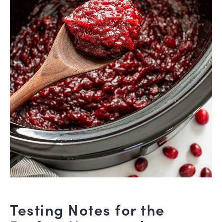
Testing Notes for the