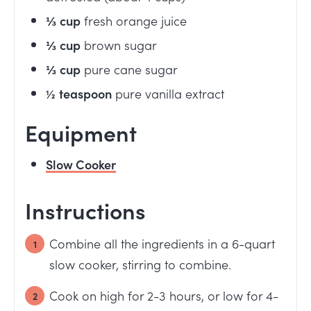
⅓
cup
fresh orange juice
⅓
cup
brown sugar
⅓
cup
pure cane sugar
½
teaspoon
pure vanilla extract
Equipment
Slow Cooker
Instructions
Combine all the ingredients in a 6-quart
slow cooker, stirring to combine.
Cook on high for 2-3 hours, or low for 4-