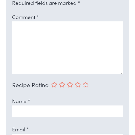
Required fields are marked
*
Comment
*
Recipe Rating
Name
*
Email
*