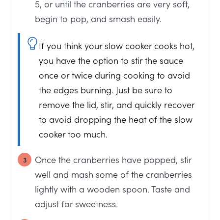
5, or until the cranberries are very soft,
begin to pop, and smash easily.
If you think your slow cooker cooks hot,
you have the option to stir the sauce
once or twice during cooking to avoid
the edges burning. Just be sure to
remove the lid, stir, and quickly recover
to avoid dropping the heat of the slow
cooker too much.
Once the cranberries have popped, stir
well and mash some of the cranberries
lightly with a wooden spoon. Taste and
adjust for sweetness.