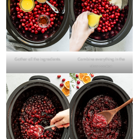
Gather all the ingredients.
Combine everything in the
slow cooker.