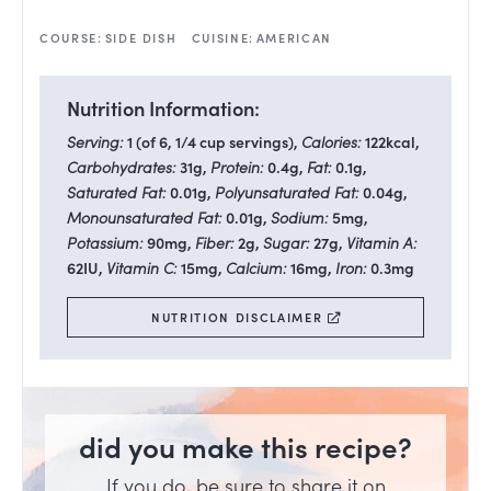
COURSE:
SIDE DISH
CUISINE:
AMERICAN
Nutrition Information:
Serving:
1
(of 6, 1/4 cup servings)
,
Calories:
122
kcal
,
Carbohydrates:
31
g
,
Protein:
0.4
g
,
Fat:
0.1
g
,
Saturated Fat:
0.01
g
,
Polyunsaturated Fat:
0.04
g
,
Monounsaturated Fat:
0.01
g
,
Sodium:
5
mg
,
Potassium:
90
mg
,
Fiber:
2
g
,
Sugar:
27
g
,
Vitamin A:
62
IU
,
Vitamin C:
15
mg
,
Calcium:
16
mg
,
Iron:
0.3
mg
NUTRITION DISCLAIMER
did you make this recipe?
If you do, be sure to share it on