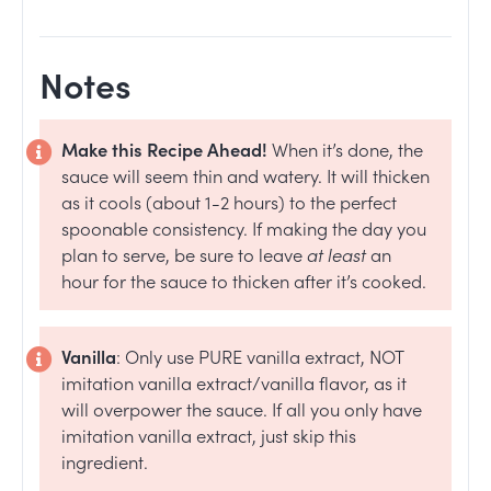
Notes
Make this Recipe Ahead!
W
hen it’s done, the
sauce will seem thin and watery. It will thicken
as it cools (about 1-2 hours) to the perfect
spoonable consistency. If making the day you
plan to serve, be sure to leave
at least
an
hour for the sauce to thicken after it’s cooked.
Vanilla
: Only use PURE vanilla extract, NOT
imitation vanilla extract/vanilla flavor, as it
will overpower the sauce. If all you only have
imitation vanilla extract, just skip this
ingredient.