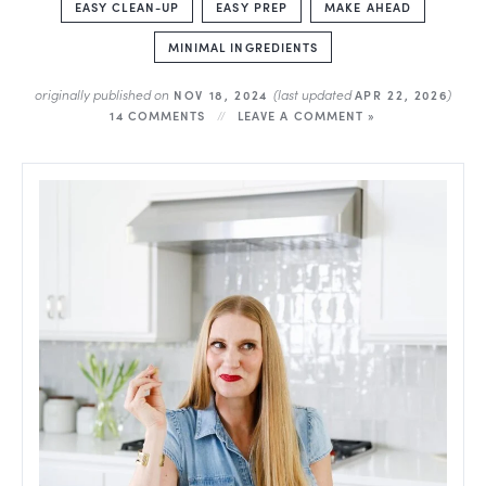
EASY CLEAN-UP
EASY PREP
MAKE AHEAD
MINIMAL INGREDIENTS
originally published on
(last updated
)
NOV 18, 2024
APR 22, 2026
14 COMMENTS
LEAVE A COMMENT »