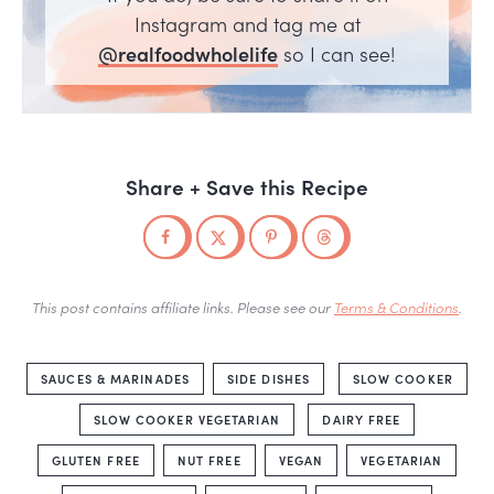
Instagram and tag me at
@realfoodwholelife
so I can see!
Share + Save this Recipe
This post contains affiliate links. Please see our
Terms & Conditions
.
SAUCES & MARINADES
SIDE DISHES
SLOW COOKER
SLOW COOKER VEGETARIAN
DAIRY FREE
GLUTEN FREE
NUT FREE
VEGAN
VEGETARIAN