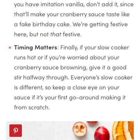
you have imitation vanilla, don’t add it, since
that’ll make your cranberry sauce taste like
a fake birthday cake. We’re getting festive
here, but not
that
festive.
Timing Matters
: Finally, if your slow cooker
runs hot or if you’re worried about your
cranberry sauce browning, give it a good
stir halfway through. Everyone’s slow cooker
is different, so keep a close eye on your
sauce if it’s your first go-around making it
from scratch.