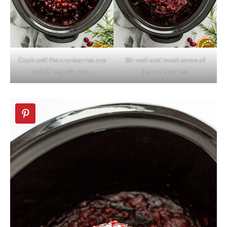
Cook until the cranberries are
Stir well and mash some of
soft & begin to pop.
the cranberries.