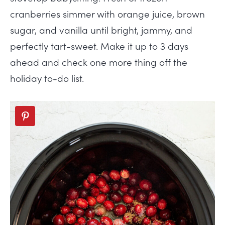
cranberries simmer with orange juice, brown
sugar, and vanilla until bright, jammy, and
perfectly tart-sweet. Make it up to 3 days
ahead and check one more thing off the
holiday to-do list.