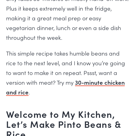
Plus it keeps extremely well in the fridge,
making it a great meal prep or easy
vegetarian dinner, lunch or even a side dish
throughout the week.
This simple recipe takes humble beans and
rice to the next level, and I know you’re going
to want to make it on repeat. Pssst, want a
version with meat? Try my
30-minute chicken
and rice
.
Welcome to My Kitchen,
Let’s Make Pinto Beans &
Rice