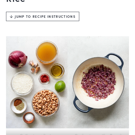
JUMP TO RECIPE INSTRUCTIONS