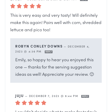
This is very easy and very tasty! Will definitely
make this again! Pairs well with corn, shredded
lettuce and pico too!
ROBYN CONLEY DOWNS
—
DECEMBER 4,
2023 @ 4:36 PM
REPLY
Emily, so happy to hear you enjoyed this
one — thanks for the serving suggestion
ideas as well! Appreciate your review. 🙂
JUJU
—
DECEMBER 7, 2023 @ 6:44 PM
REPLY
I couldn’t decide what to make for today’s