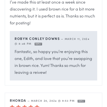
I’ve made this at least once a week since
discovering it. I used brown rice for a bit more
nutrients, but it is perfect as is. Thanks so much
for posting!
ROBYN CONLEY DOWNS
—
MARCH 11, 2024
@ 8:46 PM
REPLY
Fantastic, so happy you’re enjoying this
one, Edith, and love that you’re swapping
in brown rice. Yum! Thanks so much for
leaving a reivew!
RHONDA
—
MARCH 20, 2024 @ 9:53 PM
REPLY