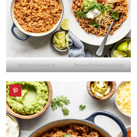
Add lime juice and stir.
Serve with desired toppings.