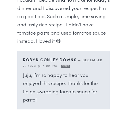
dinner and I discovered your recipe. I’m
so glad I did. Such a simple, time saving
and tasty rice recipe . I didn’t have
tomatoe paste and used tomatoe sauce
instead. I loved it 😋
ROBYN CONLEY DOWNS
—
DECEMBER
7, 2023 @ 7:09 PM
REPLY
Juju, I’m so happy to hear you
enjoyed this recipe. Thanks for the
tip on swapping tomato sauce for
paste!