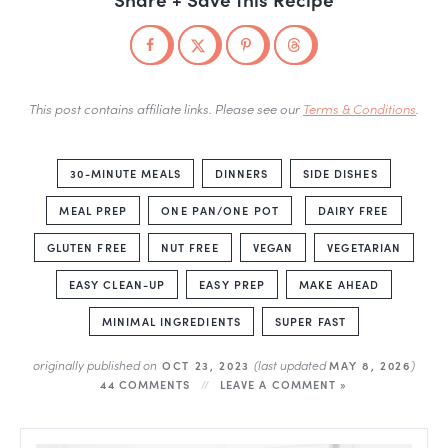
This post contains affiliate links. Please see our
Terms & Conditions
.
30-MINUTE MEALS
DINNERS
SIDE DISHES
MEAL PREP
ONE PAN/ONE POT
DAIRY FREE
GLUTEN FREE
NUT FREE
VEGAN
VEGETARIAN
EASY CLEAN-UP
EASY PREP
MAKE AHEAD
MINIMAL INGREDIENTS
SUPER FAST
originally published on
(last updated
)
OCT 23, 2023
MAY 8, 2026
44 COMMENTS
LEAVE A COMMENT »