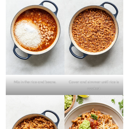
Mix in the rice and beans.
Cover and simmer until rice is
cooked.