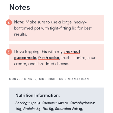
Notes
Note:
Make sure to use a large, heavy-
bottomed pot with tight-fitting lid for best
results.
I love topping this with my
shortcut
guacamole
,
fresh salsa
,
fresh cilantro, sour
cream, and shredded cheese.
COURSE:
DINNER, SIDE DISH
CUISINE:
MEXICAN
Nutrition Information:
Serving:
1
(of 6)
,
Calories:
174
kcal
,
Carbohydrates:
29
g
,
Protein:
8
g
,
Fat:
5
g
,
Saturated Fat:
1
g
,