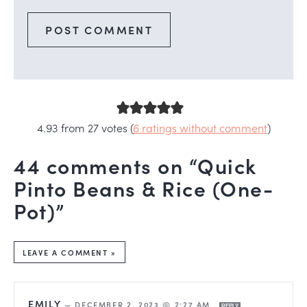
4.93 from 27 votes (
6 ratings without comment
)
44 comments on “Quick
Pinto Beans & Rice (One-
Pot)”
LEAVE A COMMENT »
EMILY
—
DECEMBER 2, 2023 @ 2:27 AM
REPLY