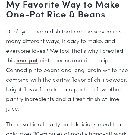
My Favorite Way to Make
One-Pot Rice & Beans
Don’t you love a dish that can be served in so
many different ways, is easy to make, and
everyone loves? Me too! That’s why I created
this
one-pot
pinto beans and rice recipe.
Canned pinto beans and long-grain white rice
combine with the earthy flavor of chili powder,
bright flavor from tomato paste, a few other
pantry ingredients and a fresh finish of lime
juice.
The result is a hearty and delicious meal that
only takes 30-minutes of mostly hand-off work.