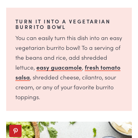
TURN IT INTO A VEGETARIAN
BURRITO BOWL
You can easily turn this dish into an easy
vegetarian burrito bowl! To a serving of
the beans and rice, add shredded
lettuce,
easy guacamole
,
fresh tomato
salsa
, shredded cheese, cilantro, sour
cream, or any of your favorite burrito
toppings.