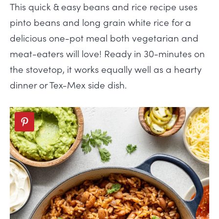
This quick & easy beans and rice recipe uses
pinto beans and long grain white rice for a
delicious one-pot meal both vegetarian and
meat-eaters will love! Ready in 30-minutes on
the stovetop, it works equally well as a hearty
dinner or Tex-Mex side dish.