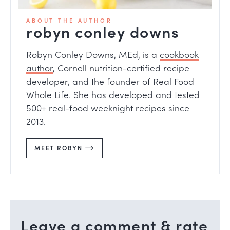
ABOUT THE AUTHOR
robyn conley downs
Robyn Conley Downs, MEd, is a
cookbook
author
, Cornell nutrition-certified recipe
developer, and the founder of Real Food
Whole Life. She has developed and tested
500+ real-food weeknight recipes since
2013.
MEET ROBYN
Leave a comment & rate