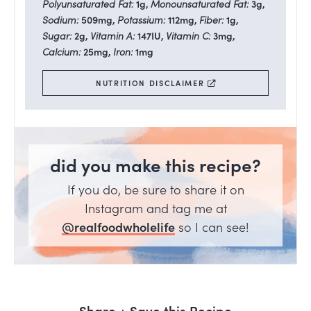
Polyunsaturated Fat:
1
g
,
Monounsaturated Fat:
3
g
,
Sodium:
509
mg
,
Potassium:
112
mg
,
Fiber:
1
g
,
Sugar:
2
g
,
Vitamin A:
147
IU
,
Vitamin C:
3
mg
,
Calcium:
25
mg
,
Iron:
1
mg
NUTRITION DISCLAIMER
did you make this recipe?
If you do, be sure to share it on
Instagram and tag me at
@realfoodwholelife
so I can see!
Share + Save this Recipe