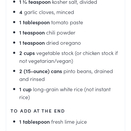
1 ¾
teaspoon
kosher salt, divided
4
garlic cloves, minced
1
tablespoon
tomato paste
1
teaspoon
chili powder
1
teaspoon
dried oregano
2
cups
vegetable stock (or chicken stock if
not vegetarian/vegan)
2
(15-ounce) cans
pinto beans, drained
and rinsed
1
cup
long-grain white rice (not instant
rice)
TO ADD AT THE END
1
tablespoon
fresh lime juice