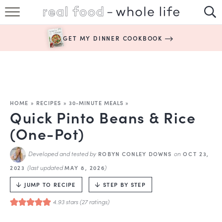
SUBSCRIBE
GET MY DINNER COOKBOOK
HAPPY HABITS
EASY RECIPES
BOOKS
HOME
»
RECIPES
»
30-MINUTE MEALS
»
Quick Pinto Beans & Rice
ABOUT
(One-Pot)
Developed and tested by
on
ROBYN CONLEY DOWNS
OCT 23,
(last updated
)
2023
MAY 8, 2026
JUMP TO RECIPE
STEP BY STEP
4.93
stars (
27
ratings)