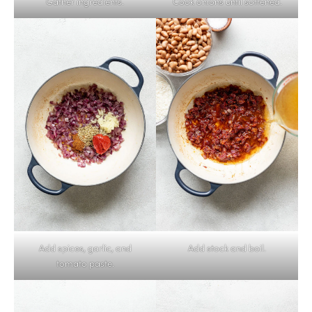
Gather ingredients.
Cook onions until softened.
Add spices, garlic, and
Add stock and boil.
tomato paste.