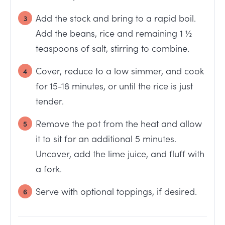
Add the stock and bring to a rapid boil.
Add the beans, rice and remaining 1 ½
teaspoons of salt, stirring to combine.
Cover, reduce to a low simmer, and cook
for 15-18 minutes, or until the rice is just
tender.
Remove the pot from the heat and allow
it to sit for an additional 5 minutes.
Uncover, add the lime juice, and fluff with
a fork.
Serve with optional toppings, if desired.