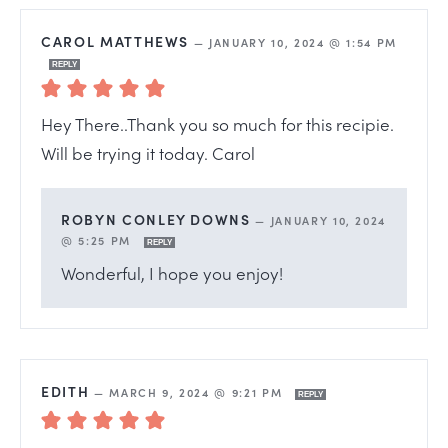
CAROL MATTHEWS
—
JANUARY 10, 2024 @ 1:54 PM
REPLY
Hey There..Thank you so much for this recipie.
Will be trying it today. Carol
ROBYN CONLEY DOWNS
—
JANUARY 10, 2024
@ 5:25 PM
REPLY
Wonderful, I hope you enjoy!
EDITH
—
MARCH 9, 2024 @ 9:21 PM
REPLY