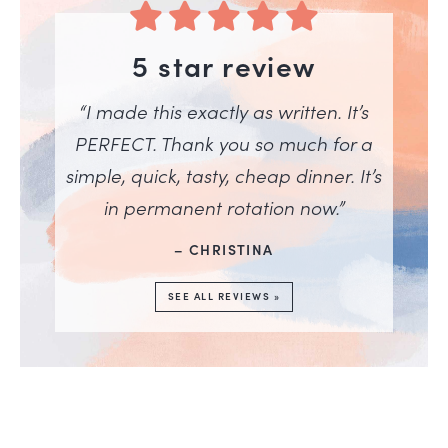
5 star review
“I made this exactly as written. It’s
PERFECT. Thank you so much for a
simple, quick, tasty, cheap dinner. It’s
in permanent rotation now.”
– CHRISTINA
SEE ALL REVIEWS »