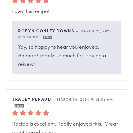
Love this recipe!
ROBYN CONLEY DOWNS
—
MARCH 21, 2024
@ 5:24 PM
REPLY
Yay, so happy to hear you enjoyed,
Rhonda! Thanks so much for leaving a
reivew!
TRACEY PERAUD
—
MARCH 29, 2024 @ 12:54 AM
REPLY
Recipe is excellent. Really enjoyed this. Great
plant based recipe.