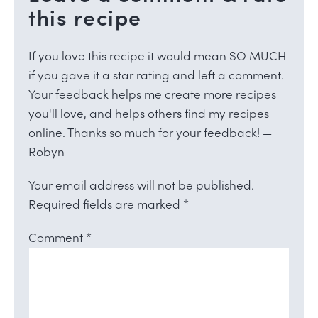
this recipe
If you love this recipe it would mean SO MUCH
if you gave it a star rating and left a comment.
Your feedback helps me create more recipes
you'll love, and helps others find my recipes
online. Thanks so much for your feedback! —
Robyn
Your email address will not be published.
Required fields are marked
*
Comment
*