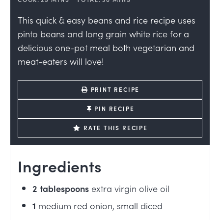
This quick & easy beans and rice recipe uses
pinto beans and long grain white rice for a
delicious one-pot meal both vegetarian and
meat-eaters will love!
PRINT RECIPE
PIN RECIPE
RATE THIS RECIPE
Ingredients
2
tablespoons
extra virgin olive oil
1
medium red onion, small diced