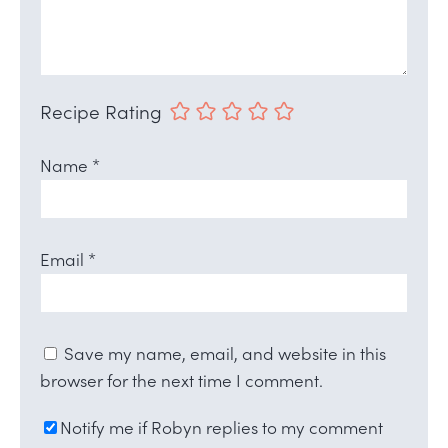
Recipe Rating
Name
*
Email
*
Save my name, email, and website in this
browser for the next time I comment.
Notify me if Robyn replies to my comment