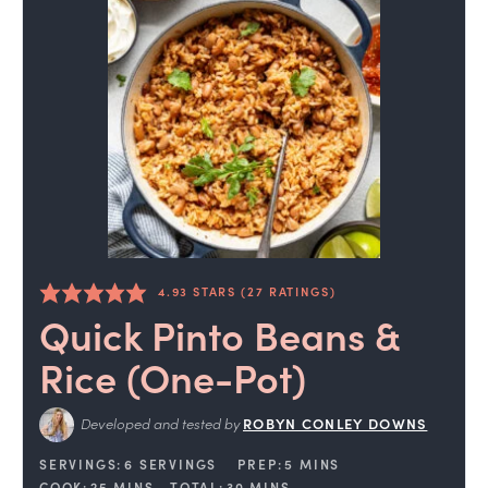
4.93
STARS (
27
RATINGS)
Quick Pinto Beans &
Rice (One-Pot)
Developed and tested by
ROBYN CONLEY DOWNS
SERVINGS:
6
SERVINGS
PREP:
5
MINS
COOK:
25
MINS
TOTAL:
30
MINS