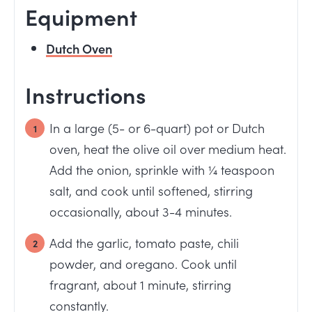
Equipment
Dutch Oven
Instructions
In a large (5- or 6-quart) pot or Dutch
oven, heat the olive oil over medium heat.
Add the onion, sprinkle with ¼ teaspoon
salt, and cook until softened, stirring
occasionally, about 3-4 minutes.
Add the garlic, tomato paste, chili
powder, and oregano. Cook until
fragrant, about 1 minute, stirring
constantly.