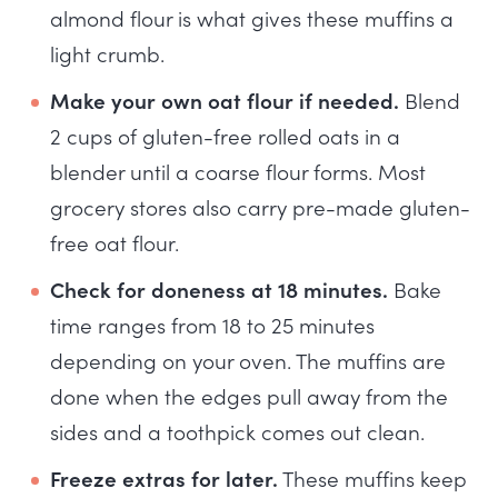
almond flour is what gives these muffins a
light crumb.
Make your own oat flour if needed.
Blend
2 cups of gluten-free rolled oats in a
blender until a coarse flour forms. Most
grocery stores also carry pre-made gluten-
free oat flour.
Check for doneness at 18 minutes.
Bake
time ranges from 18 to 25 minutes
depending on your oven. The muffins are
done when the edges pull away from the
sides and a toothpick comes out clean.
Freeze extras for later.
These muffins keep