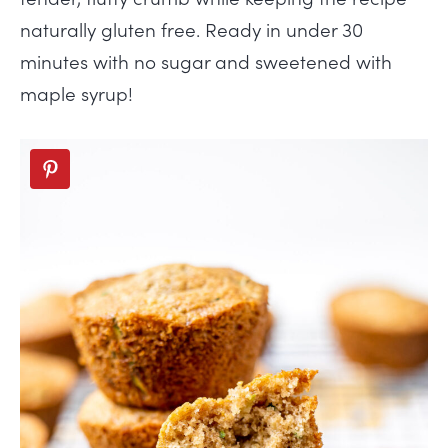
naturally gluten free. Ready in under 30
minutes with no sugar and sweetened with
maple syrup!