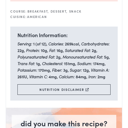
COURSE:
BREAKFAST, DESSERT, SNACK
CUISINE:
AMERICAN
Nutrition Information:
Serving:
1
(of 12)
,
Calories:
269
kcal
,
Carbohydrates:
22
g
,
Protein:
10
g
,
Fat:
16
g
,
Saturated Fat:
2
g
,
Polyunsaturated Fat:
2
g
,
Monounsaturated Fat:
5
g
,
Trans Fat:
1
g
,
Cholesterol:
151
mg
,
Sodium:
174
mg
,
Potassium:
170
mg
,
Fiber:
3
g
,
Sugar:
12
g
,
Vitamin A:
261
IU
,
Vitamin C:
4
mg
,
Calcium:
84
mg
,
Iron:
2
mg
NUTRITION DISCLAIMER
did you make this recipe?