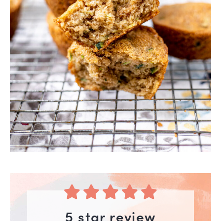
5 star review