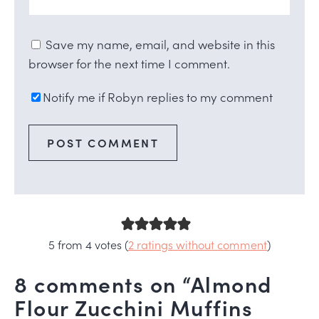
Save my name, email, and website in this
browser for the next time I comment.
Notify me if Robyn replies to my comment
5 from 4 votes (
2 ratings without comment
)
8 comments on “Almond
Flour Zucchini Muffins