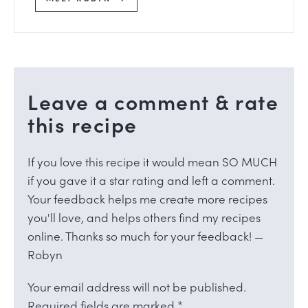
Leave a comment & rate
this recipe
If you love this recipe it would mean SO MUCH
if you gave it a star rating and left a comment.
Your feedback helps me create more recipes
you'll love, and helps others find my recipes
online. Thanks so much for your feedback! —
Robyn
Your email address will not be published.
Required fields are marked
*