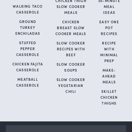
CHICKEN THIGH
30-MINUTE
WALKING TACO
SLOW COOKER
MEAL
CASSEROLE
MEALS
IDEAS
GROUND
CHICKEN
EASY ONE
TURKEY
BREAST SLOW
POT
ENCHILADAS
COOKER MEALS
RECIPES
STUFFED
SLOW COOKER
RECIPE
PEPPER
RECIPES WITH
WITH
CASSEROLE
BEEF
MINIMAL
PREP
CHICKEN FAJITA
SLOW COOKER
CASSEROLE
SOUPS
MAKE-
AHEAD
MEATBALL
SLOW COOKER
MEALS
CASSEROLE
VEGETARIAN
CHILI
SKILLET
CHICKEN
THIGHS