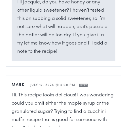
Hi Jacquie, do you have honey or any
other liquid sweetener? I haven’t tested
this on subbing a solid sweetener, so I’m
not sure what will happen, as it’s possible
the batter will be too dry. If you give it a
try let me know how it goes and I’ll add a
note to the recipe!
MARK
—
JULY 17, 2025 @ 5:30 PM
REPLY
Hi. This recipe looks delicious! I was wondering
could you omit either the maple syrup or the
granulated sugar? Trying to find a zucchini
muffin recipe that is good for someone with