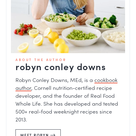
ABOUT THE AUTHOR
robyn conley downs
Robyn Conley Downs, MEd, is a
cookbook
author
, Cornell nutrition-certified recipe
developer, and the founder of Real Food
Whole Life. She has developed and tested
500+ real-food weeknight recipes since
2013.
MEET ROBYN