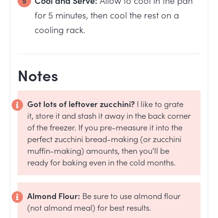
for 5 minutes, then cool the rest on a
cooling rack.
Notes
Got lots of leftover zucchini?
I like to grate
it, store it and stash it away in the back corner
of the freezer. If you pre-measure it into the
perfect zucchini bread-making (or zucchini
muffin-making) amounts, then you’ll be
ready for baking even in the cold months.
Almond Flour:
Be sure to use almond flour
(not almond meal) for best results.