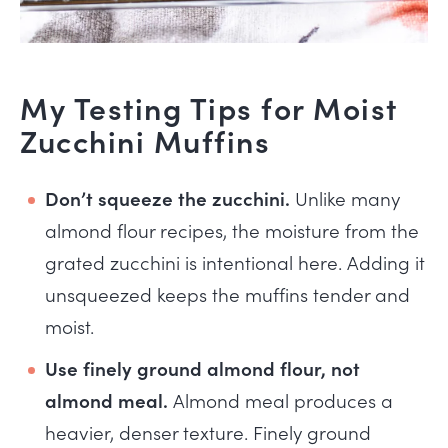
My Testing Tips for Moist
Zucchini Muffins
Don’t squeeze the zucchini.
Unlike many
almond flour recipes, the moisture from the
grated zucchini is intentional here. Adding it
unsqueezed keeps the muffins tender and
moist.
Use finely ground almond flour, not
almond meal.
Almond meal produces a
heavier, denser texture. Finely ground