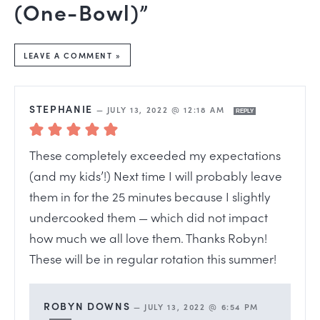
(One-Bowl)”
LEAVE A COMMENT »
STEPHANIE
—
JULY 13, 2022 @ 12:18 AM
REPLY
These completely exceeded my expectations
(and my kids’!) Next time I will probably leave
them in for the 25 minutes because I slightly
undercooked them — which did not impact
how much we all love them. Thanks Robyn!
These will be in regular rotation this summer!
ROBYN DOWNS
—
JULY 13, 2022 @ 6:54 PM