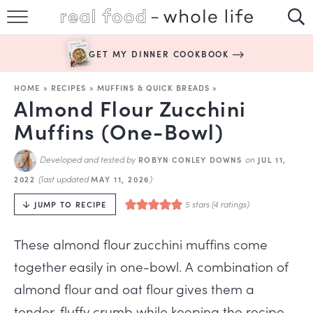
SUBSCRIBE
GET MY DINNER COOKBOOK
HAPPY HABITS
HOME
»
RECIPES
»
MUFFINS & QUICK BREADS
»
EASY RECIPES
Almond Flour Zucchini
Muffins (One-Bowl)
BOOKS
Developed and tested by
on
ROBYN CONLEY DOWNS
JUL 11,
ABOUT
(last updated
)
2022
MAY 11, 2026
5
stars (
4
ratings)
JUMP TO RECIPE
These almond flour zucchini muffins come
together easily in one-bowl. A combination of
almond flour and oat flour gives them a
tender, fluffy crumb while keeping the recipe