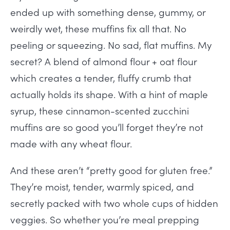
ended up with something dense, gummy, or
weirdly wet, these muffins fix all that. No
peeling or squeezing. No sad, flat muffins. My
secret? A blend of almond flour + oat flour
which creates a tender, fluffy crumb that
actually holds its shape. With a hint of maple
syrup, these cinnamon-scented zucchini
muffins are so good you’ll forget they’re not
made with any wheat flour.
And these aren’t “pretty good for gluten free.”
They’re moist, tender, warmly spiced, and
secretly packed with two whole cups of hidden
veggies. So whether you’re meal prepping