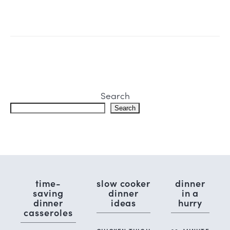
Search
Search
time-
slow cooker
dinner
saving
dinner
in a
dinner
ideas
hurry
casseroles