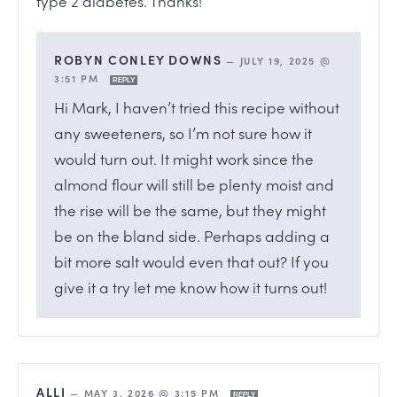
type 2 diabetes. Thanks!
ROBYN CONLEY DOWNS
—
JULY 19, 2025 @
3:51 PM
REPLY
Hi Mark, I haven’t tried this recipe without
any sweeteners, so I’m not sure how it
would turn out. It might work since the
almond flour will still be plenty moist and
the rise will be the same, but they might
be on the bland side. Perhaps adding a
bit more salt would even that out? If you
give it a try let me know how it turns out!
ALLI
—
MAY 3, 2026 @ 3:15 PM
REPLY