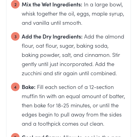
Mix the Wet Ingredients:
In a large bowl,
whisk together the oil, eggs, maple syrup,
and vanilla until smooth.
Add the Dry Ingredients:
Add the almond
flour, oat flour, sugar, baking soda,
baking powder, salt, and cinnamon. Stir
gently until just incorporated. Add the
zucchini and stir again until combined.
Bake:
Fill each section of a 12-section
muffin tin with an equal amount of batter,
then bake for 18-25 minutes, or until the
edges begin to pull away from the sides
and a toothpick comes out clean.
Cool and Serve:
Allow to cool in the pan