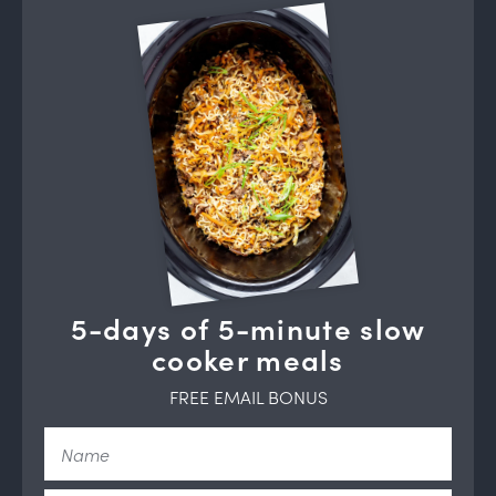
5-days of 5-minute slow
cooker meals
FREE EMAIL BONUS