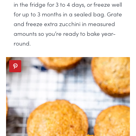
in the fridge for 3 to 4 days, or freeze well
for up to 3 months in a sealed bag. Grate
and freeze extra zucchini in measured
amounts so you’re ready to bake year-
round.