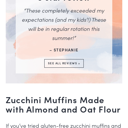
“These completely exceeded my
expectations (and my kids’!) These
will be in regular rotation this
summer!”
– STEPHANIE
SEE ALL REVIEWS »
Zucchini Muffins Made
with Almond and Oat Flour
If you’ve tried gluten-free zucchini muffins and