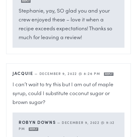
REPLY
Stephanie, yay, SO glad you and your
crew enjoyed these – love it when a
recipe exceeds expectations! Thanks so
much for leaving a review!
JACQUIE
—
DECEMBER 9, 2022 @ 8:26 PM
REPLY
I can’t wait to try this but I am out of maple
syrup, could I substitute coconut sugar or
brown sugar?
ROBYN DOWNS
—
DECEMBER 9, 2022 @ 9:32
PM
REPLY