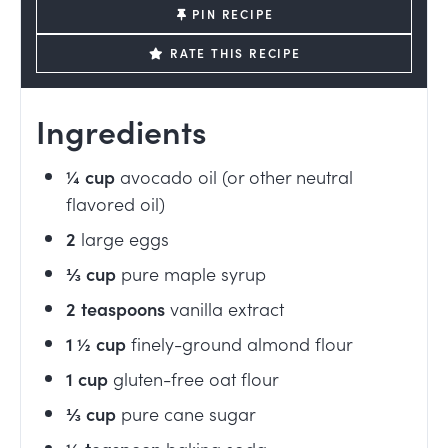
PIN RECIPE
RATE THIS RECIPE
Ingredients
¼
cup
avocado oil (or other neutral
flavored oil)
2
large eggs
⅓
cup
pure maple syrup
2
teaspoons
vanilla extract
1 ½
cup
finely-ground almond flour
1
cup
gluten-free oat flour
⅓
cup
pure cane sugar
½
teaspoon
baking soda