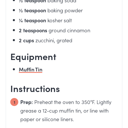
½
teaspoon
baking powder
¼
teaspoon
kosher salt
2
teaspoons
ground cinnamon
2
cups
zucchini, grated
Equipment
Muffin Tin
Instructions
Prep:
Preheat the oven to 350°F. Lightly
grease a 12-cup muffin tin, or line with
paper or silicone liners.