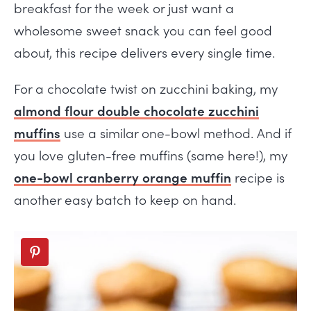
breakfast for the week or just want a
wholesome sweet snack you can feel good
about, this recipe delivers every single time.
For a chocolate twist on zucchini baking, my
almond flour double chocolate zucchini
muffins
use a similar one-bowl method. And if
you love gluten-free muffins (same here!), my
one-bowl cranberry orange muffin
recipe is
another easy batch to keep on hand.