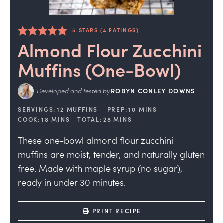
5
STARS (
4
RATINGS)
Almond Flour Zucchini
Muffins (One-Bowl)
Developed and tested by
ROBYN CONLEY DOWNS
SERVINGS:
12
MUFFINS
PREP:
10
MINS
COOK:
18
MINS
TOTAL:
28
MINS
These one-bowl almond flour zucchini
muffins are moist, tender, and naturally gluten
free. Made with maple syrup (no sugar),
ready in under 30 minutes.
PRINT RECIPE