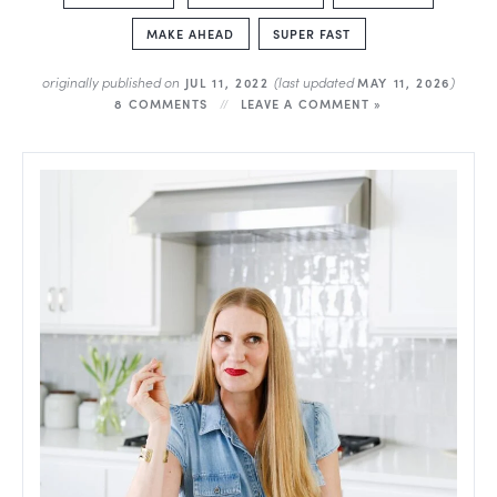
MAKE AHEAD
SUPER FAST
originally published on
(last updated
)
JUL 11, 2022
MAY 11, 2026
8 COMMENTS
LEAVE A COMMENT »