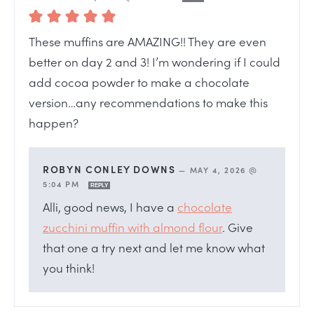
These muffins are AMAZING!! They are even
better on day 2 and 3! I’m wondering if I could
add cocoa powder to make a chocolate
version…any recommendations to make this
happen?
ROBYN CONLEY DOWNS
—
MAY 4, 2026 @
5:04 PM
REPLY
Alli, good news, I have a
chocolate
zucchini muffin with almond flour
. Give
that one a try next and let me know what
you think!