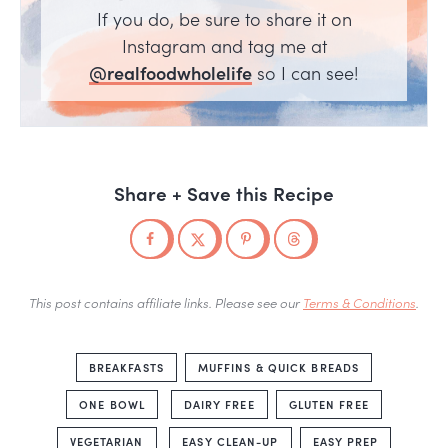
If you do, be sure to share it on
Instagram and tag me at
@realfoodwholelife
so I can see!
Share + Save this Recipe
This post contains affiliate links. Please see our
Terms & Conditions
.
BREAKFASTS
MUFFINS & QUICK BREADS
ONE BOWL
DAIRY FREE
GLUTEN FREE
VEGETARIAN
EASY CLEAN-UP
EASY PREP