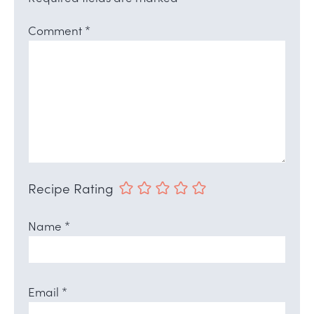
Comment
*
Recipe Rating
Name
*
Email
*