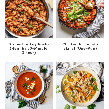
Ground Turkey Pasta
Chicken Enchilada
(Healthy 30-Minute
Skillet (One-Pan)
Dinner)