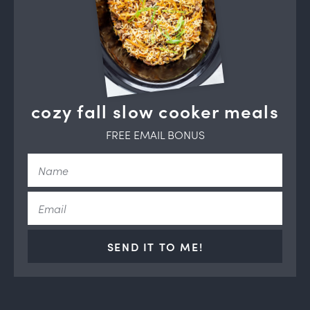
cozy fall slow cooker meals
FREE EMAIL BONUS
SEND IT TO ME!