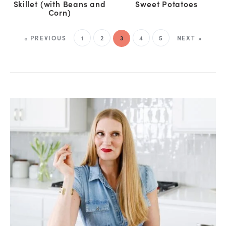
Skillet (with Beans and
Sweet Potatoes
Corn)
« PREVIOUS
1
2
3
4
5
NEXT »