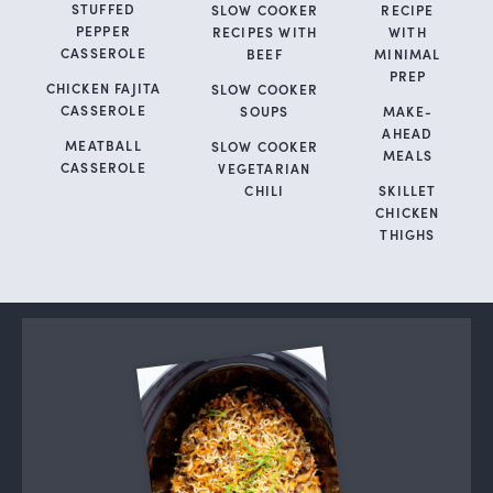
STUFFED
SLOW COOKER
RECIPE
PEPPER
RECIPES WITH
WITH
CASSEROLE
BEEF
MINIMAL
PREP
CHICKEN FAJITA
SLOW COOKER
CASSEROLE
SOUPS
MAKE-
AHEAD
MEATBALL
SLOW COOKER
MEALS
CASSEROLE
VEGETARIAN
CHILI
SKILLET
CHICKEN
THIGHS