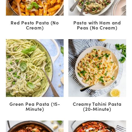
Red Pesto Pasta (No
Pasta with Ham and
Cream)
Peas (No Cream)
Green Pea Pasta (15-
Creamy Tahini Pasta
Minute)
(20-Minute)