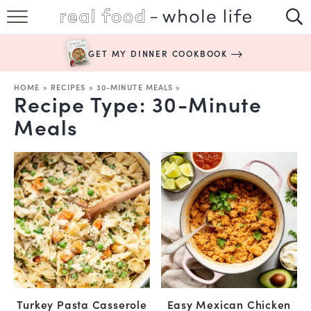
SUBSCRIBE
GET MY DINNER COOKBOOK
HAPPY HABITS
HOME
»
RECIPES
»
30-MINUTE MEALS
»
Recipe Type:
30-Minute
EASY RECIPES
Meals
BOOKS
ABOUT
Turkey Pasta Casserole
Easy Mexican Chicken