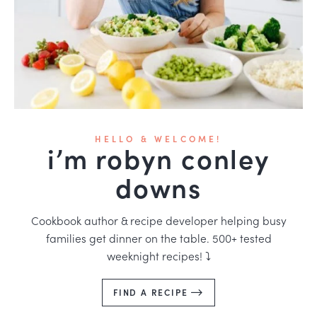
HELLO & WELCOME!
i’m robyn conley
downs
Cookbook author & recipe developer helping busy
families get dinner on the table. 500+ tested
weeknight recipes! ⤵️
FIND A RECIPE