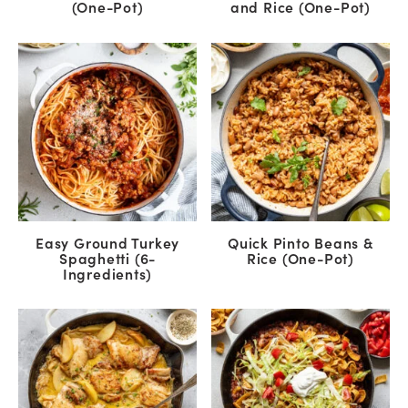
(One-Pot)
and Rice (One-Pot)
Easy Ground Turkey
Quick Pinto Beans &
Spaghetti (6-
Rice (One-Pot)
Ingredients)