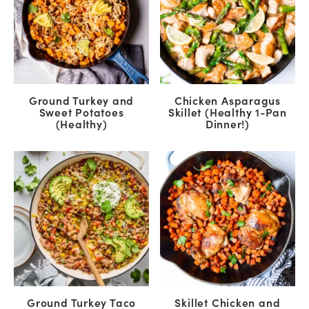
Ground Turkey and
Chicken Asparagus
Sweet Potatoes
Skillet (Healthy 1-Pan
(Healthy)
Dinner!)
Ground Turkey Taco
Skillet Chicken and