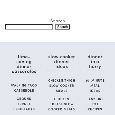
Search
Search
time-
slow cooker
dinner
saving
dinner
in a
dinner
ideas
hurry
casseroles
CHICKEN THIGH
30-MINUTE
WALKING TACO
SLOW COOKER
MEAL
CASSEROLE
MEALS
IDEAS
GROUND
CHICKEN
EASY ONE
TURKEY
BREAST SLOW
POT
ENCHILADAS
COOKER MEALS
RECIPES