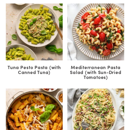
Tuna Pesto Pasta (with
Mediterranean Pasta
Canned Tuna)
Salad (with Sun-Dried
Tomatoes)