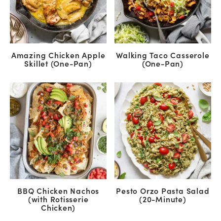
Amazing Chicken Apple
Walking Taco Casserole
Skillet (One-Pan)
(One-Pan)
BBQ Chicken Nachos
Pesto Orzo Pasta Salad
(with Rotisserie
(20-Minute)
Chicken)