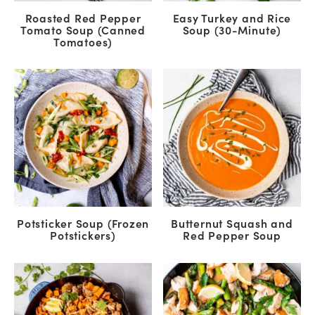
Roasted Red Pepper
Easy Turkey and Rice
Tomato Soup (Canned
Soup (30-Minute)
Tomatoes)
Potsticker Soup (Frozen
Butternut Squash and
Potstickers)
Red Pepper Soup