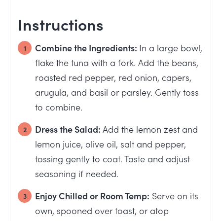
Instructions
Combine the Ingredients:
In a large bowl,
flake the tuna with a fork. Add the beans,
roasted red pepper, red onion, capers,
arugula, and basil or parsley. Gently toss
to combine.
Dress the Salad:
Add the lemon zest and
lemon juice, olive oil, salt and pepper,
tossing gently to coat. Taste and adjust
seasoning if needed.
Enjoy Chilled or Room Temp:
Serve on its
own, spooned over toast, or atop