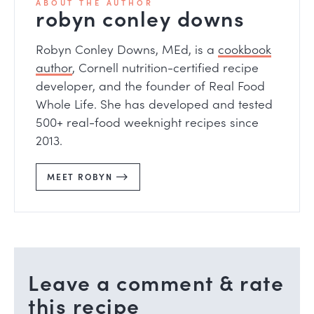
ABOUT THE AUTHOR
robyn conley downs
Robyn Conley Downs, MEd, is a
cookbook
author
, Cornell nutrition-certified recipe
developer, and the founder of Real Food
Whole Life. She has developed and tested
500+ real-food weeknight recipes since
2013.
MEET ROBYN
Leave a comment & rate
this recipe