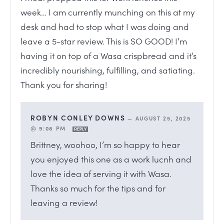
week… I am currently munching on this at my
desk and had to stop what I was doing and
leave a 5-star review. This is SO GOOD! I’m
having it on top of a Wasa crispbread and it’s
incredibly nourishing, fulfilling, and satiating.
Thank you for sharing!
ROBYN CONLEY DOWNS
—
AUGUST 25, 2025
@ 9:08 PM
REPLY
Brittney, woohoo, I’m so happy to hear
you enjoyed this one as a work lucnh and
love the idea of serving it with Wasa.
Thanks so much for the tips and for
leaving a review!