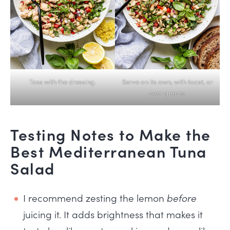
Toss with the dressing.
Serve on its own, with toast, or
over greens.
Testing Notes to Make the
Best Mediterranean Tuna
Salad
I recommend zesting the lemon
before
juicing it. It adds brightness that makes it