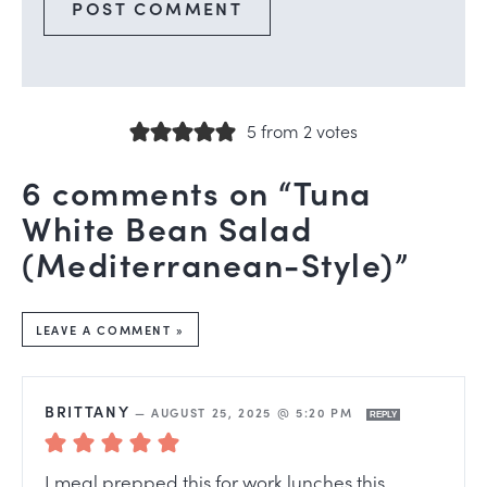
5 from 2 votes
6 comments on “Tuna
White Bean Salad
(Mediterranean-Style)”
LEAVE A COMMENT »
BRITTANY
—
AUGUST 25, 2025 @ 5:20 PM
REPLY
I meal prepped this for work lunches this