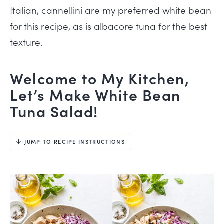
Italian, cannellini are my preferred white bean
for this recipe, as is albacore tuna for the best
texture.
Welcome to My Kitchen,
Let’s Make White Bean
Tuna Salad!
JUMP TO RECIPE INSTRUCTIONS