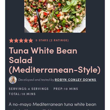
5
STARS (
2
RATINGS)
Tuna White Bean
Salad
(Mediterranean-Style)
Developed and tested by
ROBYN CONLEY DOWNS
SERVINGS:
4
SERVINGS
PREP:
10
MINS
TOTAL:
10
MINS
A no-mayo Mediterranean tuna white bean