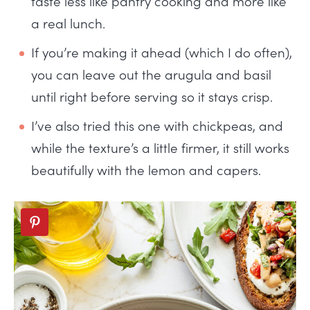
taste less like pantry cooking and more like
a real lunch.
If you’re making it ahead (which I do often),
you can leave out the arugula and basil
until right before serving so it stays crisp.
I’ve also tried this one with chickpeas, and
while the texture’s a little firmer, it still works
beautifully with the lemon and capers.