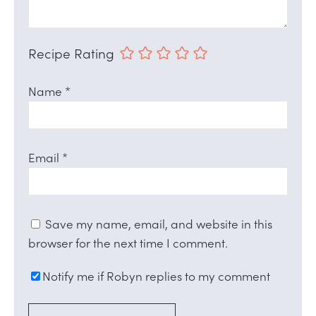
Recipe Rating
Name
*
Email
*
Save my name, email, and website in this
browser for the next time I comment.
Notify me if Robyn replies to my comment