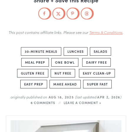
This post contains affiliate links. Please see our
Terms & Conditions
.
30-MINUTE MEALS
LUNCHES
SALADS
MEAL PREP
ONE BOWL
DAIRY FREE
GLUTEN FREE
NUT FREE
EASY CLEAN-UP
EASY PREP
MAKE AHEAD
SUPER FAST
originally published on
(last updated
)
AUG 18, 2025
APR 2, 2026
6 COMMENTS
LEAVE A COMMENT »