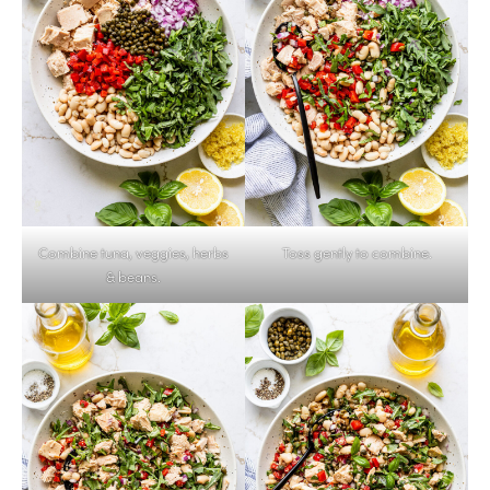
Combine tuna, veggies, herbs
Toss gently to combine.
& beans.