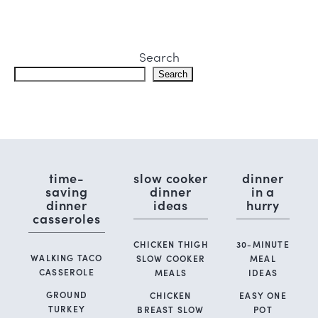
Search
Search
time-
slow cooker
dinner
saving
dinner
in a
dinner
ideas
hurry
casseroles
CHICKEN THIGH
30-MINUTE
WALKING TACO
SLOW COOKER
MEAL
CASSEROLE
MEALS
IDEAS
GROUND
CHICKEN
EASY ONE
TURKEY
BREAST SLOW
POT