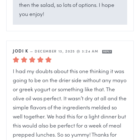
then the salad, so lots of options. I hope
you enjoy!
JODI K
—
DECEMBER 13, 2025 @ 3:24 AM
REPLY
I had my doubts about this one thinking it was
going to be on the drier side without any mayo
or greek yogurt or something like that. The
olive oil was perfect. It wasn’t dry at all and the
simple flavors of the ingredients melded so
well together. We had this for a light dinner but
this would also be perfect for a week of meal
prepped lunches. So so yummy! Thanks for