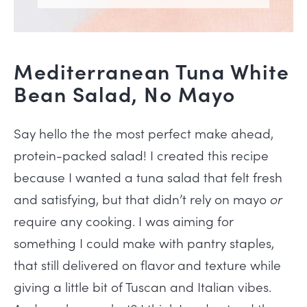
Mediterranean Tuna White
Bean Salad, No Mayo
Say hello the the most perfect make ahead,
protein-packed salad! I created this recipe
because I wanted a tuna salad that felt fresh
and satisfying, but that didn’t rely on mayo
or
require any cooking. I was aiming for
something I could make with pantry staples,
that still delivered on flavor and texture while
giving a little bit of Tuscan and Italian vibes.