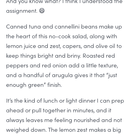
And you know what? I think I understood the
assignment. 😄
Canned tuna and cannellini beans make up
the heart of this no-cook salad, along with
lemon juice and zest, capers, and olive oil to
keep things bright and briny. Roasted red
peppers and red onion add a little texture,
and a handful of arugula gives it that “just
enough green” finish.
It’s the kind of lunch or light dinner I can prep
ahead or pull together in minutes, and it
always leaves me feeling nourished and not
weighed down. The lemon zest makes a big