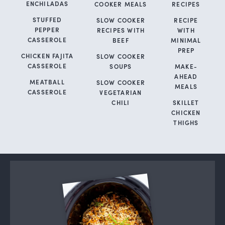
ENCHILADAS
COOKER MEALS
RECIPES
STUFFED
SLOW COOKER
RECIPE
PEPPER
RECIPES WITH
WITH
CASSEROLE
BEEF
MINIMAL
PREP
CHICKEN FAJITA
SLOW COOKER
CASSEROLE
SOUPS
MAKE-
AHEAD
MEATBALL
SLOW COOKER
MEALS
CASSEROLE
VEGETARIAN
CHILI
SKILLET
CHICKEN
THIGHS