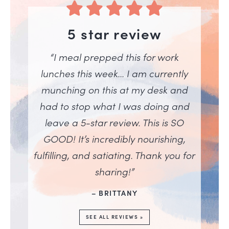
5 star review
“I meal prepped this for work
lunches this week… I am currently
munching on this at my desk and
had to stop what I was doing and
leave a 5-star review. This is SO
GOOD! It’s incredibly nourishing,
fulfilling, and satiating. Thank you for
sharing!”
– BRITTANY
SEE ALL REVIEWS »