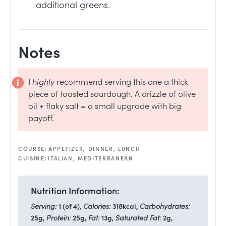
additional greens.
Notes
I
highly
recommend serving this one a thick
piece of toasted sourdough. A drizzle of olive
oil + flaky salt = a small upgrade with big
payoff.
COURSE:
APPETIZER, DINNER, LUNCH
CUISINE:
ITALIAN, MEDITERRANEAN
Nutrition Information:
Serving:
1
(of 4)
,
Calories:
318
kcal
,
Carbohydrates:
25
g
,
Protein:
25
g
,
Fat:
13
g
,
Saturated Fat:
2
g
,