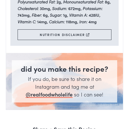
Polyunsaturated Fat:
2
g
,
Monounsaturated Fat:
8
g
,
Cholesterol:
30
mg
,
Sodium:
672
mg
,
Potassium:
743
mg
,
Fiber:
6
g
,
Sugar:
1
g
,
Vitamin A:
428
IU
,
Vitamin C:
14
mg
,
Calcium:
118
mg
,
Iron:
4
mg
NUTRITION DISCLAIMER
did you make this recipe?
If you do, be sure to share it on
Instagram and tag me at
@realfoodwholelife
so I can see!
Share + Save this Recipe