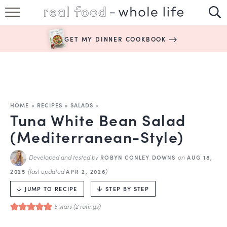
SUBSCRIBE
GET MY DINNER COOKBOOK
HAPPY HABITS
EASY RECIPES
BOOKS
HOME
»
RECIPES
»
SALADS
»
Tuna White Bean Salad
ABOUT
(Mediterranean-Style)
Developed and tested by
on
ROBYN CONLEY DOWNS
AUG 18,
(last updated
)
2025
APR 2, 2026
JUMP TO RECIPE
STEP BY STEP
5
stars (
2
ratings)