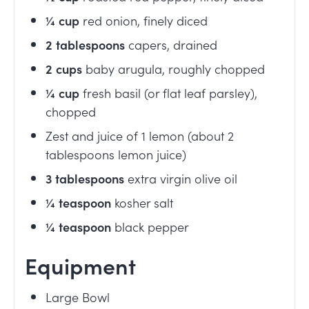
¼
cup
red onion, finely diced
2
tablespoons
capers, drained
2
cups
baby arugula, roughly chopped
¼
cup
fresh basil (or flat leaf parsley),
chopped
Zest and juice of 1 lemon (about 2
tablespoons lemon juice)
3
tablespoons
extra virgin olive oil
¼
teaspoon
kosher salt
¼
teaspoon
black pepper
Equipment
Large Bowl