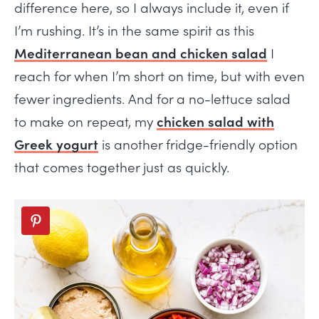
difference here, so I always include it, even if
I’m rushing. It’s in the same spirit as this
Mediterranean bean and chicken salad
I
reach for when I’m short on time, but with even
fewer ingredients. And for a no-lettuce salad
to make on repeat, my
chicken salad with
Greek yogurt
is another fridge-friendly option
that comes together just as quickly.