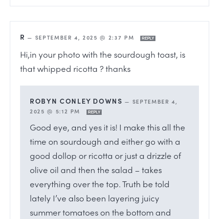
R
—
SEPTEMBER 4, 2025 @ 2:37 PM
REPLY
Hi,in your photo with the sourdough toast, is
that whipped ricotta ? thanks
ROBYN CONLEY DOWNS
—
SEPTEMBER 4,
2025 @ 5:12 PM
REPLY
Good eye, and yes it is! I make this all the
time on sourdough and either go with a
good dollop or ricotta or just a drizzle of
olive oil and then the salad – takes
everything over the top. Truth be told
lately I’ve also been layering juicy
summer tomatoes on the bottom and