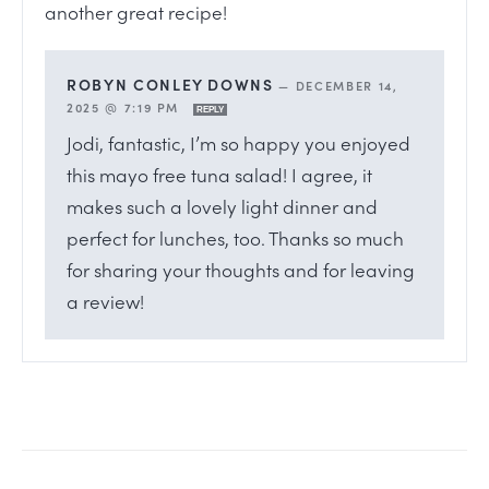
another great recipe!
ROBYN CONLEY DOWNS
—
DECEMBER 14,
2025 @ 7:19 PM
REPLY
Jodi, fantastic, I’m so happy you enjoyed
this mayo free tuna salad! I agree, it
makes such a lovely light dinner and
perfect for lunches, too. Thanks so much
for sharing your thoughts and for leaving
a review!