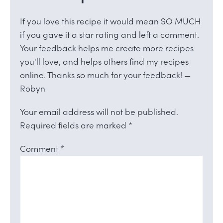
If you love this recipe it would mean SO MUCH
if you gave it a star rating and left a comment.
Your feedback helps me create more recipes
you'll love, and helps others find my recipes
online. Thanks so much for your feedback! —
Robyn
Your email address will not be published.
Required fields are marked
*
Comment
*