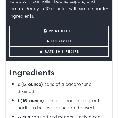
salad with cannellini beans, capers, and
lemon. Ready in 10 minutes with simple pantry
ingredients.
PRINT RECIPE
PIN RECIPE
RATE THIS RECIPE
Ingredients
2
(5-ounce)
cans of albacore tuna,
drained
1
(15-ounce)
can of cannellini or great
northern beans, drained and rinsed
½
cup
roasted red pepper, finely diced