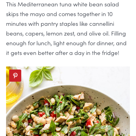
This Mediterranean tuna white bean salad
skips the mayo and comes together in 10
minutes with pantry staples like cannellini
beans, capers, lemon zest, and olive oil. Filling
enough for lunch, light enough for dinner, and
it gets even better after a day in the fridge!