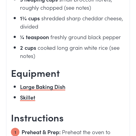
roughly chopped (see notes)
1¾
cups
shredded sharp cheddar cheese,
divided
¼
teaspoon
freshly ground black pepper
2
cups
cooked long grain white rice (see
notes)
Equipment
Large Baking Dish
Skillet
Instructions
Preheat & Prep:
Preheat the oven to