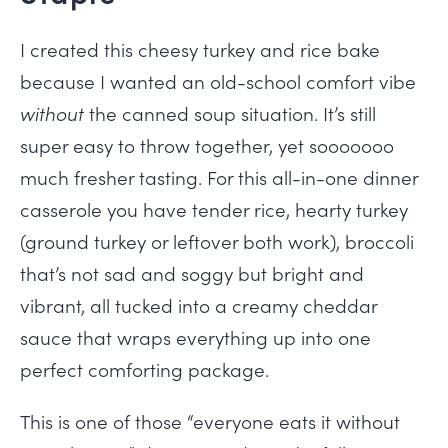
I created this cheesy turkey and rice bake
because I wanted an old-school comfort vibe
without
the canned soup situation. It’s still
super easy to throw together, yet sooooooo
much fresher tasting. For this all-in-one dinner
casserole you have tender rice, hearty turkey
(ground turkey or leftover both work), broccoli
that’s not sad and soggy but bright and
vibrant, all tucked into a creamy cheddar
sauce that wraps everything up into one
perfect comforting package.
This is one of those “everyone eats it without