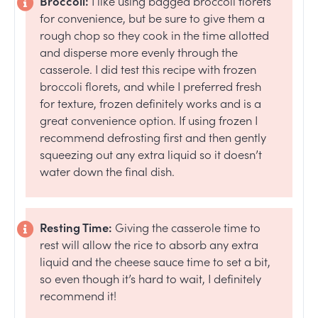
Broccoli:
I like using bagged broccoli florets
for convenience, but be sure to give them a
rough chop so they cook in the time allotted
and disperse more evenly through the
casserole. I did test this recipe with frozen
broccoli florets, and while I preferred fresh
for texture, frozen definitely works and is a
great convenience option. If using frozen I
recommend defrosting first and then gently
squeezing out any extra liquid so it doesn’t
water down the final dish.
Resting Time:
Giving the casserole time to
rest will allow the rice to absorb any extra
liquid and the cheese sauce time to set a bit,
so even though it’s hard to wait, I definitely
recommend it!