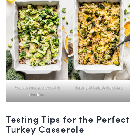
Add the sauce, broccoli &
Bake until bubbly & golden.
cheddar.
Testing Tips for the Perfect
Turkey Casserole