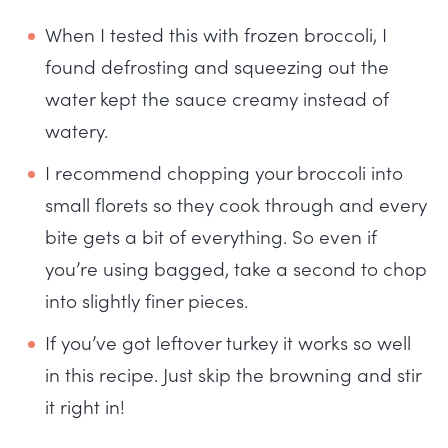
When I tested this with frozen broccoli, I
found defrosting and squeezing out the
water kept the sauce creamy instead of
watery.
I recommend chopping your broccoli into
small florets so they cook through and every
bite gets a bit of everything. So even if
you’re using bagged, take a second to chop
into slightly finer pieces.
If you’ve got leftover turkey it works so well
in this recipe. Just skip the browning and stir
it right in!