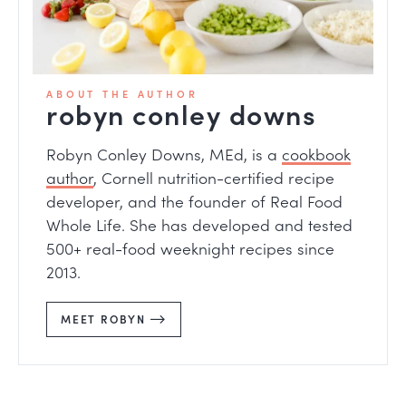
ABOUT THE AUTHOR
robyn conley downs
Robyn Conley Downs, MEd, is a
cookbook
author
, Cornell nutrition-certified recipe
developer, and the founder of Real Food
Whole Life. She has developed and tested
500+ real-food weeknight recipes since
2013.
MEET ROBYN