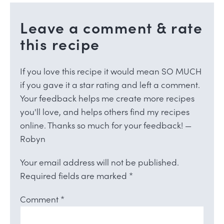
Leave a comment & rate
this recipe
If you love this recipe it would mean SO MUCH
if you gave it a star rating and left a comment.
Your feedback helps me create more recipes
you'll love, and helps others find my recipes
online. Thanks so much for your feedback! —
Robyn
Your email address will not be published.
Required fields are marked
*
Comment
*