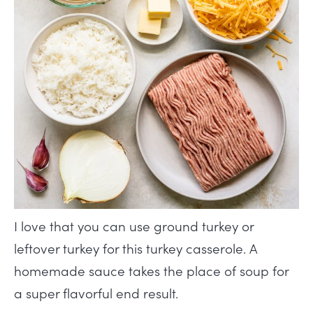
I love that you can use ground turkey or
leftover turkey for this turkey casserole. A
homemade sauce takes the place of soup for
a super flavorful end result.