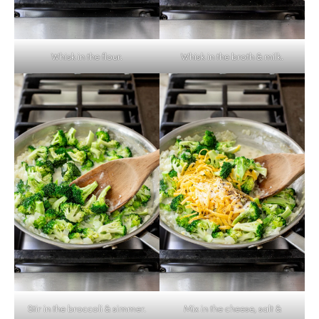
Whisk in the flour.
Whisk in the broth & milk.
Stir in the broccoli & simmer.
Mix in the cheese, salt &