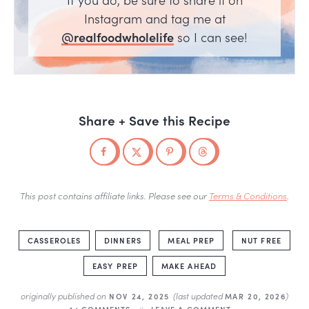
Instagram and tag me at
@realfoodwholelife
so I can see!
Share + Save this Recipe
This post contains affiliate links. Please see our
Terms & Conditions
.
CASSEROLES
DINNERS
MEAL PREP
NUT FREE
EASY PREP
MAKE AHEAD
originally published on
(last updated
)
NOV 24, 2025
MAR 20, 2026
14 COMMENTS
LEAVE A COMMENT »