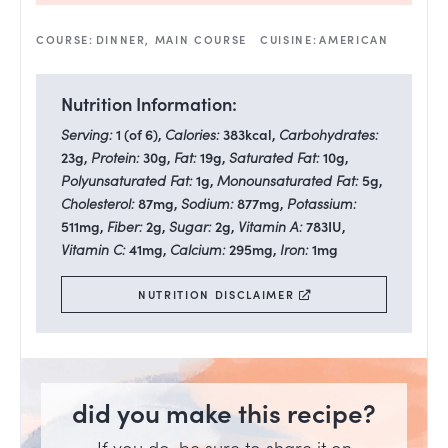
COURSE:
DINNER, MAIN COURSE
CUISINE:
AMERICAN
Nutrition Information:
Serving:
1
(of 6)
,
Calories:
383
kcal
,
Carbohydrates:
23
g
,
Protein:
30
g
,
Fat:
19
g
,
Saturated Fat:
10
g
,
Polyunsaturated Fat:
1
g
,
Monounsaturated Fat:
5
g
,
Cholesterol:
87
mg
,
Sodium:
877
mg
,
Potassium:
511
mg
,
Fiber:
2
g
,
Sugar:
2
g
,
Vitamin A:
783
IU
,
Vitamin C:
41
mg
,
Calcium:
295
mg
,
Iron:
1
mg
NUTRITION DISCLAIMER
did you make this recipe?
If you do, be sure to share it on