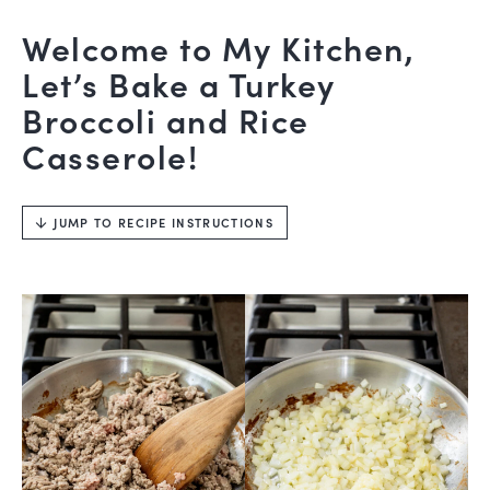
Welcome to My Kitchen,
Let’s Bake a Turkey
Broccoli and Rice
Casserole!
JUMP TO RECIPE INSTRUCTIONS