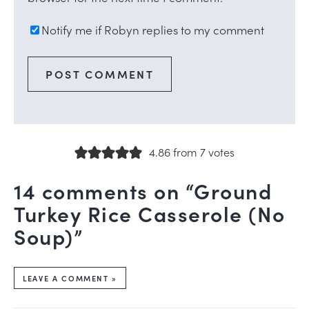
Notify me if Robyn replies to my comment
4.86 from 7 votes
14 comments on “Ground
Turkey Rice Casserole (No
Soup)”
LEAVE A COMMENT »