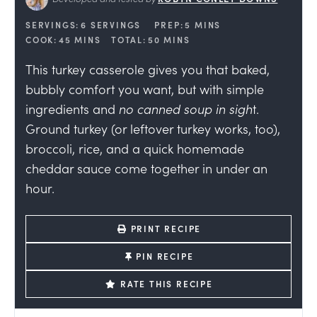
SERVINGS:
6
SERVINGS
PREP:
5
MINS
COOK:
45
MINS
TOTAL:
50
MINS
This turkey casserole gives you that baked,
bubbly comfort you want, but with simple
ingredients and
no canned soup in sigh
t.
Ground turkey (or leftover turkey works, too),
broccoli, rice, and a quick homemade
cheddar sauce come together in under an
hour.
PRINT RECIPE
PIN RECIPE
RATE THIS RECIPE