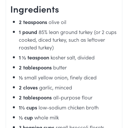
Ingredients
2
teaspoons
olive oil
1
pound
85% lean ground turkey (or 2 cups
cooked, diced turkey, such as leftover
roasted turkey)
1 ½
teaspoon
kosher salt, divided
2
tablespoons
butter
½
small yellow onion, finely diced
2
cloves
garlic, minced
2
tablespoons
all-purpose flour
1½
cups
low-sodium chicken broth
½
cup
whole milk
3
heaping cups
small broccoli florets,