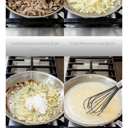
Cook the ground turkey & set
Cook the onions and garlic.
aside.