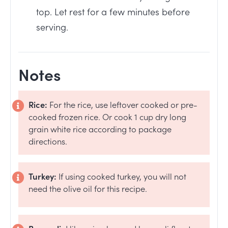
top. Let rest for a few minutes before
serving.
Notes
Rice:
For the rice, use leftover cooked or pre-
cooked frozen rice. Or cook 1 cup dry long
grain white rice according to package
directions.
Turkey:
If using cooked turkey, you will not
need the olive oil for this recipe.