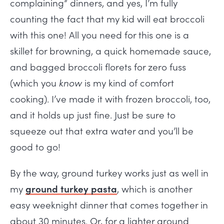
complaining” dinners, and yes, I’m fully
counting the fact that my kid will eat broccoli
with this one! All you need for this one is a
skillet for browning, a quick homemade sauce,
and bagged broccoli florets for zero fuss
(which you
know
is my kind of comfort
cooking). I’ve made it with frozen broccoli, too,
and it holds up just fine. Just be sure to
squeeze out that extra water and you’ll be
good to go!
By the way, ground turkey works just as well in
my
ground turkey pasta
, which is another
easy weeknight dinner that comes together in
about 30 minutes. Or, for a lighter ground