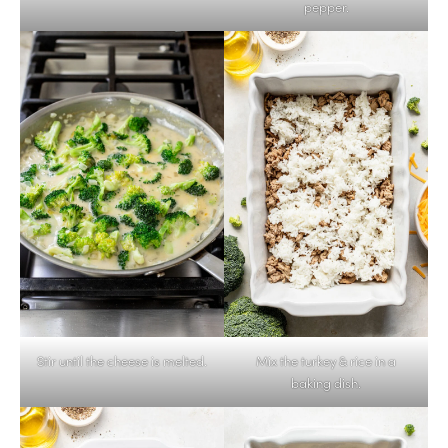
pepper.
Stir until the cheese is melted.
Mix the turkey & rice in a
baking dish.