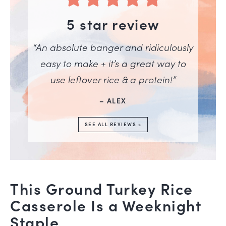
5 star review
“An absolute banger and ridiculously
easy to make + it’s a great way to
use leftover rice & a protein!”
– ALEX
SEE ALL REVIEWS »
This Ground Turkey Rice
Casserole Is a Weeknight
Staple