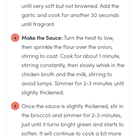
until very soft but not browned. Add the
garlic and cook for another 30 seconds
until fragrant.
Make the Sauce:
Turn the heat to low,
then sprinkle the flour over the onion,
stirring to coat. Cook for about 1 minute,
stirring constantly, then slowly whisk in the
chicken broth and the milk, stirring to
avoid lumps. Simmer for 2-3 minutes until
slightly thickened.
Once the sauce is slightly thickened, stir in
the broccoli and simmer for 2-3 minutes,
just until it turns bright green and starts to
soften. It will continue to cook a bit more