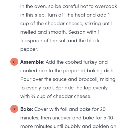
in the oven, so be careful not to overcook
in this step. Turn off the heat and add 1
cup of the cheddar cheese, stirring until
melted and smooth. Season with 1
teaspoon of the salt and the black
pepper.
Assemble:
Add the cooked turkey and
cooked rice to the prepared baking dish.
Pour over the sauce and broccoli, mixing
to evenly coat. Sprinkle the top evenly
with ¾ cup of cheddar cheese.
Bake:
Cover with foil and bake for 20
minutes, then uncover and bake for 5-10
more minutes until bubbly and golden on