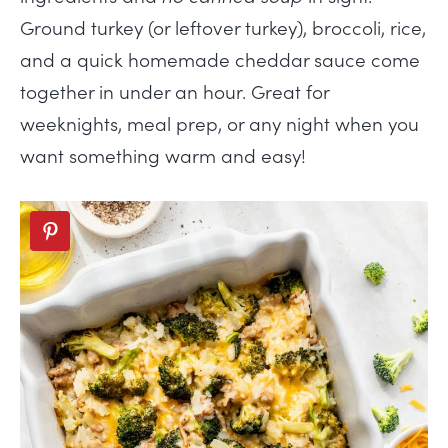
Ground turkey (or leftover turkey), broccoli, rice,
and a quick homemade cheddar sauce come
together in under an hour. Great for
weeknights, meal prep, or any night when you
want something warm and easy!