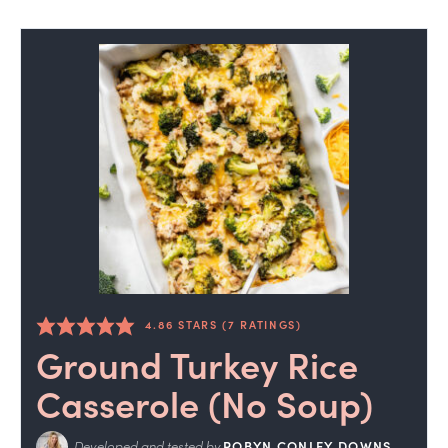
4.86
STARS (
7
RATINGS)
Ground Turkey Rice
Casserole (No Soup)
Developed and tested by
ROBYN CONLEY DOWNS