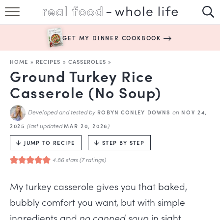
SUBSCRIBE
GET MY DINNER COOKBOOK
HAPPY HABITS
HOME
»
RECIPES
»
CASSEROLES
»
EASY RECIPES
Ground Turkey Rice
Casserole (No Soup)
BOOKS
Developed and tested by
on
ROBYN CONLEY DOWNS
NOV 24,
ABOUT
(last updated
)
2025
MAR 20, 2026
JUMP TO RECIPE
STEP BY STEP
4.86
stars (
7
ratings)
My turkey casserole gives you that baked,
bubbly comfort you want, but with simple
ingredients and
no canned soup
in sight.