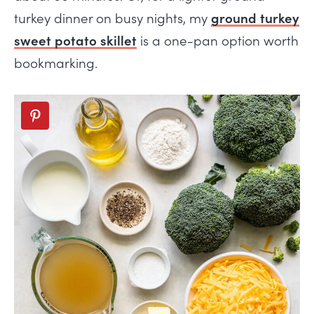
turkey dinner on busy nights, my
ground turkey
sweet potato skillet
is a one-pan option worth
bookmarking.