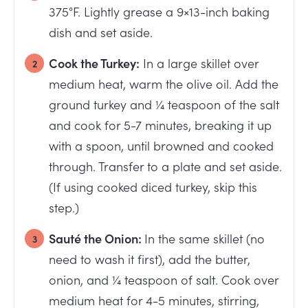
375°F. Lightly grease a 9×13-inch baking
dish and set aside.
Cook the Turkey:
In a large skillet over
medium heat, warm the olive oil. Add the
ground turkey and ¼ teaspoon of the salt
and cook for 5-7 minutes, breaking it up
with a spoon, until browned and cooked
through. Transfer to a plate and set aside.
(If using cooked diced turkey, skip this
step.)
Sauté the Onion:
In the same skillet (no
need to wash it first), add the butter,
onion, and ¼ teaspoon of salt. Cook over
medium heat for 4-5 minutes, stirring,