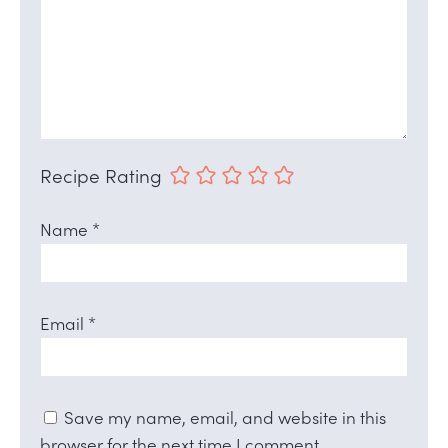
Recipe Rating
Name
*
Email
*
Save my name, email, and website in this
browser for the next time I comment.