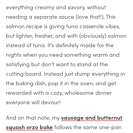
everything creamy and savory, without
needing a separate sauce (love that!). This
salmon recipe is giving tuna casserole vibes,
but lighter, fresher, and with (obviously) salmon
instead of tuna. It’s definitely made for the
nights when you need something warm and
satisfying but don’t want to stand at the
cutting board. Instead just dump everything in
the baking dish, pop it in the oven, and get
rewarded with a cozy, wholesome dinner
everyone will devour!
And on that note, my
sausage and butternut
squash orzo bake
follows the same one-pan