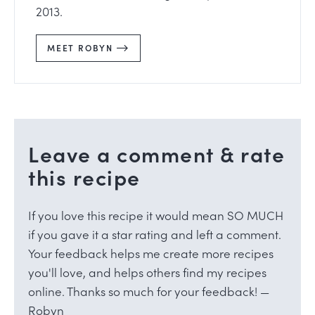
2013.
MEET ROBYN
Leave a comment & rate
this recipe
If you love this recipe it would mean SO MUCH
if you gave it a star rating and left a comment.
Your feedback helps me create more recipes
you'll love, and helps others find my recipes
online. Thanks so much for your feedback! —
Robyn