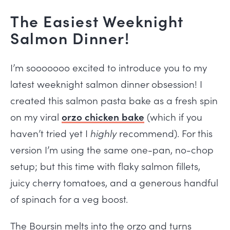
The Easiest Weeknight
Salmon Dinner!
I’m sooooooo excited to introduce you to my
latest weeknight salmon dinner obsession! I
created this salmon pasta bake as a fresh spin
on my viral
orzo chicken bake
(which if you
haven’t tried yet I
highly
recommend). For this
version I’m using the same one-pan, no-chop
setup; but this time with flaky salmon fillets,
juicy cherry tomatoes, and a generous handful
of spinach for a veg boost.
The Boursin melts into the orzo and turns