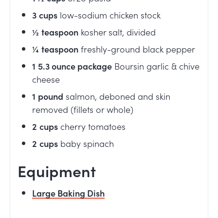
3
cups
low-sodium chicken stock
½
teaspoon
kosher salt, divided
¼
teaspoon
freshly-ground black pepper
1
5.3 ounce package
Boursin garlic & chive
cheese
1
pound
salmon, deboned and skin
removed (fillets or whole)
2
cups
cherry tomatoes
2
cups
baby spinach
Equipment
Large Baking Dish