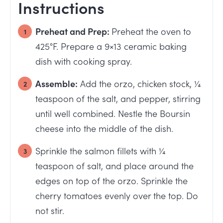
Instructions
Preheat and Prep:
Preheat the oven to
425°F. Prepare a 9×13 ceramic baking
dish with cooking spray.
Assemble:
Add the orzo, chicken stock, ¼
teaspoon of the salt, and pepper, stirring
until well combined. Nestle the Boursin
cheese into the middle of the dish.
Sprinkle the salmon fillets with ¼
teaspoon of salt, and place around the
edges on top of the orzo. Sprinkle the
cherry tomatoes evenly over the top. Do
not stir.