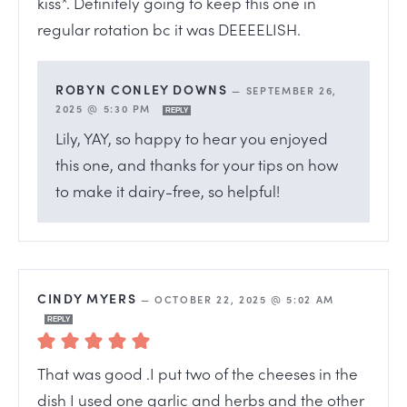
kiss*. Definitely going to keep this one in
regular rotation bc it was DEEEELISH.
ROBYN CONLEY DOWNS
—
SEPTEMBER 26,
2025 @ 5:30 PM
REPLY
Lily, YAY, so happy to hear you enjoyed
this one, and thanks for your tips on how
to make it dairy-free, so helpful!
CINDY MYERS
—
OCTOBER 22, 2025 @ 5:02 AM
REPLY
That was good .I put two of the cheeses in the
dish I used one garlic and herbs and the other