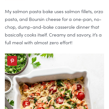
My salmon pasta bake uses salmon fillets, orzo
pasta, and Boursin cheese for a one-pan, no-
chop, dump-and-bake casserole dinner that
basically cooks itself. Creamy and savory, it’s a
full meal with almost zero effort!