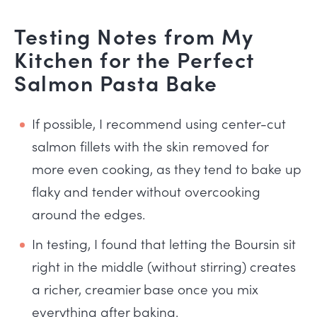
Testing Notes from My
Kitchen for the Perfect
Salmon Pasta Bake
If possible, I recommend using center-cut
salmon fillets with the skin removed for
more even cooking, as they tend to bake up
flaky and tender without overcooking
around the edges.
In testing, I found that letting the Boursin sit
right in the middle (without stirring) creates
a richer, creamier base once you mix
everything after baking.