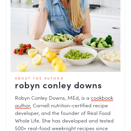
ABOUT THE AUTHOR
robyn conley downs
Robyn Conley Downs, MEd, is a
cookbook
author
, Cornell nutrition-certified recipe
developer, and the founder of Real Food
Whole Life. She has developed and tested
500+ real-food weeknight recipes since