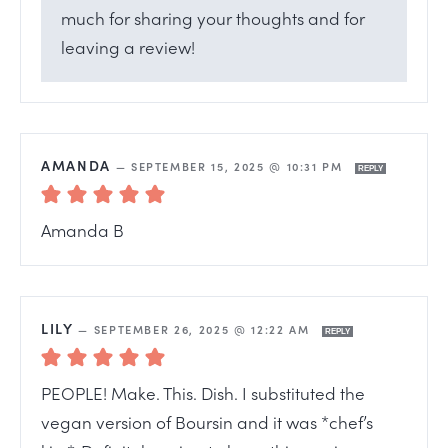
much for sharing your thoughts and for
leaving a review!
AMANDA
—
SEPTEMBER 15, 2025 @ 10:31 PM
REPLY
Amanda B
LILY
—
SEPTEMBER 26, 2025 @ 12:22 AM
REPLY
PEOPLE! Make. This. Dish. I substituted the
vegan version of Boursin and it was *chef’s