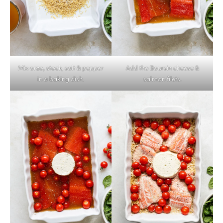
Mix orzo, stock, salt & pepper
Add the Boursin cheese &
in a baking dish.
salmon filets.