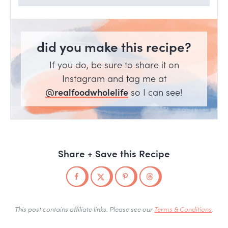
did you make this recipe?
If you do, be sure to share it on
Instagram and tag me at
@realfoodwholelife
so I can see!
Share + Save this Recipe
This post contains affiliate links. Please see our
Terms & Conditions
.