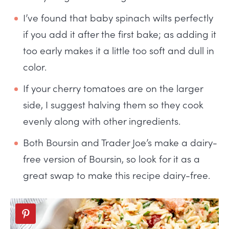
I’ve found that baby spinach wilts perfectly
if you add it after the first bake; as adding it
too early makes it a little too soft and dull in
color.
If your cherry tomatoes are on the larger
side, I suggest halving them so they cook
evenly along with other ingredients.
Both Boursin and Trader Joe’s make a dairy-
free version of Boursin, so look for it as a
great swap to make this recipe dairy-free.