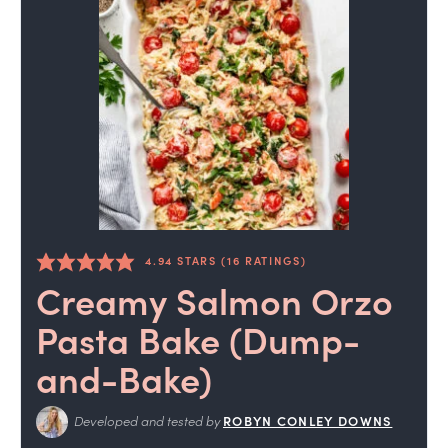
4.94
STARS (
16
RATINGS)
Creamy Salmon Orzo
Pasta Bake (Dump-
and-Bake)
Developed and tested by
ROBYN CONLEY DOWNS