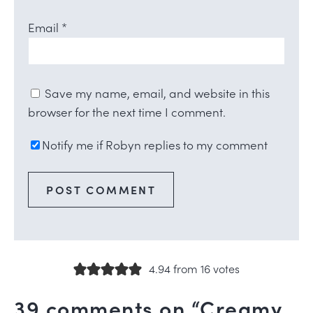
Email
*
Save my name, email, and website in this
browser for the next time I comment.
Notify me if Robyn replies to my comment
4.94 from 16 votes
39 comments on “Creamy