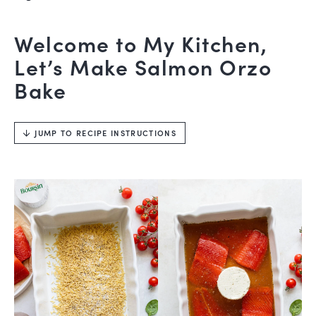
Welcome to My Kitchen,
Let’s Make Salmon Orzo
Bake
JUMP TO RECIPE INSTRUCTIONS