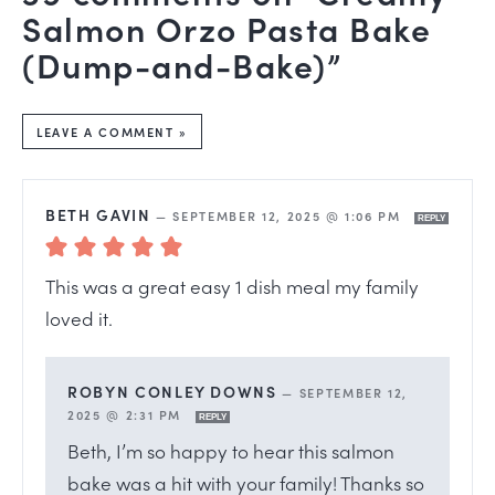
Salmon Orzo Pasta Bake
(Dump-and-Bake)”
LEAVE A COMMENT »
BETH GAVIN
—
SEPTEMBER 12, 2025 @ 1:06 PM
REPLY
This was a great easy 1 dish meal my family
loved it.
ROBYN CONLEY DOWNS
—
SEPTEMBER 12,
2025 @ 2:31 PM
REPLY
Beth, I’m so happy to hear this salmon
bake was a hit with your family! Thanks so