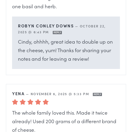
one basil and herb.
ROBYN CONLEY DOWNS
—
OCTOBER 22,
2025 @ 6:43 PM
REPLY
Cindy, ohhhh, great idea to double up on
the cheese, yum! Thanks for sharing your
notes and for leaving a review!
YENA
—
NOVEMBER 6, 2025 @ 5:33 PM
REPLY
The whole family loved this. Made it twice
already! Used 200 grams of a different brand
of cheese.