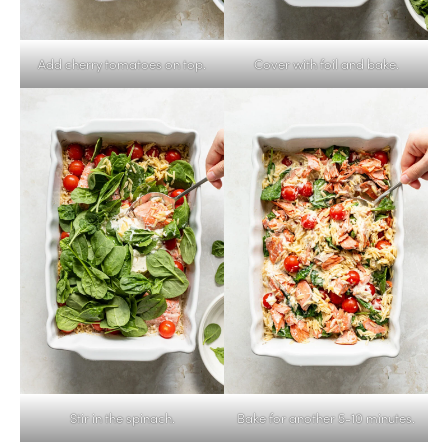
Add cherry tomatoes on top.
Cover with foil and bake.
Stir in the spinach.
Bake for another 5-10 minutes.