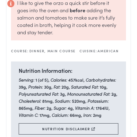
I like to give the orzo a quick stir before it
goes into the oven and
before
adding the
salmon and tomatoes to make sure it’s fully
coated in broth, helping it cook more evenly
and stay tender.
COURSE:
DINNER, MAIN COURSE
CUISINE:
AMERICAN
Nutrition Information:
Serving:
1
(of 5)
,
Calories:
457
kcal
,
Carbohydrates:
39
g
,
Protein:
30
g
,
Fat:
20
g
,
Saturated Fat:
10
g
,
Polyunsaturated Fat:
3
g
,
Monounsaturated Fat:
2
g
,
Cholesterol:
81
mg
,
Sodium:
520
mg
,
Potassium:
865
mg
,
Fiber:
2
g
,
Sugar:
4
g
,
Vitamin A:
1764
IU
,
Vitamin C:
17
mg
,
Calcium:
66
mg
,
Iron:
2
mg
NUTRITION DISCLAIMER