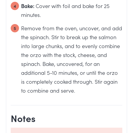
Bake:
Cover with foil and bake for 25
minutes.
Remove from the oven, uncover, and add
the spinach. Stir to break up the salmon
into large chunks, and to evenly combine
the orzo with the stock, cheese, and
spinach. Bake, uncovered, for an
additional 5-10 minutes, or until the orzo
is completely cooked through. Stir again
to combine and serve.
Notes