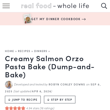
SUBSCRIBE
GET MY DINNER COOKBOOK
HAPPY HABITS
EASY RECIPES
BOOKS
HOME
»
RECIPES
»
DINNERS
»
Creamy Salmon Orzo
ABOUT
Pasta Bake (Dump-and-
Bake)
Developed and tested by
on
ROBYN CONLEY DOWNS
SEP 8,
(last updated
)
2025
APR 6, 2026
JUMP TO RECIPE
STEP BY STEP
4.94
stars (
16
ratings)