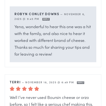
ROBYN CONLEY DOWNS
—
NOVEMBER 6,
2025 @ 9:45 PM
REPLY
Yena, wonderful to hear this one was a hit
with the family, and also nice to hear it
worked with different brand of cheese.
Thanks so much for sharing your tips and
for leaving a review!
TERRI
—
NOVEMBER 18, 2025 @ 6:49 PM
REPLY
Well I’ve never used Boursin cheese or orzo
before, so I felt like a serious chef making this.