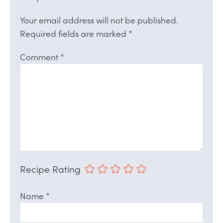
Your email address will not be published.
Required fields are marked
*
Comment
*
Recipe Rating
Name
*