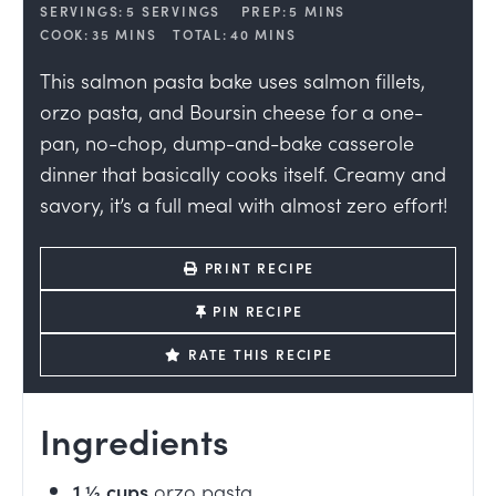
SERVINGS:
5
SERVINGS
PREP:
5
MINS
COOK:
35
MINS
TOTAL:
40
MINS
This salmon pasta bake uses salmon fillets,
orzo pasta, and Boursin cheese for a one-
pan, no-chop, dump-and-bake casserole
dinner that basically cooks itself. Creamy and
savory, it’s a full meal with almost zero effort!
PRINT RECIPE
PIN RECIPE
RATE THIS RECIPE
Ingredients
1 ½
cups
orzo pasta