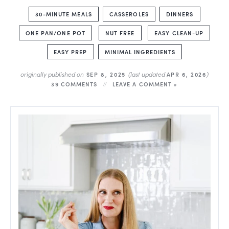
30-MINUTE MEALS
CASSEROLES
DINNERS
ONE PAN/ONE POT
NUT FREE
EASY CLEAN-UP
EASY PREP
MINIMAL INGREDIENTS
originally published on
(last updated
)
SEP 8, 2025
APR 6, 2026
39 COMMENTS
LEAVE A COMMENT »