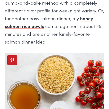
dump-and-bake method with a completely
different flavor profile for weeknight variety. Or,
for another easy salmon dinner, my
honey
salmon rice bowls
come together in about 25-
minutes and are another family-favorite
salmon dinner idea!