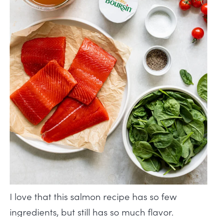
I love that this salmon recipe has so few
ingredients, but still has so much flavor.