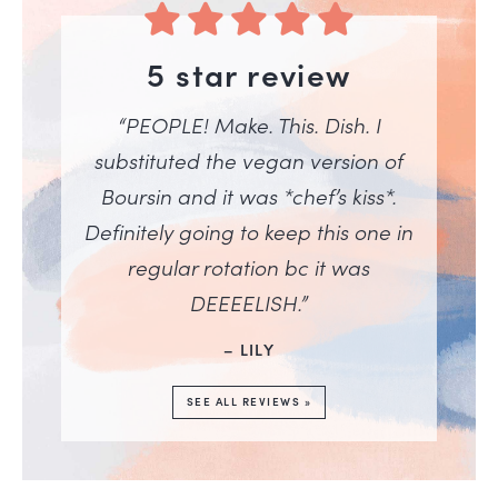
5 star review
“PEOPLE! Make. This. Dish. I
substituted the vegan version of
Boursin and it was *chef’s kiss*.
Definitely going to keep this one in
regular rotation bc it was
DEEEELISH.”
– LILY
SEE ALL REVIEWS »