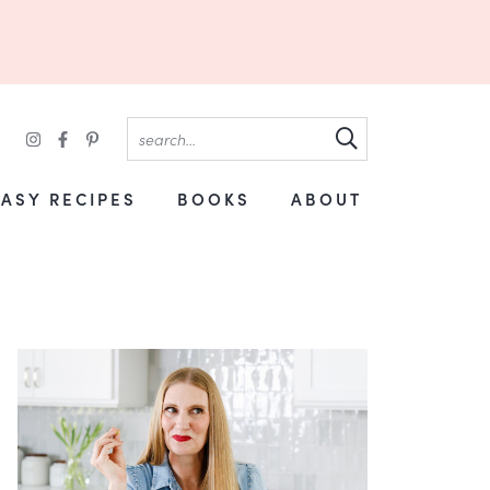
EASY RECIPES
BOOKS
ABOUT