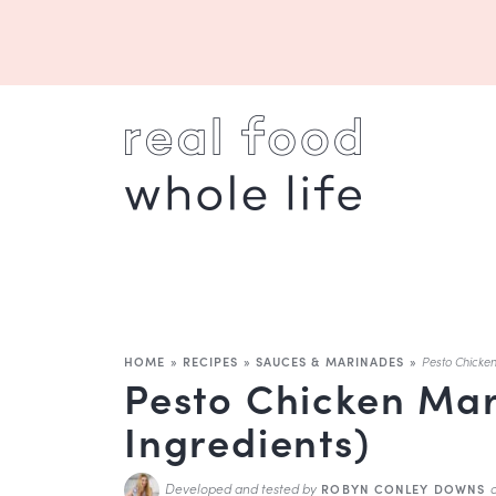
HOME
»
RECIPES
»
SAUCES & MARINADES
»
Pesto Chicke
Pesto Chicken Mar
Ingredients)
Developed and tested by
ROBYN CONLEY DOWNS