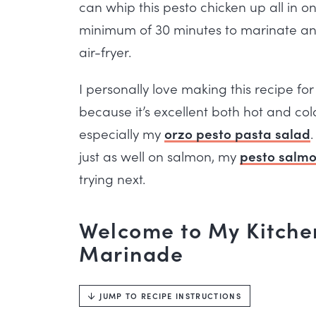
can whip this pesto chicken up all in o
minimum of 30 minutes to marinate and 
air-fryer.
I personally love making this recipe f
because it’s excellent both hot and col
especially my
orzo pesto pasta salad
just as well on salmon, my
pesto salm
trying next.
Welcome to My Kitchen
Marinade
JUMP TO RECIPE INSTRUCTIONS