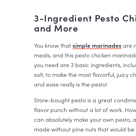
3-Ingredient Pesto Ch
and More
You know that
simple marinades
are m
meals, and this pesto chicken marinade 
you need are 3 basic ingredients, incl
salt, to make the most flavorful, juicy c
and ease really is the pesto!
Store-bought pesto is a great condim
flavor punch without a lot of work. Ho
can absolutely make your own pesto, 
made without pine nuts that would be p