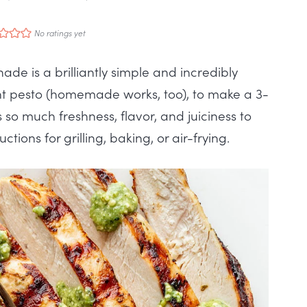
No ratings yet
ade is a brilliantly simple and incredibly
ght pesto (homemade works, too), to make a 3-
so much freshness, flavor, and juiciness to
ctions for grilling, baking, or air-frying.