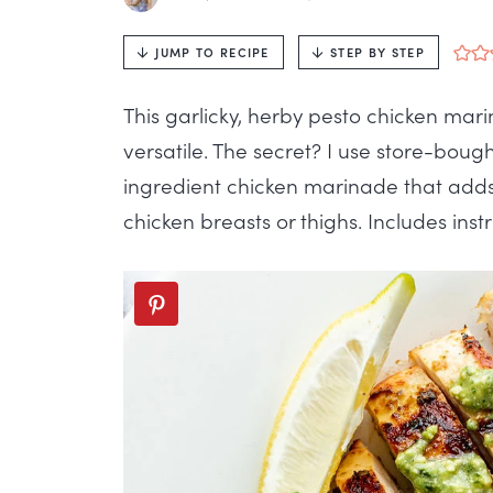
JUMP TO RECIPE
STEP BY STEP
This garlicky, herby pesto chicken marin
versatile. The secret? I use store-bou
ingredient chicken marinade that adds 
chicken breasts or thighs. Includes instru