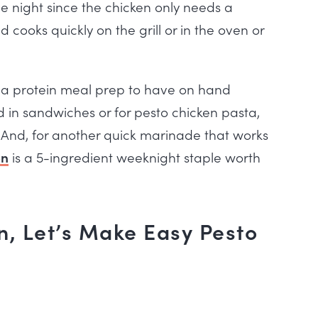
ne night since the chicken only needs a
cooks quickly on the grill or in the oven or
or a protein meal prep to have on hand
d in sandwiches or for pesto chicken pasta,
. And, for another quick marinade that works
on
is a 5-ingredient weeknight staple worth
, Let’s Make Easy Pesto