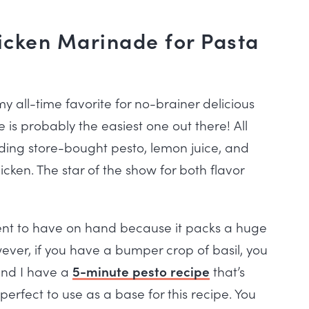
icken Marinade for Pasta
y all-time favorite for no-brainer delicious
is probably the easiest one out there! All
uding store-bought pesto, lemon juice, and
hicken. The star of the show for both flavor
ent to have on hand because it packs a huge
wever, if you have a bumper crop of basil, you
and I have a
5-minute pesto recipe
that’s
erfect to use as a base for this recipe. You