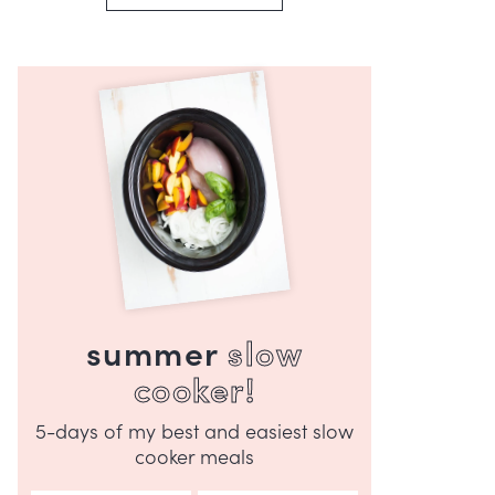
summer
slow
cooker!
5-days of my best and easiest slow
cooker meals