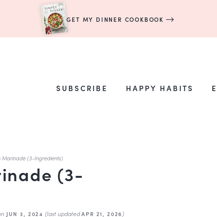
GET MY DINNER COOKBOOK
SUBSCRIBE
HAPPY HABITS
n Marinade (3-Ingredients)
inade (3-
on
(last updated
)
JUN 3, 2024
APR 21, 2026