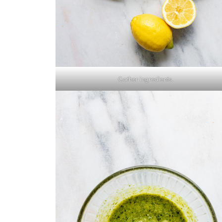
Gather ingredients.