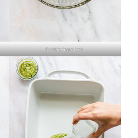
Combine ingredients.