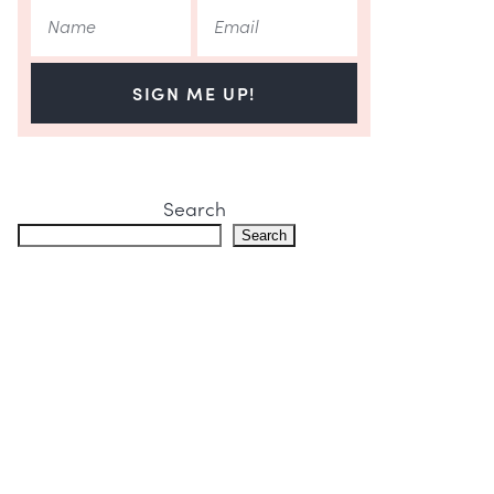
SIGN ME UP!
Search
Search