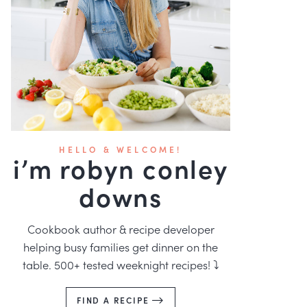
HELLO & WELCOME!
i’m robyn conley
downs
Cookbook author & recipe developer
helping busy families get dinner on the
table. 500+ tested weeknight recipes! ⤵️
FIND A RECIPE