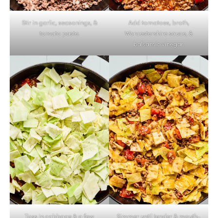
Stir in garlic, seasonings, &
Add tomatoes, broth,
tomato paste.
Worcestershire sauce, &
balsamic vinegar.
Toss in cabbage & a few
Simmer until tender & mouth-