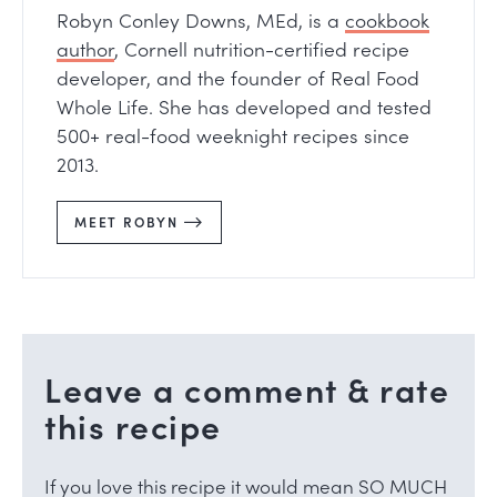
Robyn Conley Downs, MEd, is a
cookbook
author
, Cornell nutrition-certified recipe
developer, and the founder of Real Food
Whole Life. She has developed and tested
500+ real-food weeknight recipes since
2013.
MEET ROBYN
Leave a comment & rate
this recipe
If you love this recipe it would mean SO MUCH