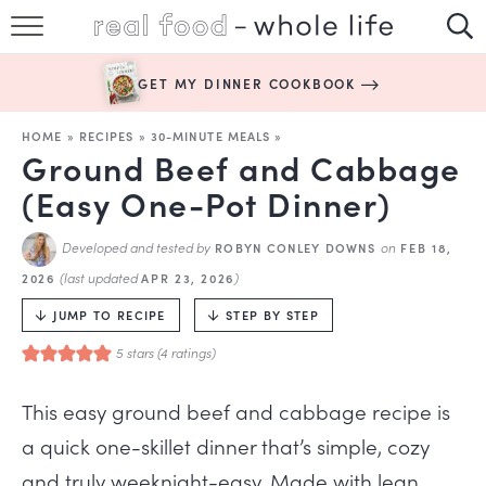
SUBSCRIBE
GET MY DINNER COOKBOOK
HAPPY HABITS
HOME
»
RECIPES
»
30-MINUTE MEALS
»
EASY RECIPES
Ground Beef and Cabbage
(Easy One-Pot Dinner)
BOOKS
Developed and tested by
on
ROBYN CONLEY DOWNS
FEB 18,
ABOUT
(last updated
)
2026
APR 23, 2026
JUMP TO RECIPE
STEP BY STEP
5
stars (
4
ratings)
This easy ground beef and cabbage recipe is
a quick one-skillet dinner that’s simple, cozy
and truly weeknight-easy. Made with lean