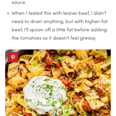
sauce.
When I tested this with leaner beef, I didn’t
need to drain anything, but with higher-fat
beef, I’ll spoon off a little fat before adding
the tomatoes so it doesn’t feel greasy.