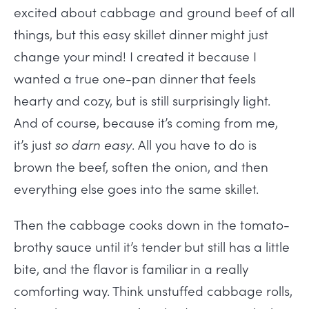
excited about cabbage and ground beef of all
things, but this easy skillet dinner might just
change your mind! I created it because I
wanted a true one-pan dinner that feels
hearty and cozy, but is still surprisingly light.
And of course, because it’s coming from me,
it’s just
so darn easy
. All you have to do is
brown the beef, soften the onion, and then
everything else goes into the same skillet.
Then the cabbage cooks down in the tomato-
brothy sauce until it’s tender but still has a little
bite, and the flavor is familiar in a really
comforting way. Think unstuffed cabbage rolls,