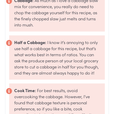
Cabbage:
As much as I love a cabbage slaw
mix for convenience, you really do need to
chop the cabbage yourself for this recipe, as
the finely chopped slaw just melts and turns
into mush.
Half a Cabbage:
I know it’s annoying to only
use half a cabbage for this recipe, but that’s
what works best in terms of ratios. You can
ask the produce person at your local grocery
store to cut a cabbage in half for you though,
and they are almost always happy to do it!
Cook Time:
For best results, avoid
overcooking the cabbage. However, I’ve
found that cabbage texture is personal
preference, so if you like a bite, cook