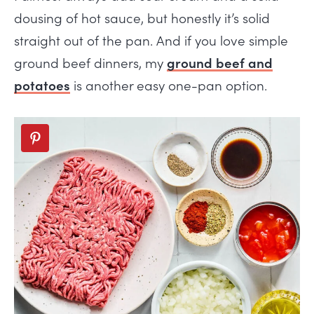
dousing of hot sauce, but honestly it’s solid
straight out of the pan. And if you love simple
ground beef dinners, my
ground beef and
potatoes
is another easy one-pan option.