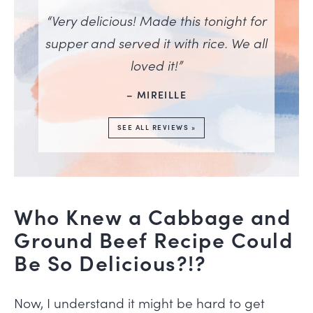
“Very delicious! Made this tonight for
supper and served it with rice. We all
loved it!”
– MIREILLE
SEE ALL REVIEWS »
Who Knew a Cabbage and
Ground Beef Recipe Could
Be So Delicious?!?
Now, I understand it might be hard to get