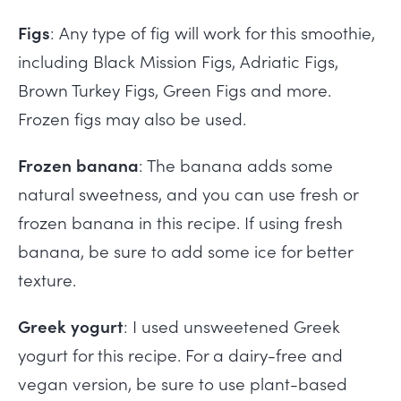
Figs
: Any type of fig will work for this smoothie,
including Black Mission Figs, Adriatic Figs,
Brown Turkey Figs, Green Figs and more.
Frozen figs may also be used.
Frozen banana
: The banana adds some
natural sweetness, and you can use fresh or
frozen banana in this recipe. If using fresh
banana, be sure to add some ice for better
texture.
Greek yogurt
: I used unsweetened Greek
yogurt for this recipe. For a dairy-free and
vegan version, be sure to use plant-based