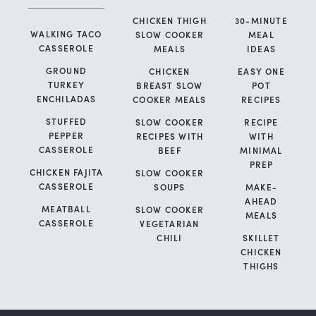
CHICKEN THIGH
30-MINUTE
WALKING TACO
SLOW COOKER
MEAL
CASSEROLE
MEALS
IDEAS
GROUND
CHICKEN
EASY ONE
TURKEY
BREAST SLOW
POT
ENCHILADAS
COOKER MEALS
RECIPES
STUFFED
SLOW COOKER
RECIPE
PEPPER
RECIPES WITH
WITH
CASSEROLE
BEEF
MINIMAL
PREP
CHICKEN FAJITA
SLOW COOKER
CASSEROLE
SOUPS
MAKE-
AHEAD
MEATBALL
SLOW COOKER
MEALS
CASSEROLE
VEGETARIAN
CHILI
SKILLET
CHICKEN
THIGHS