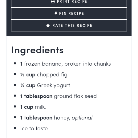
PRINT RECIPE
PIN RECIPE
RATE THIS RECIPE
Ingredients
1
frozen banana, broken into chunks
½
cup
chopped fig
¼
cup
Greek yogurt
1
tablespoon
ground flax seed
1
cup
milk
,
1
tablespoon
honey
,
optional
Ice to taste