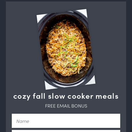
cozy fall slow cooker meals
FREE EMAIL BONUS