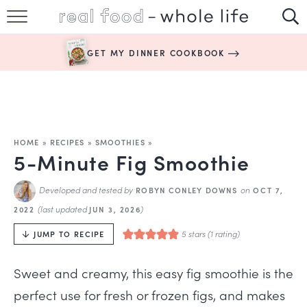
SUBSCRIBE
GET MY DINNER COOKBOOK
HAPPY HABITS
EASY RECIPES
BOOKS
HOME
»
RECIPES
»
SMOOTHIES
»
5-Minute Fig Smoothie
ABOUT
Developed and tested by
on
ROBYN CONLEY DOWNS
OCT 7,
(last updated
)
2022
JUN 3, 2026
5
stars (1 rating)
JUMP TO RECIPE
Sweet and creamy, this easy fig smoothie is the
perfect use for fresh or frozen figs, and makes