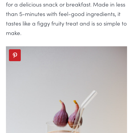
for a delicious snack or breakfast. Made in less
than 5-minutes with feel-good ingredients, it
tastes like a figgy fruity treat and is so simple to
make.