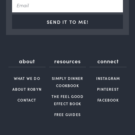
SEND IT TO ME!
about
resources
connect
WHAT WE DO
SIMPLY DINNER
INSTAGRAM
COOKBOOK
ABOUT ROBYN
PINTEREST
THE FEEL GOOD
CONTACT
FACEBOOK
EFFECT BOOK
FREE GUIDES