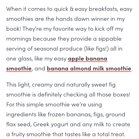
When it comes to quick & easy breakfasts, easy
smoothies are the hands down winner in my
book! They’re my favorite way to kick off my
mornings because they provide a sippable
serving of seasonal produce (like figs!) all in
one glass, like my easy
apple banana
smoothie
, and
banana almond milk smoothie
.
This light, creamy and naturally sweet fig
smoothie is definitely checking all those boxes!
For this simple smoothie we’re using
ingredients like frozen bananas, figs, ground
flax seed, Greek yogurt and any milk to create
a fruity smoothie that tastes like a total treat.