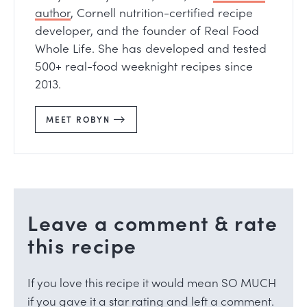
author
, Cornell nutrition-certified recipe
developer, and the founder of Real Food
Whole Life. She has developed and tested
500+ real-food weeknight recipes since
2013.
MEET ROBYN
Leave a comment & rate
this recipe
If you love this recipe it would mean SO MUCH
if you gave it a star rating and left a comment.