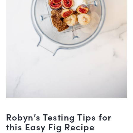
Robyn’s Testing Tips for
this Easy Fig Recipe