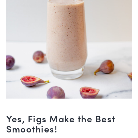
Yes, Figs Make the Best
Smoothies!