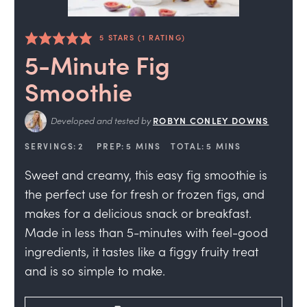
5
STARS (1 RATING)
5-Minute Fig
Smoothie
Developed and tested by
ROBYN CONLEY DOWNS
SERVINGS:
2
PREP:
5
MINS
TOTAL:
5
MINS
Sweet and creamy, this easy fig smoothie is
the perfect use for fresh or frozen figs, and
makes for a delicious snack or breakfast.
Made in less than 5-minutes with feel-good
ingredients, it tastes like a figgy fruity treat
and is so simple to make.