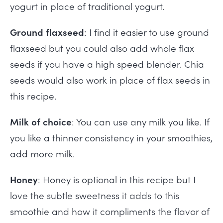
yogurt in place of traditional yogurt.
Ground flaxseed
: I find it easier to use ground
flaxseed but you could also add whole flax
seeds if you have a high speed blender. Chia
seeds would also work in place of flax seeds in
this recipe.
Milk of choice
: You can use any milk you like. If
you like a thinner consistency in your smoothies,
add more milk.
Honey
: Honey is optional in this recipe but I
love the subtle sweetness it adds to this
smoothie and how it compliments the flavor of