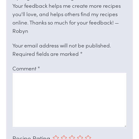
Your feedback helps me create more recipes
you'll love, and helps others find my recipes
online. Thanks so much for your feedback! —
Robyn
Your email address will not be published.
Required fields are marked
*
Comment
*
Recipe Rating