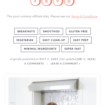
This post contains affiliate links. Please see our
Terms & Conditions
.
BREAKFASTS
SMOOTHIES
GLUTEN FREE
VEGETARIAN
EASY CLEAN-UP
EASY PREP
MINIMAL INGREDIENTS
SUPER FAST
originally published on
(last updated
)
OCT 7, 2022
JUN 3, 2026
0 COMMENTS
LEAVE A COMMENT »