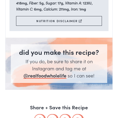
418
mg
,
Fiber:
5
g
,
Sugar:
17
g
,
Vitamin A:
123
IU
,
Vitamin C:
6
mg
,
Calcium:
211
mg
,
Iron:
1
mg
NUTRITION DISCLAIMER
did you make this recipe?
If you do, be sure to share it on
Instagram and tag me at
@realfoodwholelife
so I can see!
Share + Save this Recipe