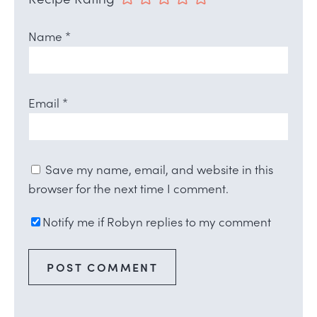
Name
*
Email
*
Save my name, email, and website in this
browser for the next time I comment.
Notify me if Robyn replies to my comment