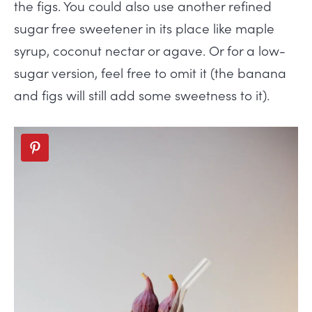
the figs. You could also use another refined
sugar free sweetener in its place like maple
syrup, coconut nectar or agave. Or for a low-
sugar version, feel free to omit it (the banana
and figs will still add some sweetness to it).