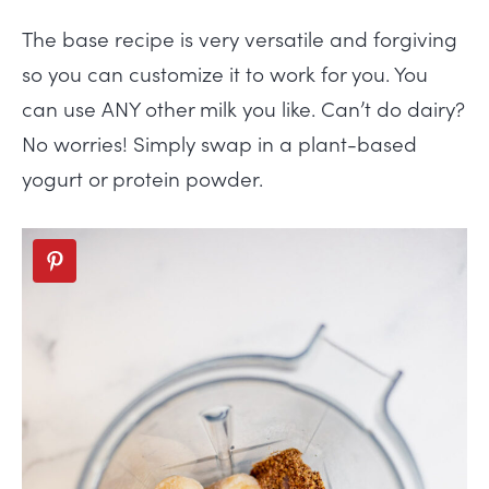
The base recipe is very versatile and forgiving
so you can customize it to work for you. You
can use ANY other milk you like. Can’t do dairy?
No worries! Simply swap in a plant-based
yogurt or protein powder.