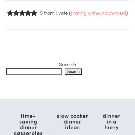
5 from 1 vote (
1 rating without comment
)
Search
Search
time-
slow cooker
dinner
saving
dinner
in a
dinner
ideas
hurry
casseroles