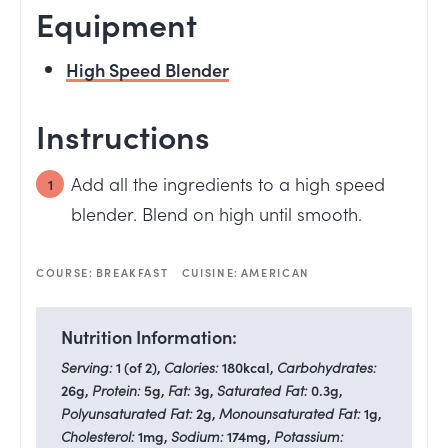
Equipment
High Speed Blender
Instructions
Add all the ingredients to a high speed
blender. Blend on high until smooth.
COURSE:
BREAKFAST
CUISINE:
AMERICAN
Nutrition Information:
Serving:
1
(of 2)
,
Calories:
180
kcal
,
Carbohydrates:
26
g
,
Protein:
5
g
,
Fat:
3
g
,
Saturated Fat:
0.3
g
,
Polyunsaturated Fat:
2
g
,
Monounsaturated Fat:
1
g
,
Cholesterol:
1
mg
,
Sodium:
174
mg
,
Potassium: