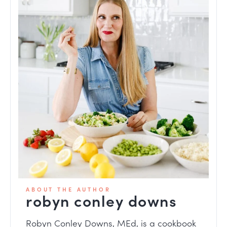
ABOUT THE AUTHOR
robyn conley downs
Robyn Conley Downs, MEd, is a
cookbook