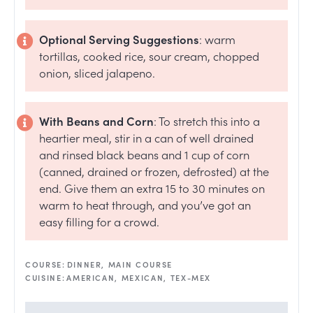
Optional Serving Suggestions
: warm
tortillas, cooked rice, sour cream, chopped
onion, sliced jalapeno.
With Beans and Corn
: To stretch this into a
heartier meal, stir in a can of well drained
and rinsed black beans and 1 cup of corn
(canned, drained or frozen, defrosted) at the
end. Give them an extra 15 to 30 minutes on
warm to heat through, and you’ve got an
easy filling for a crowd.
COURSE:
DINNER, MAIN COURSE
CUISINE:
AMERICAN, MEXICAN, TEX-MEX