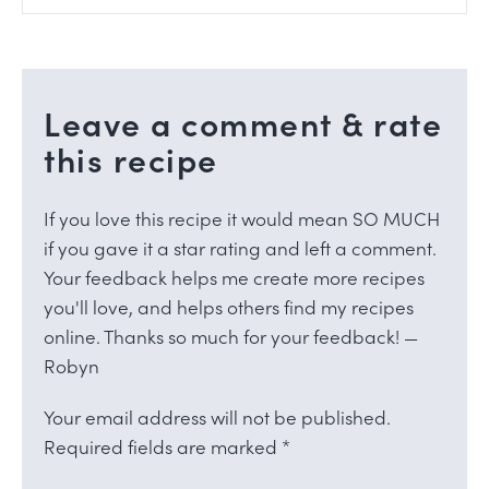
Leave a comment & rate
this recipe
If you love this recipe it would mean SO MUCH
if you gave it a star rating and left a comment.
Your feedback helps me create more recipes
you'll love, and helps others find my recipes
online. Thanks so much for your feedback! —
Robyn
Your email address will not be published.
Required fields are marked
*