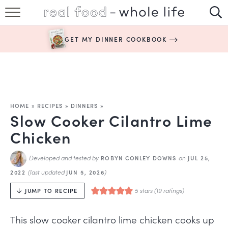
SUBSCRIBE
GET MY DINNER COOKBOOK
HAPPY HABITS
EASY RECIPES
BOOKS
HOME
»
RECIPES
»
DINNERS
»
Slow Cooker Cilantro Lime
ABOUT
Chicken
Developed and tested by
on
ROBYN CONLEY DOWNS
JUL 25,
(last updated
)
2022
JUN 5, 2026
5
stars (
19
ratings)
JUMP TO RECIPE
This slow cooker cilantro lime chicken cooks up