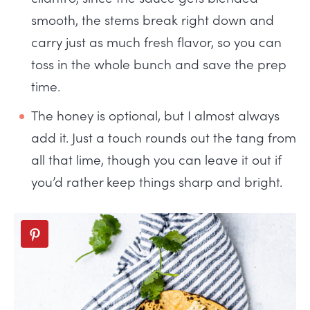
smooth, the stems break right down and
carry just as much fresh flavor, so you can
toss in the whole bunch and save the prep
time.
The honey is optional, but I almost always
add it. Just a touch rounds out the tang from
all that lime, though you can leave it out if
you’d rather keep things sharp and bright.