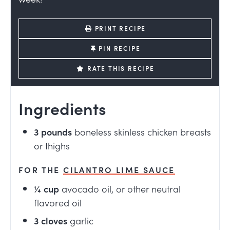
PRINT RECIPE
PIN RECIPE
RATE THIS RECIPE
Ingredients
3
pounds
boneless skinless chicken breasts
or thighs
FOR THE
CILANTRO LIME SAUCE
¼
cup
avocado oil, or other neutral
flavored oil
3
cloves
garlic