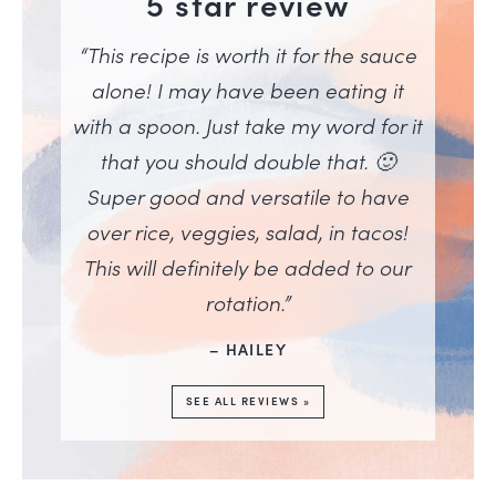
5 star review
“This recipe is worth it for the sauce
alone! I may have been eating it
with a spoon. Just take my word for it
that you should double that. 🙂
Super good and versatile to have
over rice, veggies, salad, in tacos!
This will definitely be added to our
rotation.”
– HAILEY
SEE ALL REVIEWS »