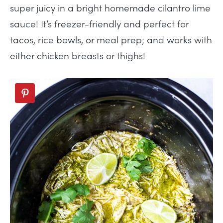
super juicy in a bright homemade cilantro lime
sauce! It’s freezer-friendly and perfect for
tacos, rice bowls, or meal prep; and works with
either chicken breasts or thighs!