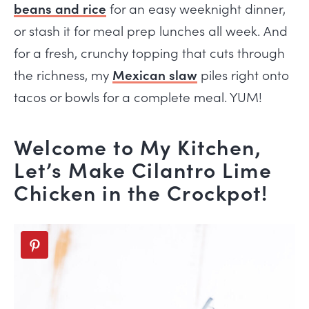
beans and rice
for an easy weeknight dinner,
or stash it for meal prep lunches all week. And
for a fresh, crunchy topping that cuts through
the richness, my
Mexican slaw
piles right onto
tacos or bowls for a complete meal. YUM!
Welcome to My Kitchen,
Let’s Make Cilantro Lime
Chicken in the Crockpot!