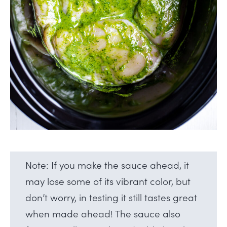
Note: If you make the sauce ahead, it
may lose some of its vibrant color, but
don’t worry, in testing it still tastes great
when made ahead! The sauce also