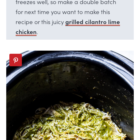
freezes well, so make a double batch
for next time you want to make this
recipe or this juicy
grilled cilantro lime
chicken
.