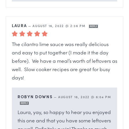
LAURA
—
AUGUST 16, 2022 @ 2:36 PM
REPLY
The cilantro lime sauce was really delicious
and easy to put together (I made it the day
before). We have a meal’s worth of leftovers as
well. Slow cooker recipes are great for busy
days!
ROBYN DOWNS
—
AUGUST 16, 2022 @ 6:04 PM
REPLY
Laura, yay, so happy to hear you enjoyed
this one and that you have some leftovers
as well. Definitely a win! Thanks so much