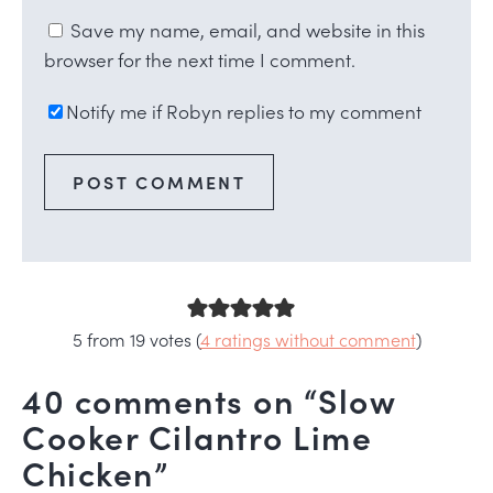
Save my name, email, and website in this
browser for the next time I comment.
Notify me if Robyn replies to my comment
5 from 19 votes (
4 ratings without comment
)
40 comments on “Slow
Cooker Cilantro Lime
Chicken”