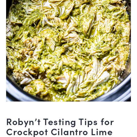
Robyn’t Testing Tips for
Crockpot Cilantro Lime