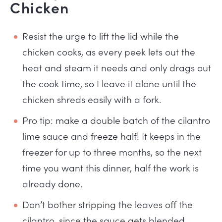
Chicken
Resist the urge to lift the lid while the
chicken cooks, as every peek lets out the
heat and steam it needs and only drags out
the cook time, so I leave it alone until the
chicken shreds easily with a fork.
Pro tip: make a double batch of the cilantro
lime sauce and freeze half! It keeps in the
freezer for up to three months, so the next
time you want this dinner, half the work is
already done.
Don’t bother stripping the leaves off the
cilantro, since the sauce gets blended