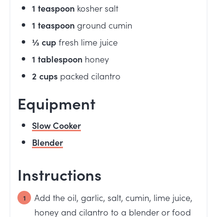
1
teaspoon
kosher salt
1
teaspoon
ground cumin
⅓
cup
fresh lime juice
1
tablespoon
honey
2
cups
packed cilantro
Equipment
Slow Cooker
Blender
Instructions
Add the oil, garlic, salt, cumin, lime juice,
honey and cilantro to a blender or food