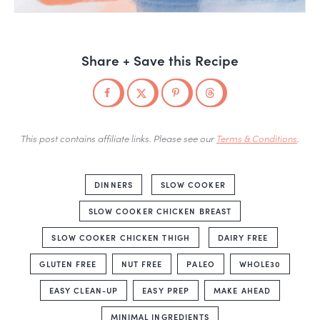
Share + Save this Recipe
This post contains affiliate links. Please see our
Terms & Conditions
.
DINNERS
SLOW COOKER
SLOW COOKER CHICKEN BREAST
SLOW COOKER CHICKEN THIGH
DAIRY FREE
GLUTEN FREE
NUT FREE
PALEO
WHOLE30
EASY CLEAN-UP
EASY PREP
MAKE AHEAD
MINIMAL INGREDIENTS