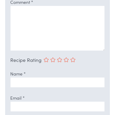
Comment
*
Recipe Rating
Name
*
Email
*