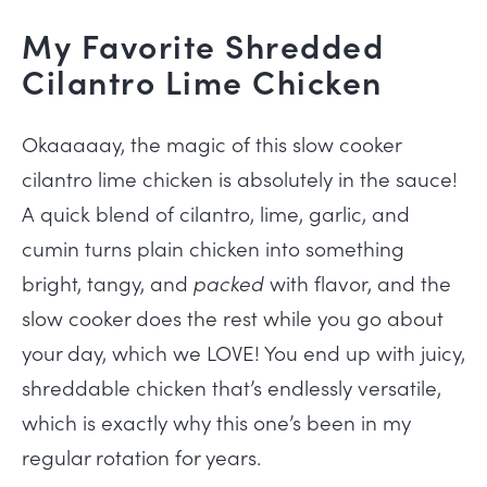
My Favorite Shredded
Cilantro Lime Chicken
Okaaaaay, the magic of this slow cooker
cilantro lime chicken is absolutely in the sauce!
A quick blend of cilantro, lime, garlic, and
cumin turns plain chicken into something
bright, tangy, and
packed
with flavor, and the
slow cooker does the rest while you go about
your day, which we LOVE! You end up with juicy,
shreddable chicken that’s endlessly versatile,
which is exactly why this one’s been in my
regular rotation for years.