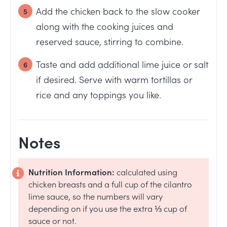
Add the chicken back to the slow cooker
along with the cooking juices and
reserved sauce, stirring to combine.
Taste and add additional lime juice or salt
if desired. Serve with warm tortillas or
rice and any toppings you like.
Notes
Nutrition Information:
calculated using
chicken breasts and a full cup of the cilantro
lime sauce, so the numbers will vary
depending on if you use the extra ⅓ cup of
sauce or not.