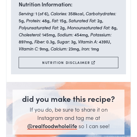
Nutrition Information:
Serving:
1
(of 6)
,
Calories:
358
kcal
,
Carbohydrates:
5
g
,
Protein:
48
g
,
Fat:
15
g
,
Saturated Fat:
2
g
,
Polyunsaturated Fat:
2
g
,
Monounsaturated Fat:
8
g
,
Cholesterol:
145
mg
,
Sodium:
454
mg
,
Potassium:
897
mg
,
Fiber:
0.3
g
,
Sugar:
3
g
,
Vitamin A:
439
IU
,
Vitamin C:
9
mg
,
Calcium:
23
mg
,
Iron:
1
mg
NUTRITION DISCLAIMER
did you make this recipe?
If you do, be sure to share it on
Instagram and tag me at
@realfoodwholelife
so I can see!