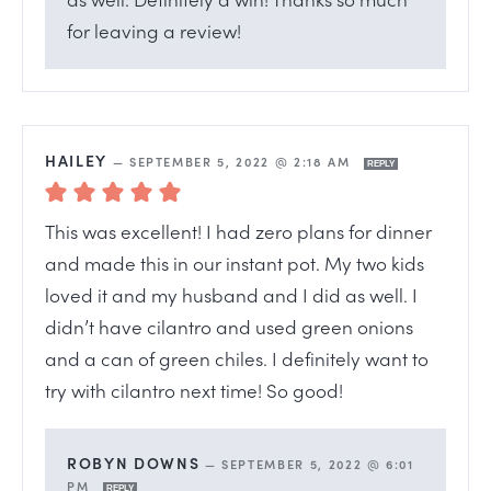
for leaving a review!
HAILEY
—
SEPTEMBER 5, 2022 @ 2:18 AM
REPLY
This was excellent! I had zero plans for dinner
and made this in our instant pot. My two kids
loved it and my husband and I did as well. I
didn’t have cilantro and used green onions
and a can of green chiles. I definitely want to
try with cilantro next time! So good!
ROBYN DOWNS
—
SEPTEMBER 5, 2022 @ 6:01
PM
REPLY