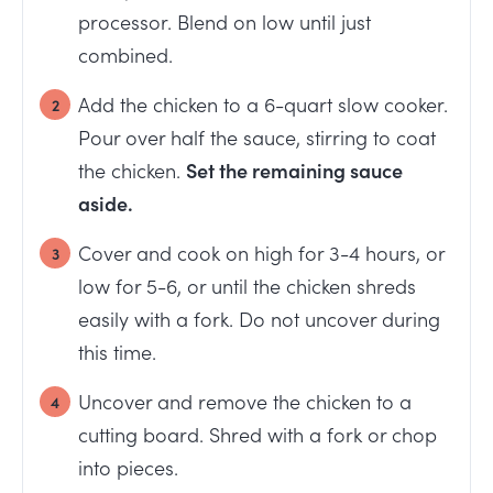
processor. Blend on low until just
combined.
Add the chicken to a 6-quart slow cooker.
Pour over half the sauce, stirring to coat
the chicken.
Set the remaining sauce
aside.
Cover and cook on high for 3-4 hours, or
low for 5-6, or until the chicken shreds
easily with a fork. Do not uncover during
this time.
Uncover and remove the chicken to a
cutting board. Shred with a fork or chop
into pieces.