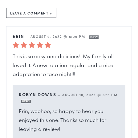
LEAVE A COMMENT »
ERIN
—
AUGUST 9, 2022 @ 6:06 PM
REPLY
This is so easy and delicious! My family all
loved it. A new rotation regular and a nice
adaptation to taco night!!!
ROBYN DOWNS
—
AUGUST 10, 2022 @ 6:11 PM
REPLY
Erin, woohoo, so happy to hear you
enjoyed this one. Thanks so much for
leaving a review!