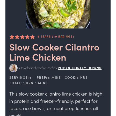
5
STARS (
19
RATINGS)
Slow Cooker Cilantro
Lime Chicken
Developed and tested by
ROBYN CONLEY DOWNS
SERVINGS:
6
PREP:
5
MINS
COOK:
3
HRS
TOTAL:
3
HRS
5
MINS
This slow cooker cilantro lime chicken is high
in protein and freezer-friendly, perfect for
tacos, rice bowls, or meal prep lunches all
week!