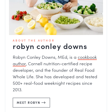
ABOUT THE AUTHOR
robyn conley downs
Robyn Conley Downs, MEd, is a
cookbook
author
, Cornell nutrition-certified recipe
developer, and the founder of Real Food
Whole Life. She has developed and tested
500+ real-food weeknight recipes since
2013.
MEET ROBYN