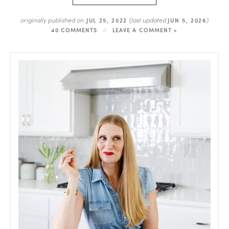
originally published on
(last updated
)
JUL 25, 2022
JUN 5, 2026
40 COMMENTS
LEAVE A COMMENT »