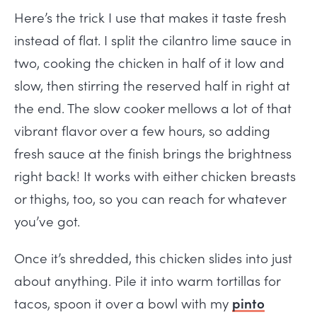
Here’s the trick I use that makes it taste fresh
instead of flat. I split the cilantro lime sauce in
two, cooking the chicken in half of it low and
slow, then stirring the reserved half in right at
the end. The slow cooker mellows a lot of that
vibrant flavor over a few hours, so adding
fresh sauce at the finish brings the brightness
right back! It works with either chicken breasts
or thighs, too, so you can reach for whatever
you’ve got.
Once it’s shredded, this chicken slides into just
about anything. Pile it into warm tortillas for
tacos, spoon it over a bowl with my
pinto