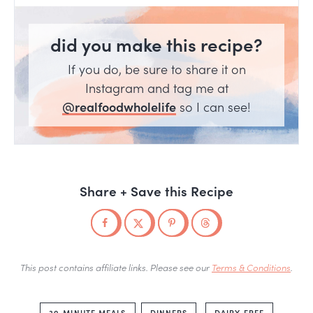
did you make this recipe?
If you do, be sure to share it on
Instagram and tag me at
@realfoodwholelife
so I can see!
Share + Save this Recipe
This post contains affiliate links. Please see our
Terms & Conditions
.
30-MINUTE MEALS
DINNERS
DAIRY FREE