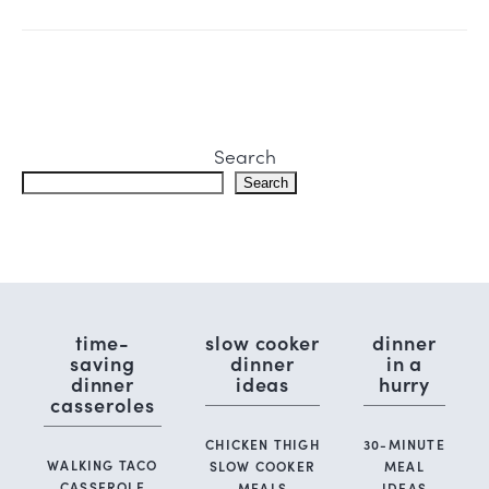
Search
Search
time-
slow cooker
dinner
saving
dinner
in a
dinner
ideas
hurry
casseroles
CHICKEN THIGH
30-MINUTE
WALKING TACO
SLOW COOKER
MEAL
CASSEROLE
MEALS
IDEAS