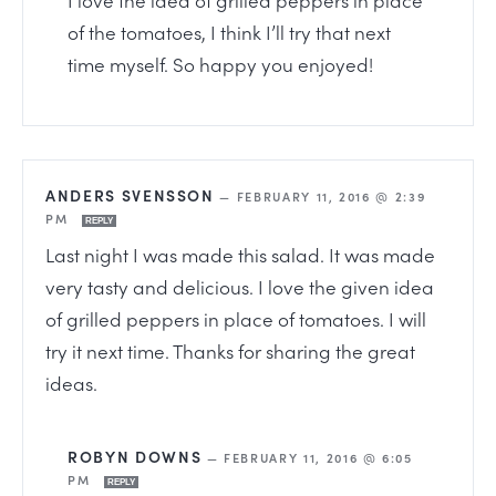
of the tomatoes, I think I’ll try that next
time myself. So happy you enjoyed!
ANDERS SVENSSON
—
FEBRUARY 11, 2016 @ 2:39
PM
REPLY
Last night I was made this salad. It was made
very tasty and delicious. I love the given idea
of grilled peppers in place of tomatoes. I will
try it next time. Thanks for sharing the great
ideas.
ROBYN DOWNS
—
FEBRUARY 11, 2016 @ 6:05
PM
REPLY