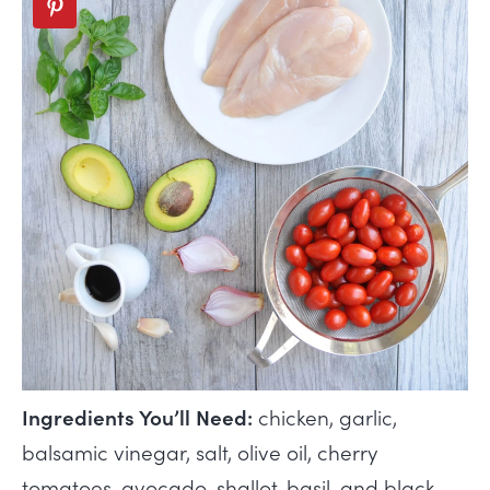
Ingredients You’ll Need:
chicken, garlic,
balsamic vinegar, salt, olive oil, cherry
tomatoes, avocado, shallot, basil, and black