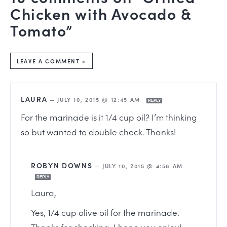
Chicken with Avocado &
Tomato”
LEAVE A COMMENT »
LAURA
—
JULY 10, 2015 @ 12:45 AM
REPLY
For the marinade is it 1/4 cup oil? I’m thinking
so but wanted to double check. Thanks!
ROBYN DOWNS
—
JULY 10, 2015 @ 4:58 AM
REPLY
Laura,
Yes, 1/4 cup olive oil for the marinade.
Thanks for checking. I hope you enjoy!