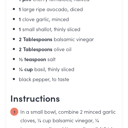
1
large ripe avocado, diced
1
clove garlic, minced
1
small shallot, thinly sliced
2
Tablespoons
balsamic vinegar
2
Tablespoons
olive oil
½
teaspoon
salt
¼
cup
basil, thinly sliced
black pepper, to taste
Instructions
In a small bowl, combine 2 minced garlic
cloves, ¼ cup balsamic vinegar, ¼