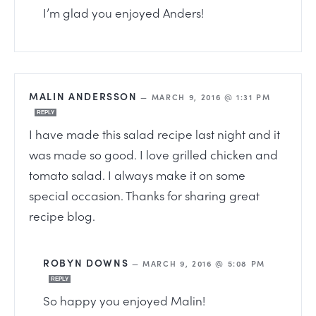
I’m glad you enjoyed Anders!
MALIN ANDERSSON
—
MARCH 9, 2016 @ 1:31 PM
REPLY
I have made this salad recipe last night and it
was made so good. I love grilled chicken and
tomato salad. I always make it on some
special occasion. Thanks for sharing great
recipe blog.
ROBYN DOWNS
—
MARCH 9, 2016 @ 5:08 PM
REPLY
So happy you enjoyed Malin!