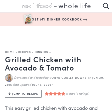
SUBSCRIBE
GET MY DINNER COOKBOOK
HAPPY HABITS
EASY RECIPES
BOOKS
HOME
»
RECIPES
»
DINNERS
»
Grilled Chicken with
ABOUT
Avocado & Tomato
Developed and tested by
on
ROBYN CONLEY DOWNS
JUN 29,
(last updated
)
2015
JUL 15, 2026
5
stars (
3
ratings)
JUMP TO RECIPE
This easy grilled chicken with avocado and