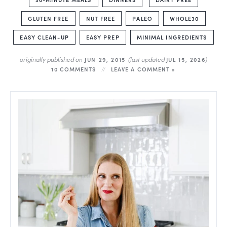
GLUTEN FREE
NUT FREE
PALEO
WHOLE30
EASY CLEAN-UP
EASY PREP
MINIMAL INGREDIENTS
originally published on
(last updated
)
JUN 29, 2015
JUL 15, 2026
10 COMMENTS
LEAVE A COMMENT »