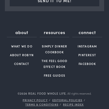
SEND IT TO ME!
about
resources
connect
WHAT WE DO
SIMPLY DINNER
INSTAGRAM
COOKBOOK
ABOUT ROBYN
PINTEREST
THE FEEL GOOD
CONTACT
FACEBOOK
EFFECT BOOK
FREE GUIDES
©2026 REAL FOOD WHOLE LIFE.
All rights reserved.
PRIVACY POLICY
EDITORIAL POLICIES
TERMS & CONDITIONS
RECIPE INDEX