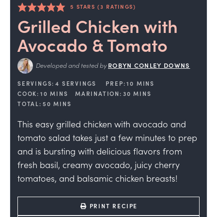
5
STARS (
3
RATINGS)
Grilled Chicken with
Avocado & Tomato
Developed and tested by
ROBYN CONLEY DOWNS
SERVINGS:
4
SERVINGS
PREP:
10
MINS
COOK:
10
MINS
MARINATION:
30
MINS
TOTAL:
50
MINS
This easy grilled chicken with avocado and
tomato salad takes just a few minutes to prep
and is bursting with delicious flavors from
fresh basil, creamy avocado, juicy cherry
tomatoes, and balsamic chicken breasts!
PRINT RECIPE