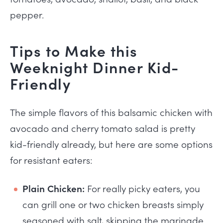
pepper.
Tips to Make this
Weeknight Dinner Kid-
Friendly
The simple flavors of this balsamic chicken with
avocado and cherry tomato salad is pretty
kid-friendly already, but here are some options
for resistant eaters:
Plain Chicken:
For really picky eaters, you
can grill one or two chicken breasts simply
seasoned with salt, skipping the marinade.