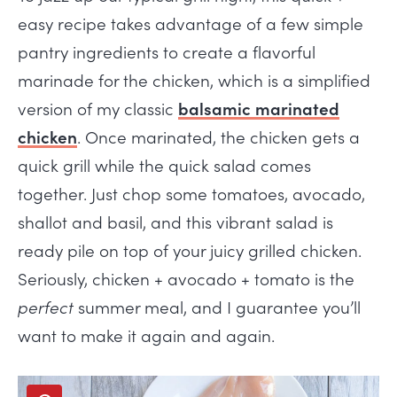
easy recipe takes advantage of a few simple
pantry ingredients to create a flavorful
marinade for the chicken, which is a simplified
version of my classic
balsamic marinated
chicken
. Once marinated, the chicken gets a
quick grill while the quick salad comes
together. Just chop some tomatoes, avocado,
shallot and basil, and this vibrant salad is
ready pile on top of your juicy grilled chicken.
Seriously, chicken + avocado + tomato is the
perfect
summer meal, and I guarantee you’ll
want to make it again and again.