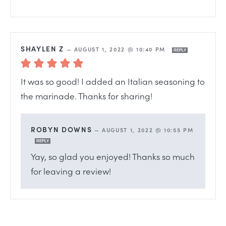
SHAYLEN Z
—
AUGUST 1, 2022 @ 10:40 PM
REPLY
It was so good! I added an Italian seasoning to
the marinade. Thanks for sharing!
ROBYN DOWNS
—
AUGUST 1, 2022 @ 10:55 PM
REPLY
Yay, so glad you enjoyed! Thanks so much
for leaving a review!