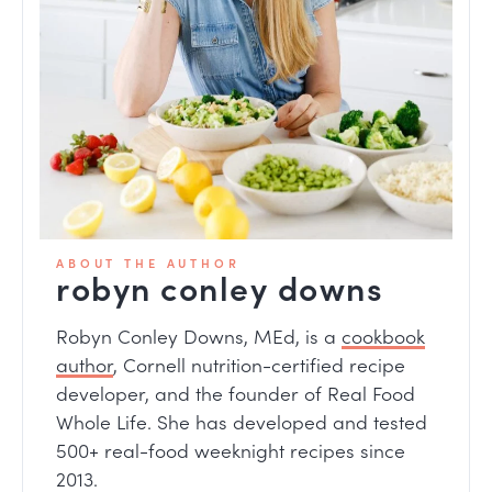
ABOUT THE AUTHOR
robyn conley downs
Robyn Conley Downs, MEd, is a
cookbook
author
, Cornell nutrition-certified recipe
developer, and the founder of Real Food
Whole Life. She has developed and tested
500+ real-food weeknight recipes since
2013.