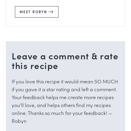
MEET ROBYN
Leave a comment & rate
this recipe
If you love this recipe it would mean SO MUCH
if you gave it a star rating and left a comment.
Your feedback helps me create more recipes
you'll love, and helps others find my recipes
online. Thanks so much for your feedback! —
Robyn