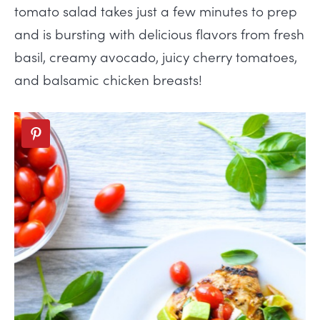
tomato salad takes just a few minutes to prep
and is bursting with delicious flavors from fresh
basil, creamy avocado, juicy cherry tomatoes,
and balsamic chicken breasts!