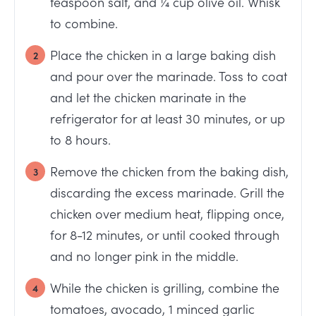
teaspoon salt, and ¼ cup olive oil. Whisk
to combine.
Place the chicken in a large baking dish
and pour over the marinade. Toss to coat
and let the chicken marinate in the
refrigerator for at least 30 minutes, or up
to 8 hours.
Remove the chicken from the baking dish,
discarding the excess marinade. Grill the
chicken over medium heat, flipping once,
for 8-12 minutes, or until cooked through
and no longer pink in the middle.
While the chicken is grilling, combine the
tomatoes, avocado, 1 minced garlic