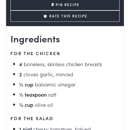
PIN RECIPE
RATE THIS RECIPE
Ingredients
FOR THE CHICKEN
4
boneless, skinless chicken breasts
2
cloves garlic, minced
¼
cup
balsamic vinegar
¼
teaspoon
salt
¼
cup
olive oil
FOR THE SALAD
1
pint
cherry tomatoes, halved