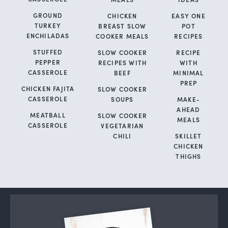
GROUND
CHICKEN
EASY ONE
TURKEY
BREAST SLOW
POT
ENCHILADAS
COOKER MEALS
RECIPES
STUFFED
SLOW COOKER
RECIPE
PEPPER
RECIPES WITH
WITH
CASSEROLE
BEEF
MINIMAL
PREP
CHICKEN FAJITA
SLOW COOKER
CASSEROLE
SOUPS
MAKE-
AHEAD
MEATBALL
SLOW COOKER
MEALS
CASSEROLE
VEGETARIAN
CHILI
SKILLET
CHICKEN
THIGHS