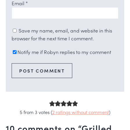
Email
*
Save my name, email, and website in this
browser for the next time I comment.
Notify me if Robyn replies to my comment
5 from 3 votes (
2 ratings without comment
)
10 comments on “Grilled