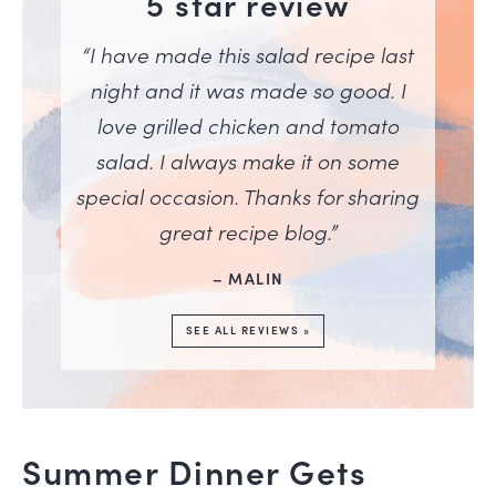
5 star review
“I have made this salad recipe last
night and it was made so good. I
love grilled chicken and tomato
salad. I always make it on some
special occasion. Thanks for sharing
great recipe blog.”
– MALIN
SEE ALL REVIEWS »
Summer Dinner Gets