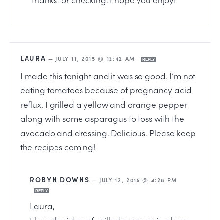
LAURA
—
JULY 11, 2015 @ 12:42 AM
REPLY
I made this tonight and it was so good. I’m not
eating tomatoes because of pregnancy acid
reflux. I grilled a yellow and orange pepper
along with some asparagus to toss with the
avocado and dressing. Delicious. Please keep
the recipes coming!
ROBYN DOWNS
—
JULY 12, 2015 @ 4:28 PM
REPLY
Laura,
I love the idea of grilled peppers in place