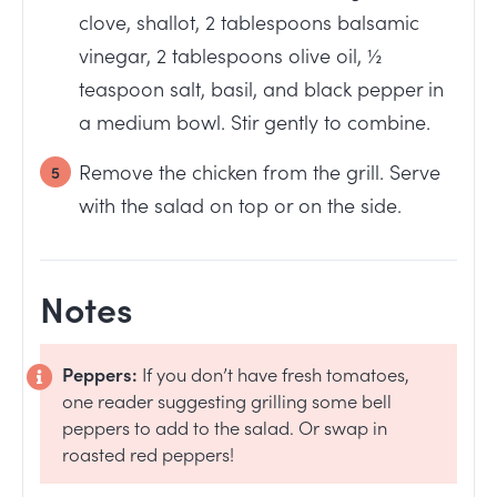
clove, shallot, 2 tablespoons balsamic
vinegar, 2 tablespoons olive oil, ½
teaspoon salt, basil, and black pepper in
a medium bowl. Stir gently to combine.
Remove the chicken from the grill. Serve
with the salad on top or on the side.
Notes
Peppers:
If you don’t have fresh tomatoes,
one reader suggesting grilling some bell
peppers to add to the salad. Or swap in
roasted red peppers!