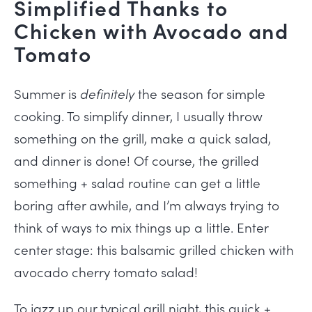
Simplified Thanks to
Chicken with Avocado and
Tomato
Summer is
definitely
the season for simple
cooking. To simplify dinner, I usually throw
something on the grill, make a quick salad,
and dinner is done! Of course, the grilled
something + salad routine can get a little
boring after awhile, and I’m always trying to
think of ways to mix things up a little. Enter
center stage: this balsamic grilled chicken with
avocado cherry tomato salad!
To jazz up our typical grill night, this quick +