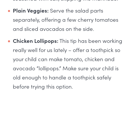
Plain Veggies:
Serve the salad parts
separately, offering a few cherry tomatoes
and sliced avocados on the side.
Chicken Lollipops:
This tip has been working
really well for us lately – offer a toothpick so
your child can make tomato, chicken and
avocado “lollipops.” Make sure your child is
old enough to handle a toothpick safely
before trying this option.