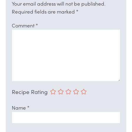
Your email address will not be published.
Required fields are marked
*
Comment
*
Recipe Rating
Name
*