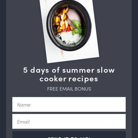
5 days of summer slow
cooker recipes
FREE EMAIL BONUS