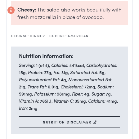
Cheesy:
The salad also works beautifully with
fresh mozzarella in place of avocado.
COURSE:
DINNER
CUISINE:
AMERICAN
Nutrition Information:
Serving:
1
(of 4)
,
Calories:
441
kcal
,
Carbohydrates:
15
g
,
Protein:
27
g
,
Fat:
31
g
,
Saturated Fat:
5
g
,
Polyunsaturated Fat:
4
g
,
Monounsaturated Fat:
21
g
,
Trans Fat:
0.01
g
,
Cholesterol:
72
mg
,
Sodium:
591
mg
,
Potassium:
981
mg
,
Fiber:
4
g
,
Sugar:
7
g
,
Vitamin A:
765
IU
,
Vitamin C:
35
mg
,
Calcium:
41
mg
,
Iron:
2
mg
NUTRITION DISCLAIMER