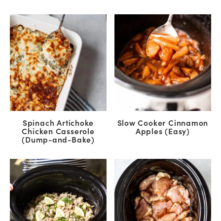
Spinach Artichoke
Slow Cooker Cinnamon
Chicken Casserole
Apples (Easy)
(Dump-and-Bake)