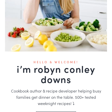
HELLO & WELCOME!
i’m robyn conley
downs
Cookbook author & recipe developer helping busy
families get dinner on the table. 500+ tested
weeknight recipes! ⤵️