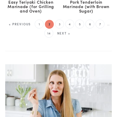
Easy Teriyaki Chicken
Pork Tenderloin
Marinade (for Grilling
Marinade (with Brown
and Oven)
Sugar)
« PREVIOUS
1
2
3
4
5
6
7
…
14
NEXT »