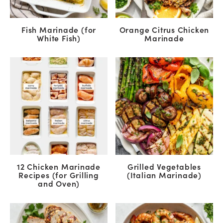
Fish Marinade (for
Orange Citrus Chicken
White Fish)
Marinade
12 Chicken Marinade
Grilled Vegetables
Recipes (for Grilling
(Italian Marinade)
and Oven)