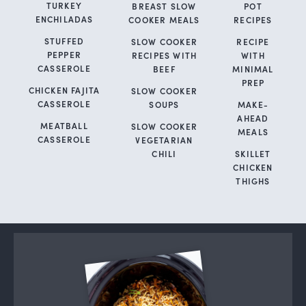
TURKEY
BREAST SLOW
POT
ENCHILADAS
COOKER MEALS
RECIPES
STUFFED
SLOW COOKER
RECIPE
PEPPER
RECIPES WITH
WITH
CASSEROLE
BEEF
MINIMAL
PREP
CHICKEN FAJITA
SLOW COOKER
CASSEROLE
SOUPS
MAKE-
AHEAD
MEATBALL
SLOW COOKER
MEALS
CASSEROLE
VEGETARIAN
CHILI
SKILLET
CHICKEN
THIGHS