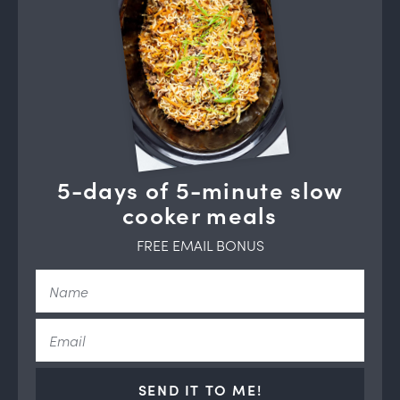
5-days of 5-minute slow
cooker meals
FREE EMAIL BONUS
SEND IT TO ME!