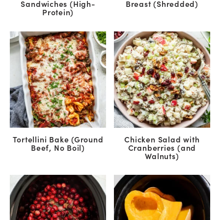
Sandwiches (High-
Breast (Shredded)
Protein)
Tortellini Bake (Ground
Chicken Salad with
Beef, No Boil)
Cranberries (and
Walnuts)