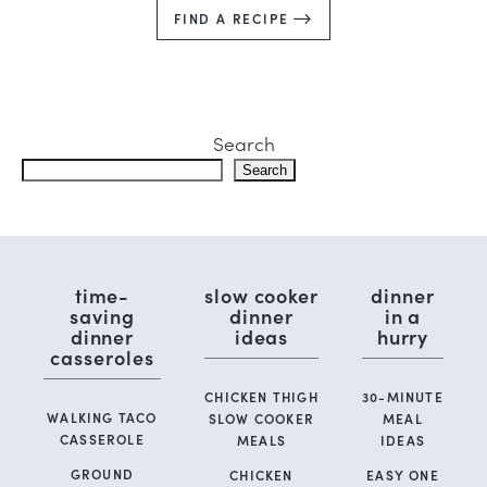
FIND A RECIPE
Search
Search
time-
slow cooker
dinner
saving
dinner
in a
dinner
ideas
hurry
casseroles
CHICKEN THIGH
30-MINUTE
WALKING TACO
SLOW COOKER
MEAL
CASSEROLE
MEALS
IDEAS
GROUND
CHICKEN
EASY ONE