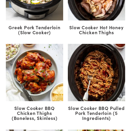
Greek Pork Tenderloin
Slow Cooker Hot Honey
(Slow Cooker)
Chicken Thighs
Slow Cooker BBQ
Slow Cooker BBQ Pulled
Chicken Thighs
Pork Tenderloin (5
(Boneless, Skinless)
Ingredients)