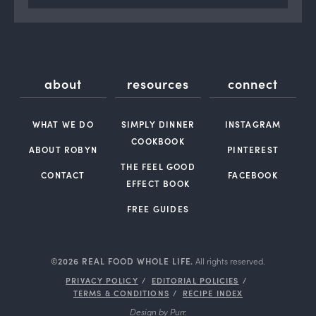
about
resources
connect
WHAT WE DO
SIMPLY DINNER
INSTAGRAM
COOKBOOK
ABOUT ROBYN
PINTEREST
THE FEEL GOOD
CONTACT
FACEBOOK
EFFECT BOOK
FREE GUIDES
©2026 REAL FOOD WHOLE LIFE.
All rights reserved.
PRIVACY POLICY
EDITORIAL POLICIES
TERMS & CONDITIONS
RECIPE INDEX
Design by
Purr
.