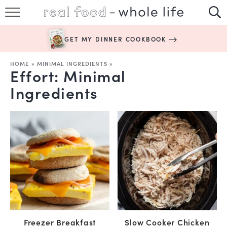
SUBSCRIBE
GET MY DINNER COOKBOOK
HAPPY HABITS
HOME
»
MINIMAL INGREDIENTS
»
Effort:
Minimal
EASY RECIPES
Ingredients
BOOKS
ABOUT
Freezer Breakfast
Slow Cooker Chicken