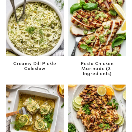
Creamy Dill Pickle
Pesto Chicken
Coleslaw
Marinade (3-
Ingredients)