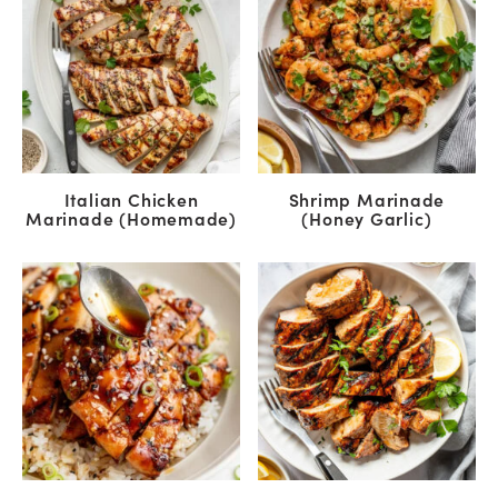
Italian Chicken
Shrimp Marinade
Marinade (Homemade)
(Honey Garlic)