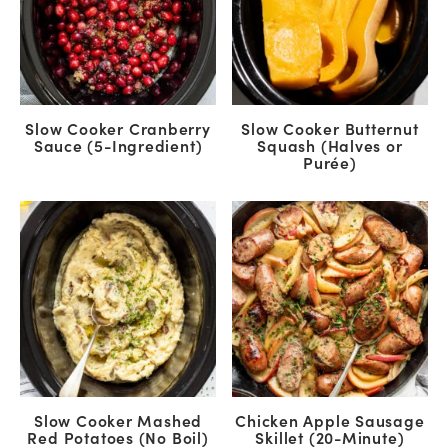
Slow Cooker Cranberry
Slow Cooker Butternut
Sauce (5-Ingredient)
Squash (Halves or
Purée)
Slow Cooker Mashed
Chicken Apple Sausage
Red Potatoes (No Boil)
Skillet (20-Minute)