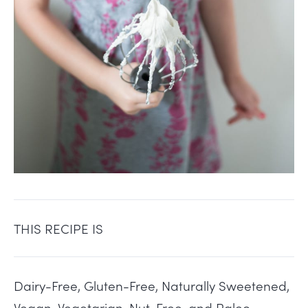
THIS RECIPE IS
Dairy-Free, Gluten-Free, Naturally Sweetened,
Vegan, Vegetarian, Nut-Free, and Paleo