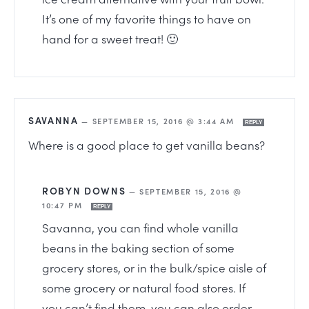
It’s one of my favorite things to have on
hand for a sweet treat! 🙂
SAVANNA
—
SEPTEMBER 15, 2016 @ 3:44 AM
REPLY
Where is a good place to get vanilla beans?
ROBYN DOWNS
—
SEPTEMBER 15, 2016 @
10:47 PM
REPLY
Savanna, you can find whole vanilla
beans in the baking section of some
grocery stores, or in the bulk/spice aisle of
some grocery or natural food stores. If
you can’t find them, you can also order