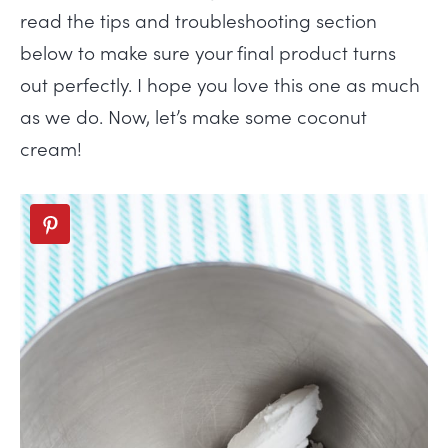
read the tips and troubleshooting section
below to make sure your final product turns
out perfectly. I hope you love this one as much
as we do. Now, let’s make some coconut
cream!