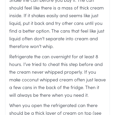
should feel like there is a mass of thick cream
inside. If it shakes easily and seems like just
liquid, put it back and try other cans until you
find a better option. The cans that feel like just
liquid often don’t separate into cream and
therefore won’t whip.
Refrigerate the can overnight for at least 8
hours. I’ve tried to cheat this step before and
the cream never whipped properly. If you
make coconut whipped cream often just leave
a few cans in the back of the fridge. Then it
will always be there when you need it.
When you open the refrigerated can there
should be a thick layer of cream on top (see