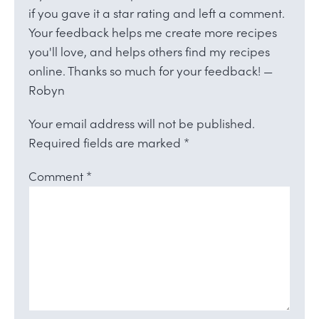
if you gave it a star rating and left a comment.
Your feedback helps me create more recipes
you'll love, and helps others find my recipes
online. Thanks so much for your feedback! —
Robyn
Your email address will not be published.
Required fields are marked
*
Comment
*