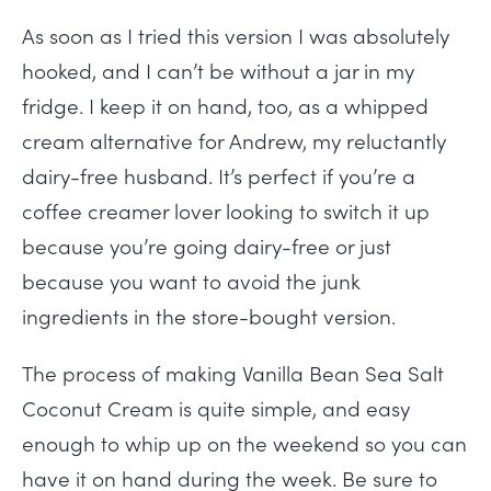
As soon as I tried this version I was absolutely
hooked, and I can’t be without a jar in my
fridge. I keep it on hand, too, as a whipped
cream alternative for Andrew, my reluctantly
dairy-free husband. It’s perfect if you’re a
coffee creamer lover looking to switch it up
because you’re going dairy-free or just
because you want to avoid the junk
ingredients in the store-bought version.
The process of making Vanilla Bean Sea Salt
Coconut Cream is quite simple, and easy
enough to whip up on the weekend so you can
have it on hand during the week. Be sure to