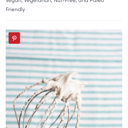
Friendly