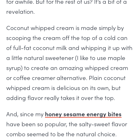
for awhile. But for the rest of us? It’s a bit of a
revelation.
Coconut whipped cream is made simply by
scooping the cream off the top of a cold can
of full-fat coconut milk and whipping it up with
a little natural sweetener (I like to use maple
syrup) to create an amazing whipped cream
or coffee creamer alternative. Plain coconut
whipped cream is delicious on its own, but
adding flavor really takes it over the top.
And, since my
honey sesame energy bites
have been so popular, the salty-sweet flavor
combo seemed to be the natural choice.