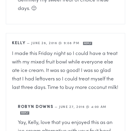
days. 🙂
KELLY
—
JUNE 26, 2016 @ 9:08 PM
REPLY
I made this Friday night so I could have a treat
with my mixed fruit bowl while everyone else
ate ice cream. It was so good! I was so glad
that I had leftovers so I could treat myself the
last three days. Time to buy more coconut milk!
ROBYN DOWNS
—
JUNE 27, 2016 @ 4:00 AM
REPLY
Yay, Kelly, love that you enjoyed this as an
ice cream alternative with your fruit bowl.