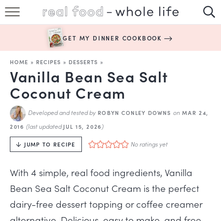
SUBSCRIBE
GET MY DINNER COOKBOOK
HAPPY HABITS
HOME
»
RECIPES
»
DESSERTS
»
EASY RECIPES
Vanilla Bean Sea Salt
Coconut Cream
BOOKS
Developed and tested by
on
ROBYN CONLEY DOWNS
MAR 24,
ABOUT
(last updated
)
2016
JUL 15, 2026
No ratings yet
JUMP TO RECIPE
With 4 simple, real food ingredients, Vanilla
Bean Sea Salt Coconut Cream is the perfect
dairy-free dessert topping or coffee creamer
alternative. Delicious, easy to make, and free