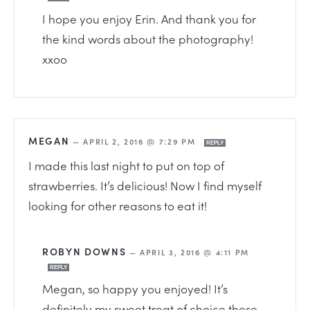
I hope you enjoy Erin. And thank you for
the kind words about the photography!
xxoo
MEGAN
—
APRIL 2, 2016 @ 7:29 PM
REPLY
I made this last night to put on top of
strawberries. It’s delicious! Now I find myself
looking for other reasons to eat it!
ROBYN DOWNS
—
APRIL 3, 2016 @ 4:11 PM
REPLY
Megan, so happy you enjoyed! It’s
definitely my sweet treat of choice these