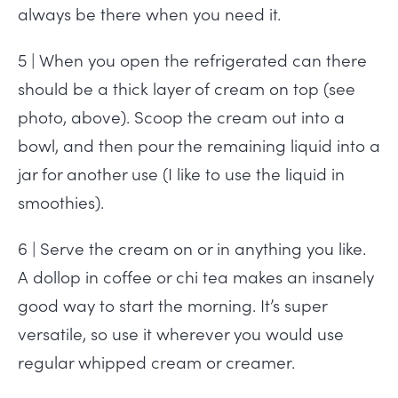
always be there when you need it.
5 | When you open the refrigerated can there
should be a thick layer of cream on top (see
photo, above). Scoop the cream out into a
bowl, and then pour the remaining liquid into a
jar for another use (I like to use the liquid in
smoothies).
6 | Serve the cream on or in anything you like.
A dollop in coffee or chi tea makes an insanely
good way to start the morning. It’s super
versatile, so use it wherever you would use
regular whipped cream or creamer.