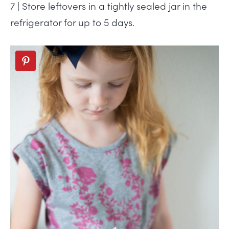
7 | Store leftovers in a tightly sealed jar in the
refrigerator for up to 5 days.