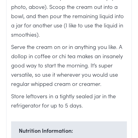
photo, above). Scoop the cream out into a
bowl, and then pour the remaining liquid into
a jar for another use (I like to use the liquid in
smoothies).
Serve the cream on or in anything you like. A
dollop in coffee or chi tea makes an insanely
good way to start the morning. It’s super
versatile, so use it wherever you would use
regular whipped cream or creamer.
Store leftovers in a tightly sealed jar in the
refrigerator for up to 5 days.
Nutrition Information: