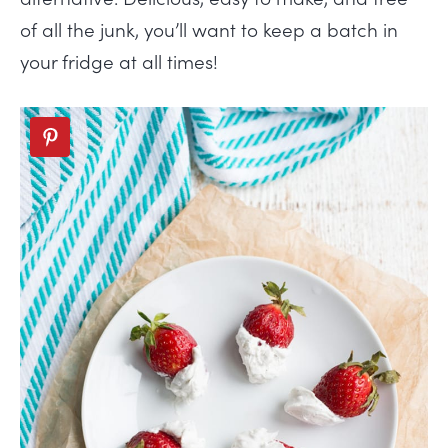
of all the junk, you’ll want to keep a batch in
your fridge at all times!