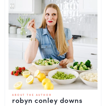
ABOUT THE AUTHOR
robyn conley downs