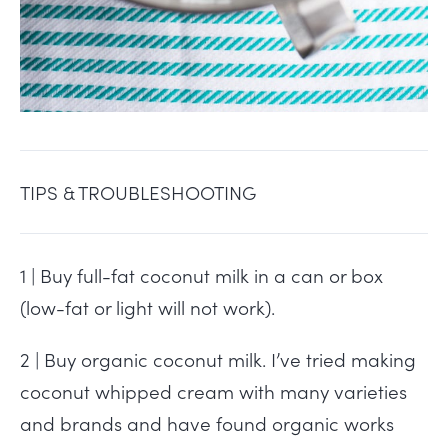
TIPS & TROUBLESHOOTING
1 | Buy full-fat coconut milk in a can or box
(low-fat or light will not work).
2 | Buy organic coconut milk. I’ve tried making
coconut whipped cream with many varieties
and brands and have found organic works