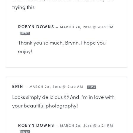
trying this.
ROBYN DOWNS
—
MARCH 26, 2016 @ 4:43 PM
REPLY
Thank you so much, Brynn. I hope you
enjoy!
ERIN
—
MARCH 28, 2016 @ 2:39 AM
REPLY
Looks simply delicious 🙂 And I’m in love with
your beautiful photography!
ROBYN DOWNS
—
MARCH 28, 2016 @ 3:21 PM
REPLY