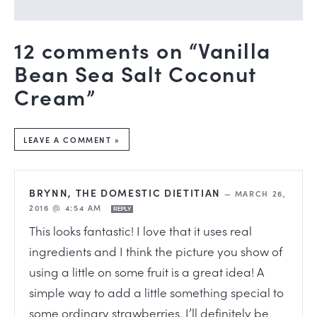
12 comments on “Vanilla
Bean Sea Salt Coconut
Cream”
LEAVE A COMMENT »
BRYNN, THE DOMESTIC DIETITIAN
—
MARCH 26,
2016 @ 4:54 AM
REPLY
This looks fantastic! I love that it uses real
ingredients and I think the picture you show of
using a little on some fruit is a great idea! A
simple way to add a little something special to
some ordinary strawberries. I’ll definitely be