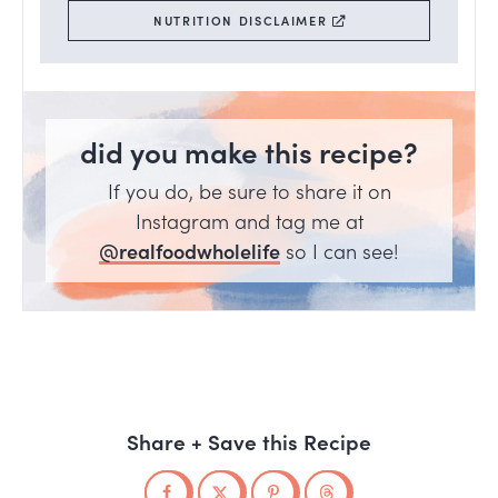
NUTRITION DISCLAIMER
did you make this recipe?
If you do, be sure to share it on
Instagram and tag me at
@realfoodwholelife
so I can see!
Share + Save this Recipe