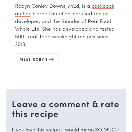
Robyn Conley Downs, MEd, is a
cookbook
author
, Cornell nutrition-certified recipe
developer, and the founder of Real Food
Whole Life. She has developed and tested
500+ real-food weeknight recipes since
2013.
MEET ROBYN
Leave a comment & rate
this recipe
If you love this recipe it would mean SO MUCH