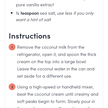
pure vanilla extract
¼
teaspoon
sea salt
,
use less if you only
want a hint of salt
Instructions
Remove the coconut milk from the
refrigerator, open it, and spoon the thick
cream on the top into a large bowl.
Leave the coconut water in the can and
set aside for a different use.
Using a high-speed or handheld mixer,
beat the coconut cream until creamy and
soft peaks begin to form. Slowly pour in