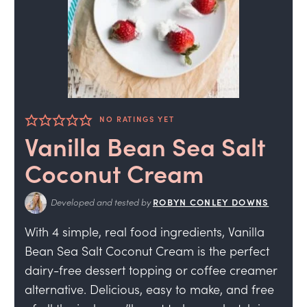
NO RATINGS YET
Vanilla Bean Sea Salt
Coconut Cream
Developed and tested by
ROBYN CONLEY DOWNS
With 4 simple, real food ingredients, Vanilla
Bean Sea Salt Coconut Cream is the perfect
dairy-free dessert topping or coffee creamer
alternative. Delicious, easy to make, and free