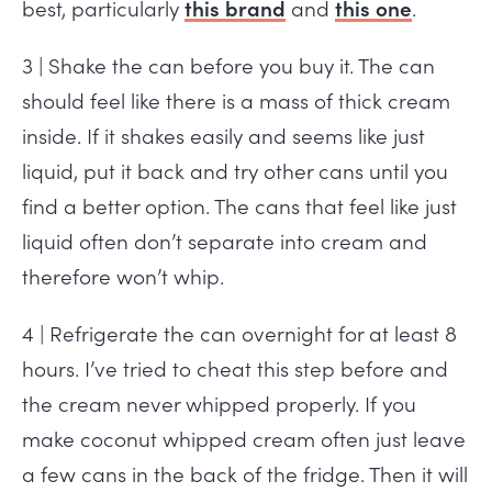
best, particularly
this brand
and
this one
.
3 | Shake the can before you buy it. The can
should feel like there is a mass of thick cream
inside. If it shakes easily and seems like just
liquid, put it back and try other cans until you
find a better option. The cans that feel like just
liquid often don’t separate into cream and
therefore won’t whip.
4 | Refrigerate the can overnight for at least 8
hours. I’ve tried to cheat this step before and
the cream never whipped properly. If you
make coconut whipped cream often just leave
a few cans in the back of the fridge. Then it will