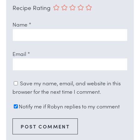
Recipe Rating
Name
*
Email
*
Save my name, email, and website in this
browser for the next time I comment.
Notify me if Robyn replies to my comment