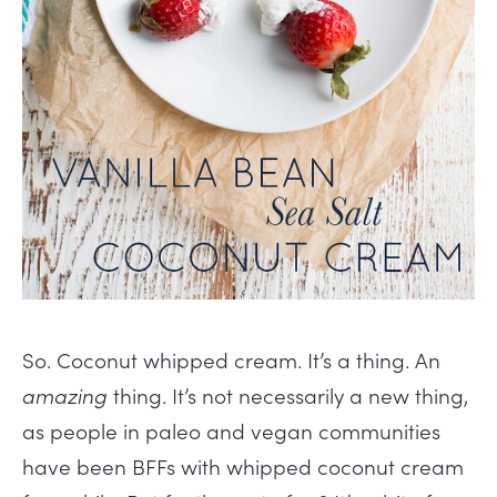
So. Coconut whipped cream. It’s a thing. An
amazing
thing. It’s not necessarily a new thing,
as people in paleo and vegan communities
have been BFFs with whipped coconut cream