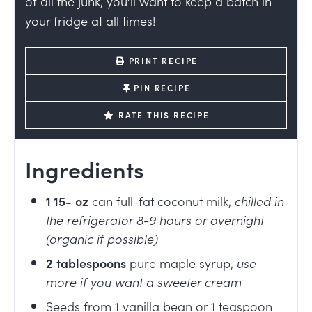
of all the junk, you’ll want to keep a batch in
your fridge at all times!
PRINT RECIPE
PIN RECIPE
RATE THIS RECIPE
Ingredients
1 15-
oz
can full-fat coconut milk
,
chilled in
the refrigerator 8-9 hours or overnight
(organic if possible)
2
tablespoons
pure maple syrup
,
use
more if you want a sweeter cream
Seeds from 1 vanilla bean or 1 teaspoon