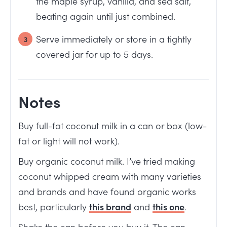
the maple syrup, vanilla, and sea salt,
beating again until just combined.
Serve immediately or store in a tightly
covered jar for up to 5 days.
Notes
Buy full-fat coconut milk in a can or box (low-
fat or light will not work).
Buy organic coconut milk. I’ve tried making
coconut whipped cream with many varieties
and brands and have found organic works
best, particularly
this brand
and
this one
.
Shake the can before you buy it. The can