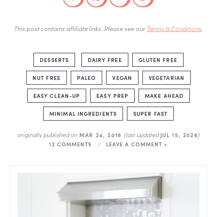
This post contains affiliate links. Please see our
Terms & Conditions
.
DESSERTS
DAIRY FREE
GLUTEN FREE
NUT FREE
PALEO
VEGAN
VEGETARIAN
EASY CLEAN-UP
EASY PREP
MAKE AHEAD
MINIMAL INGREDIENTS
SUPER FAST
originally published on
(last updated
)
MAR 24, 2016
JUL 15, 2026
12 COMMENTS
LEAVE A COMMENT »