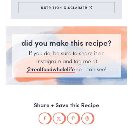
NUTRITION DISCLAIMER
did you make this recipe?
If you do, be sure to share it on
Instagram and tag me at
@realfoodwholelife
so I can see!
Share + Save this Recipe