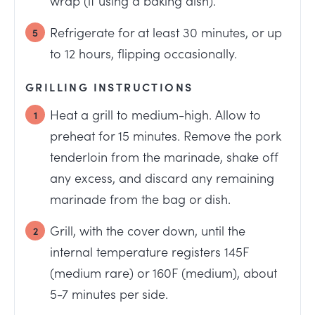
Refrigerate for at least 30 minutes, or up
to 12 hours, flipping occasionally.
GRILLING INSTRUCTIONS
Heat a grill to medium-high. Allow to
preheat for 15 minutes. Remove the pork
tenderloin from the marinade, shake off
any excess, and discard any remaining
marinade from the bag or dish.
Grill, with the cover down, until the
internal temperature registers 145F
(medium rare) or 160F (medium), about
5-7 minutes per side.