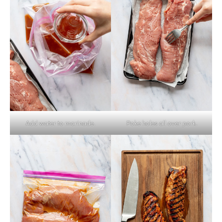
Add water to marinade.
Poke holes all over pork.