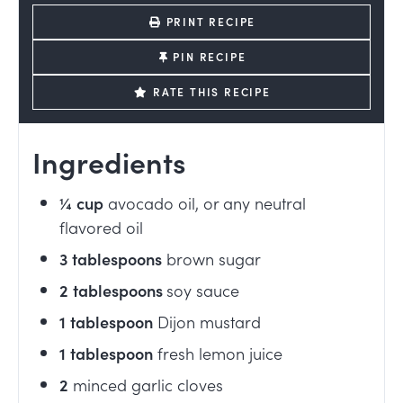
PRINT RECIPE
PIN RECIPE
RATE THIS RECIPE
Ingredients
¼
cup
avocado oil, or any neutral
flavored oil
3
tablespoons
brown sugar
2
tablespoons
soy sauce
1
tablespoon
Dijon mustard
1
tablespoon
fresh lemon juice
2
minced garlic cloves