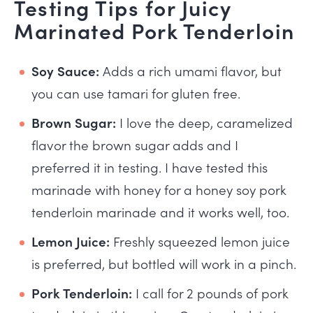
Testing Tips for Juicy
Marinated Pork Tenderloin
Soy Sauce:
Adds a rich umami flavor, but
you can use tamari for gluten free.
Brown Sugar:
I love the deep, caramelized
flavor the brown sugar adds and I
preferred it in testing. I have tested this
marinade with honey for a honey soy pork
tenderloin marinade and it works well, too.
Lemon Juice:
Freshly squeezed lemon juice
is preferred, but bottled will work in a pinch.
Pork Tenderloin:
I call for 2 pounds of pork