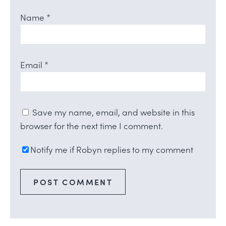
Name
*
Email
*
Save my name, email, and website in this
browser for the next time I comment.
Notify me if Robyn replies to my comment