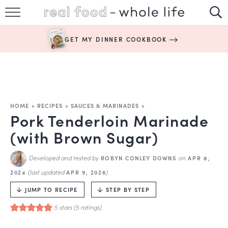
SUBSCRIBE
GET MY DINNER COOKBOOK
HAPPY HABITS
EASY RECIPES
BOOKS
HOME
»
RECIPES
»
SAUCES & MARINADES
»
Pork Tenderloin Marinade
ABOUT
(with Brown Sugar)
Developed and tested by
on
ROBYN CONLEY DOWNS
APR 8,
(last updated
)
2024
APR 9, 2026
JUMP TO RECIPE
STEP BY STEP
5
stars (
5
ratings)