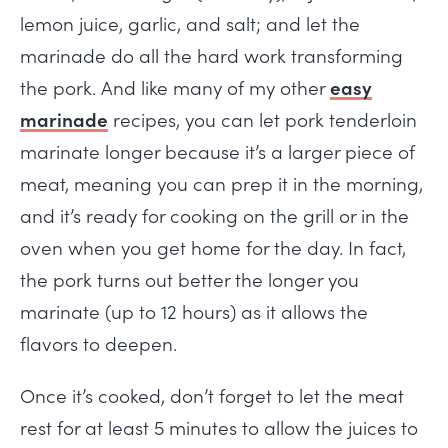
lemon juice, garlic, and salt; and let the
marinade do all the hard work transforming
the pork. And like many of my other
easy
marinade
recipes, you can let pork tenderloin
marinate longer because it’s a larger piece of
meat, meaning you can prep it in the morning,
and it’s ready for cooking on the grill or in the
oven when you get home for the day. In fact,
the pork turns out better the longer you
marinate (up to 12 hours) as it allows the
flavors to deepen.
Once it’s cooked, don’t forget to let the meat
rest for at least 5 minutes to allow the juices to