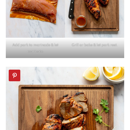
Add pork to marinade & let
Grill or bake & let pork rest.
marinate.