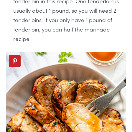
tenderloin in this recipe. One tenderloin is
usually about 1 pound, so you will need 2
tenderloins. If you only have 1 pound of
tenderloin, you can half the marinade
recipe.