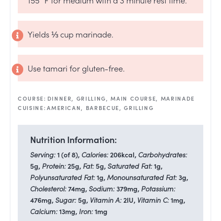
Yields ⅓ cup marinade.
Use tamari for gluten-free.
COURSE:
DINNER, GRILLING, MAIN COURSE, MARINADE
CUISINE:
AMERICAN, BARBECUE, GRILLING
Nutrition Information:
Serving:
1
(of 8)
,
Calories:
206
kcal
,
Carbohydrates:
5
g
,
Protein:
25
g
,
Fat:
5
g
,
Saturated Fat:
1
g
,
Polyunsaturated Fat:
1
g
,
Monounsaturated Fat:
3
g
,
Cholesterol:
74
mg
,
Sodium:
379
mg
,
Potassium:
476
mg
,
Sugar:
5
g
,
Vitamin A:
2
IU
,
Vitamin C:
1
mg
,
Calcium:
13
mg
,
Iron:
1
mg