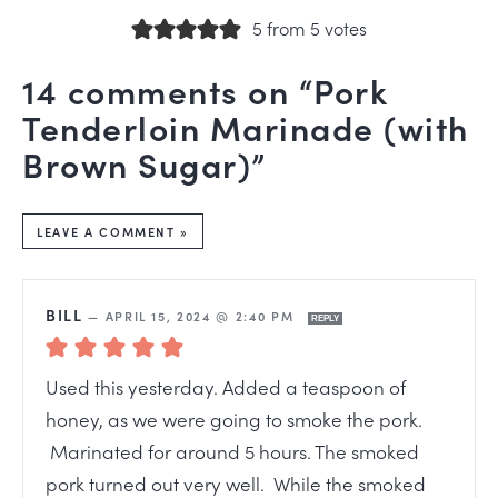
5 from 5 votes
14 comments on “Pork
Tenderloin Marinade (with
Brown Sugar)”
LEAVE A COMMENT »
BILL
—
APRIL 15, 2024 @ 2:40 PM
REPLY
Used this yesterday. Added a teaspoon of
honey, as we were going to smoke the pork.
Marinated for around 5 hours. The smoked
pork turned out very well. While the smoked