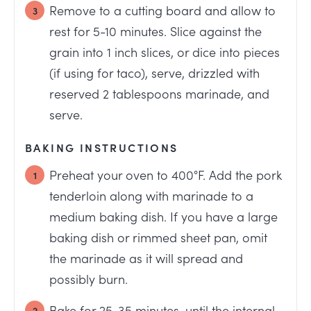
Remove to a cutting board and allow to
rest for 5-10 minutes. Slice against the
grain into 1 inch slices, or dice into pieces
(if using for taco), serve, drizzled with
reserved 2 tablespoons marinade, and
serve.
BAKING INSTRUCTIONS
Preheat your oven to 400°F. Add the pork
tenderloin along with marinade to a
medium baking dish. If you have a large
baking dish or rimmed sheet pan, omit
the marinade as it will spread and
possibly burn.
Bake for 25-35 minutes, until the internal