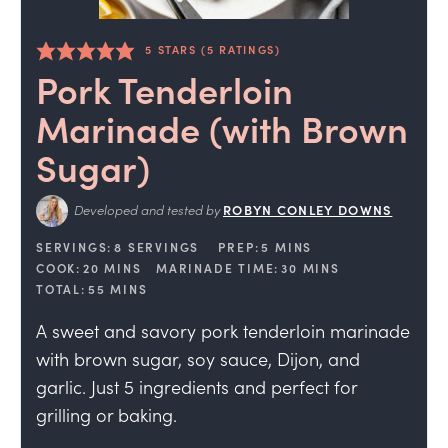
5
STARS (
5
RATINGS)
Pork Tenderloin
Marinade (with Brown
Sugar)
Developed and tested by
ROBYN CONLEY DOWNS
SERVINGS:
8
SERVINGS
PREP:
5
MINS
COOK:
20
MINS
MARINADE TIME:
30
MINS
TOTAL:
55
MINS
A sweet and savory pork tenderloin marinade
with brown sugar, soy sauce, Dijon, and
garlic. Just 5 ingredients and perfect for
grilling or baking.