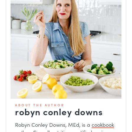
ABOUT THE AUTHOR
robyn conley downs
Robyn Conley Downs, MEd, is a
cookbook