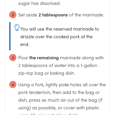
sugar has dissolved.
Set aside
2 tablespoons
of the marinade.
You will use the reserved marinade to
drizzle over the cooked pork at the
end.
Pour
the remaining
marinade along with
2 tablespoons of water into a 1-gallon
zip-top bag or baking dish.
Using a fork, lightly poke holes all over the
pork tenderloin, then add to the bag or
dish, press as much air out of the bag (if
using) as possible, or cover with plastic
wrap (if using a baking dish).