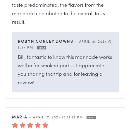
taste predominated, the flavors from the
marinade contributed to the overall tasty
result.
ROBYN CONLEY DOWNS
—
APRIL 15, 2024 @
3:34 PM
REPLY
Bill, fantastic to know this marinade works
well in for smoked pork — I appreciate
you sharing that tip and for leaving a
review!
MARIA
—
APRIL 17, 2024 @ 11:12 PM
REPLY