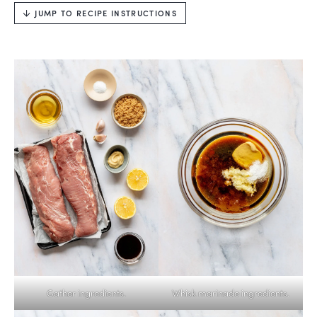
JUMP TO RECIPE INSTRUCTIONS
Gather ingredients.
Whisk marinade ingredients.