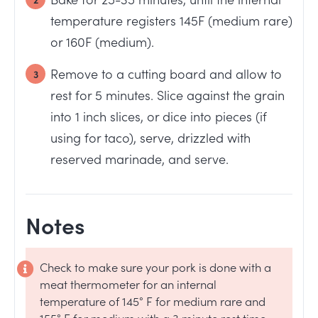
temperature registers 145F (medium rare)
or 160F (medium).
Remove to a cutting board and allow to
rest for 5 minutes. Slice against the grain
into 1 inch slices, or dice into pieces (if
using for taco), serve, drizzled with
reserved marinade, and serve.
Notes
Check to make sure your pork is done with a
meat thermometer for an internal
temperature of 145° F for medium rare and
155° F for medium with a 3 minute rest time.