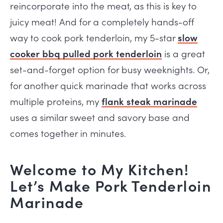
reincorporate into the meat, as this is key to
juicy meat! And for a completely hands-off
way to cook pork tenderloin, my 5-star
slow
cooker bbq pulled pork tenderloin
is a great
set-and-forget option for busy weeknights. Or,
for another quick marinade that works across
multiple proteins, my
flank steak marinade
uses a similar sweet and savory base and
comes together in minutes.
Welcome to My Kitchen!
Let’s Make Pork Tenderloin
Marinade