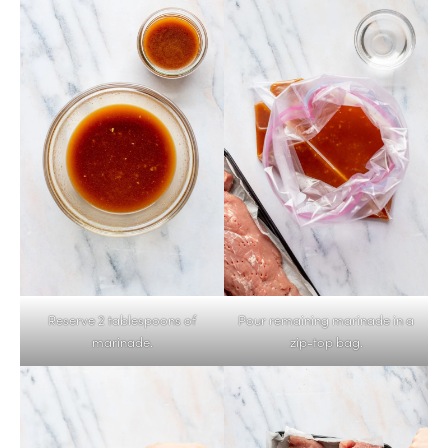
Reserve 2 tablespoons of
Pour remaining marinade in a
marinade.
zip-top bag.