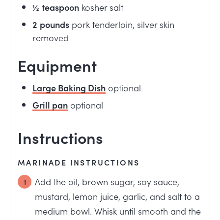
½
teaspoon
kosher salt
2
pounds
pork tenderloin, silver skin
removed
Equipment
Large Baking Dish
optional
Grill pan
optional
Instructions
MARINADE INSTRUCTIONS
Add the oil, brown sugar, soy sauce,
mustard, lemon juice, garlic, and salt to a
medium bowl. Whisk until smooth and the