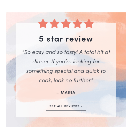
5 star review
“So easy and so tasty! A total hit at
dinner. If you’re looking for
something special and quick to
cook, look no further.”
– MARIA
SEE ALL REVIEWS »