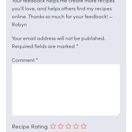
Your feedback helps me create more recipes
you'll love, and helps others find my recipes
online. Thanks so much for your feedback! —
Robyn
Your email address will not be published.
Required fields are marked
*
Comment
*
Recipe Rating