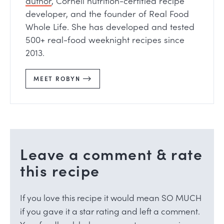
author
, Cornell nutrition-certified recipe
developer, and the founder of Real Food
Whole Life. She has developed and tested
500+ real-food weeknight recipes since
2013.
MEET ROBYN
Leave a comment & rate
this recipe
If you love this recipe it would mean SO MUCH
if you gave it a star rating and left a comment.