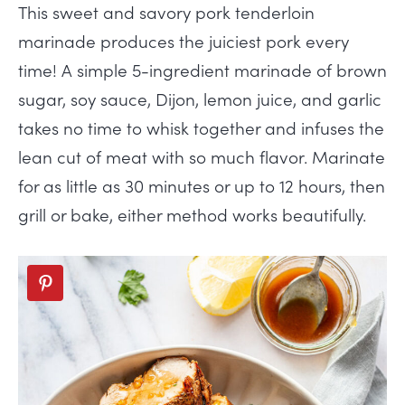
This sweet and savory pork tenderloin
marinade produces the juiciest pork every
time! A simple 5-ingredient marinade of brown
sugar, soy sauce, Dijon, lemon juice, and garlic
takes no time to whisk together and infuses the
lean cut of meat with so much flavor. Marinate
for as little as 30 minutes or up to 12 hours, then
grill or bake, either method works beautifully.