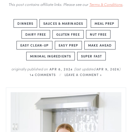
This post contains affiliate links. Please see our
Terms & Conditions
.
DINNERS
SAUCES & MARINADES
MEAL PREP
DAIRY FREE
GLUTEN FREE
NUT FREE
EASY CLEAN-UP
EASY PREP
MAKE AHEAD
MINIMAL INGREDIENTS
SUPER FAST
originally published on
(last updated
)
APR 8, 2024
APR 9, 2026
14 COMMENTS
LEAVE A COMMENT »