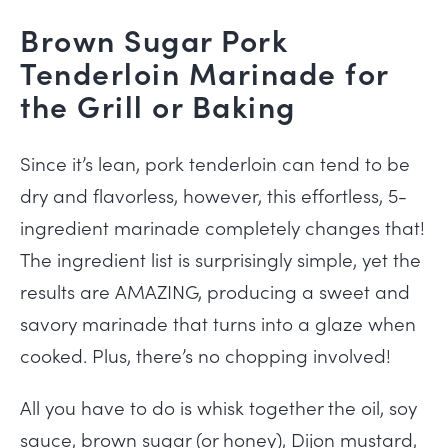
Brown Sugar Pork
Tenderloin Marinade for
the Grill or Baking
Since it’s lean, pork
tenderloin can tend to be
dry and flavorless, however, this effortless, 5-
ingredient marinade completely changes that!
The ingredient list is surprisingly simple, yet the
results are AMAZING, producing a sweet and
savory marinade that turns into a glaze when
cooked. Plus, there’s no chopping involved!
All you have to do is whisk together the oil, soy
sauce, brown sugar (or honey), Dijon mustard,