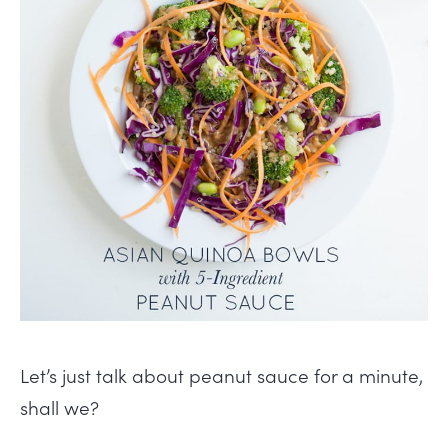
Let’s just talk about peanut sauce for a minute,
shall we?