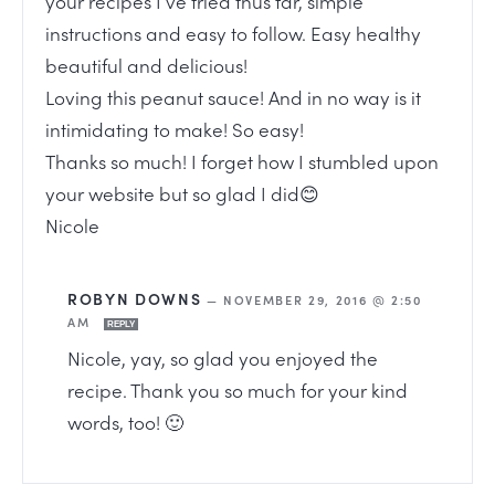
your recipes I’ve tried thus far, simple
instructions and easy to follow. Easy healthy
beautiful and delicious!
Loving this peanut sauce! And in no way is it
intimidating to make! So easy!
Thanks so much! I forget how I stumbled upon
your website but so glad I did😊
Nicole
ROBYN DOWNS
—
NOVEMBER 29, 2016 @ 2:50
AM
REPLY
Nicole, yay, so glad you enjoyed the
recipe. Thank you so much for your kind
words, too! 🙂