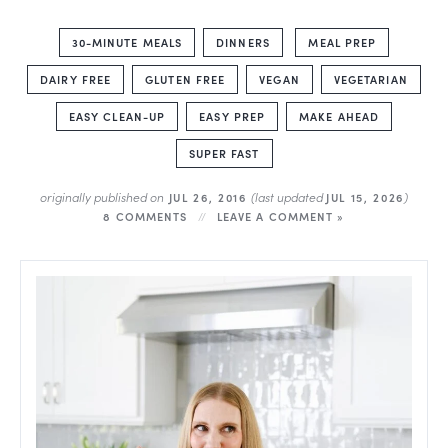
30-MINUTE MEALS
DINNERS
MEAL PREP
DAIRY FREE
GLUTEN FREE
VEGAN
VEGETARIAN
EASY CLEAN-UP
EASY PREP
MAKE AHEAD
SUPER FAST
originally published on
(last updated
)
JUL 26, 2016
JUL 15, 2026
8 COMMENTS
LEAVE A COMMENT »