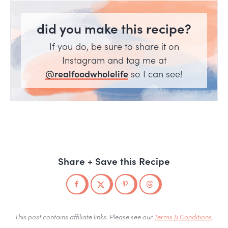
did you make this recipe?
If you do, be sure to share it on
Instagram and tag me at
@realfoodwholelife
so I can see!
Share + Save this Recipe
This post contains affiliate links. Please see our
Terms & Conditions
.