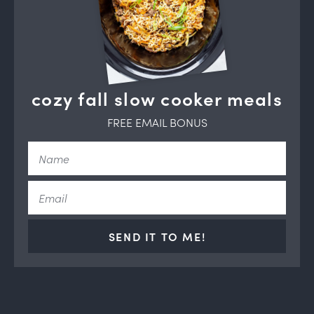
cozy fall slow cooker meals
FREE EMAIL BONUS
SEND IT TO ME!