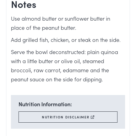
Notes
Use almond butter or sunflower butter in
place of the peanut butter.
Add grilled fish, chicken, or steak on the side.
Serve the bowl deconstructed: plain quinoa
with a little butter or olive oil, steamed
broccoli, raw carrot, edamame and the
peanut sauce on the side for dipping.
Nutrition Information:
NUTRITION DISCLAIMER