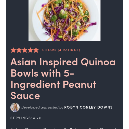
5
STARS (
4
RATINGS)
Asian Inspired Quinoa
Bowls with 5-
Ingredient Peanut
Sauce
Developed and tested by
ROBYN CONLEY DOWNS
SERVINGS:
4
-6