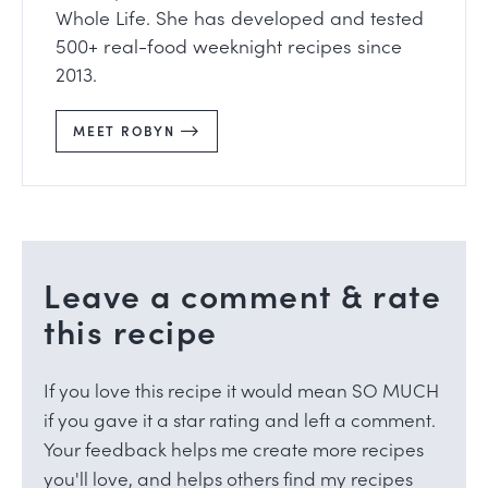
Whole Life. She has developed and tested
500+ real-food weeknight recipes since
2013.
MEET ROBYN
Leave a comment & rate
this recipe
If you love this recipe it would mean SO MUCH
if you gave it a star rating and left a comment.
Your feedback helps me create more recipes
you'll love, and helps others find my recipes