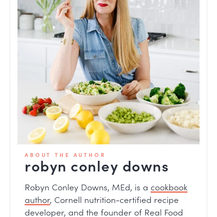
ABOUT THE AUTHOR
robyn conley downs
Robyn Conley Downs, MEd, is a
cookbook
author
, Cornell nutrition-certified recipe
developer, and the founder of Real Food