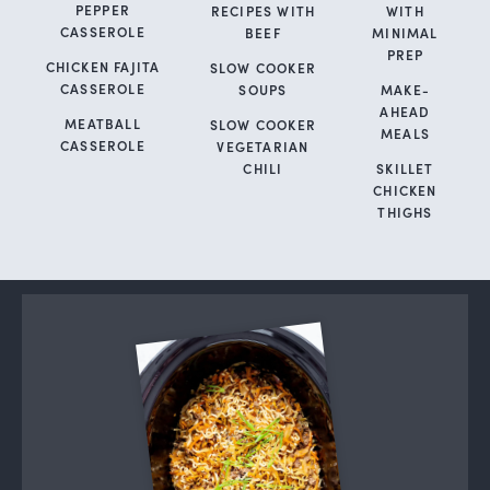
PEPPER
RECIPES WITH
WITH
CASSEROLE
BEEF
MINIMAL
PREP
CHICKEN FAJITA
SLOW COOKER
CASSEROLE
SOUPS
MAKE-
AHEAD
MEATBALL
SLOW COOKER
MEALS
CASSEROLE
VEGETARIAN
CHILI
SKILLET
CHICKEN
THIGHS