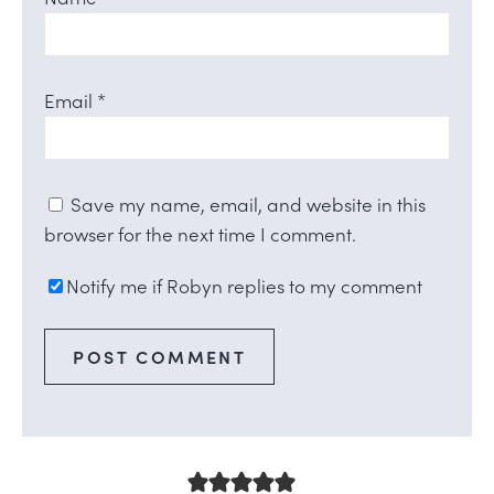
Email
*
Save my name, email, and website in this
browser for the next time I comment.
Notify me if Robyn replies to my comment