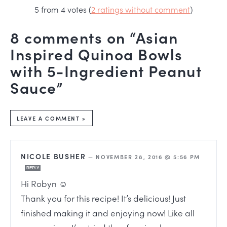
5 from 4 votes (
2 ratings without comment
)
8 comments on “Asian
Inspired Quinoa Bowls
with 5-Ingredient Peanut
Sauce”
LEAVE A COMMENT »
NICOLE BUSHER
—
NOVEMBER 28, 2016 @ 5:56 PM
REPLY
Hi Robyn ☺
Thank you for this recipe! It’s delicious! Just
finished making it and enjoying now! Like all