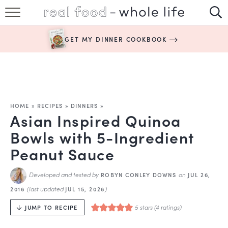
SUBSCRIBE
GET MY DINNER COOKBOOK
HAPPY HABITS
EASY RECIPES
BOOKS
HOME
»
RECIPES
»
DINNERS
»
Asian Inspired Quinoa
ABOUT
Bowls with 5-Ingredient
Peanut Sauce
Developed and tested by
on
ROBYN CONLEY DOWNS
JUL 26,
(last updated
)
2016
JUL 15, 2026
5
stars (
4
ratings)
JUMP TO RECIPE