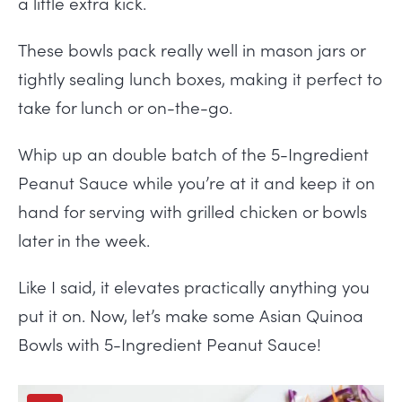
a little extra kick.
These bowls pack really well in mason jars or
tightly sealing lunch boxes, making it perfect to
take for lunch or on-the-go.
Whip up an double batch of the 5-Ingredient
Peanut Sauce while you’re at it and keep it on
hand for serving with grilled chicken or bowls
later in the week.
Like I said, it elevates practically anything you
put it on. Now, let’s make some Asian Quinoa
Bowls with 5-Ingredient Peanut Sauce!