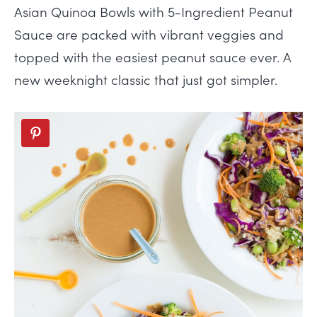
Asian Quinoa Bowls with 5-Ingredient Peanut
Sauce are packed with vibrant veggies and
topped with the easiest peanut sauce ever. A
new weeknight classic that just got simpler.