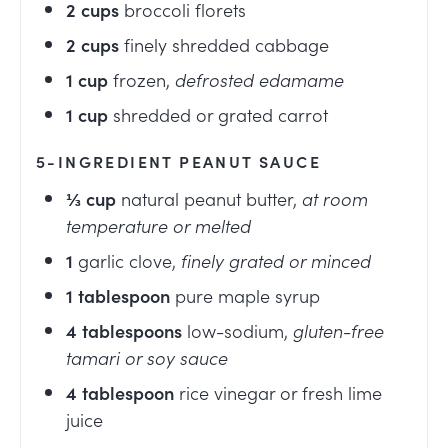
2
cups
broccoli florets
2
cups
finely shredded cabbage
1
cup
frozen
,
defrosted edamame
1
cup
shredded or grated carrot
5-INGREDIENT PEANUT SAUCE
⅓
cup
natural peanut butter
,
at room
temperature or melted
1
garlic clove
,
finely grated or minced
1
tablespoon
pure maple syrup
4
tablespoons
low-sodium
,
gluten-free
tamari or soy sauce
4
tablespoon
rice vinegar or fresh lime
juice