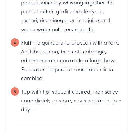
peanut sauce by whisking together the
peanut butter, garlic, maple syrup,
tamari, rice vinegar or lime juice and
warm water until very smooth.
Fluff the quinoa and broccoli with a fork.
Add the quinoa, broccoli, cabbage,
edamame, and carrots to a large bowl.
Pour over the peanut sauce and stir to
combine.
Top with hot sauce if desired, then serve
immediately or store, covered, for up to 5
days.