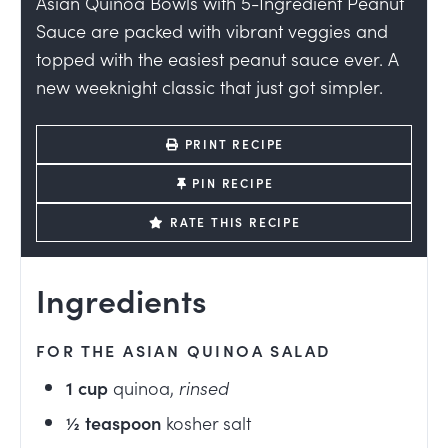
Asian Quinoa Bowls with 5-Ingredient Peanut
Sauce are packed with vibrant veggies and
topped with the easiest peanut sauce ever. A
new weeknight classic that just got simpler.
PRINT RECIPE
PIN RECIPE
RATE THIS RECIPE
Ingredients
FOR THE ASIAN QUINOA SALAD
1
cup
quinoa
,
rinsed
½
teaspoon
kosher salt