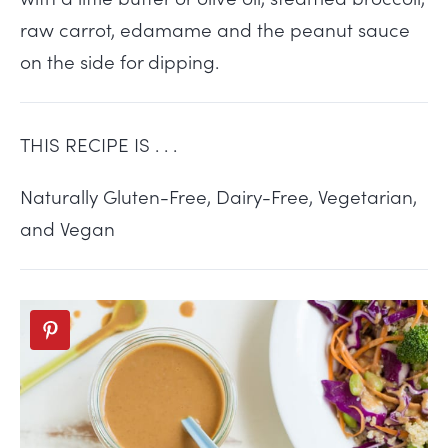
raw carrot, edamame and the peanut sauce
on the side for dipping.
THIS RECIPE IS . . .
Naturally Gluten-Free, Dairy-Free, Vegetarian,
and Vegan