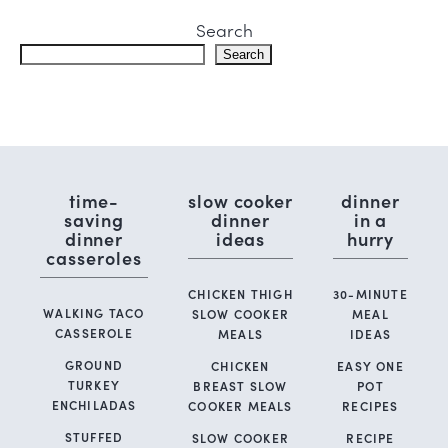
Search
Search
time-
slow cooker
dinner
saving
dinner
in a
dinner
ideas
hurry
casseroles
CHICKEN THIGH
30-MINUTE
WALKING TACO
SLOW COOKER
MEAL
CASSEROLE
MEALS
IDEAS
GROUND
CHICKEN
EASY ONE
TURKEY
BREAST SLOW
POT
ENCHILADAS
COOKER MEALS
RECIPES
STUFFED
SLOW COOKER
RECIPE