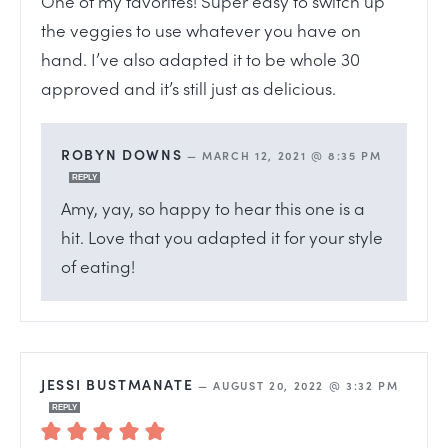
One of my favorites! Super easy to switch up
the veggies to use whatever you have on
hand. I’ve also adapted it to be whole 30
approved and it’s still just as delicious.
ROBYN DOWNS
—
MARCH 12, 2021 @ 8:35 PM
REPLY
Amy, yay, so happy to hear this one is a
hit. Love that you adapted it for your style
of eating!
JESSI BUSTMANATE
—
AUGUST 20, 2022 @ 3:32 PM
REPLY