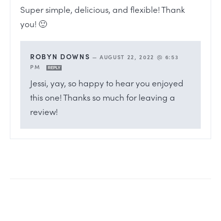
Super simple, delicious, and flexible! Thank
you! 🙂
ROBYN DOWNS
—
AUGUST 22, 2022 @ 6:53
PM
REPLY
Jessi, yay, so happy to hear you enjoyed
this one! Thanks so much for leaving a
review!