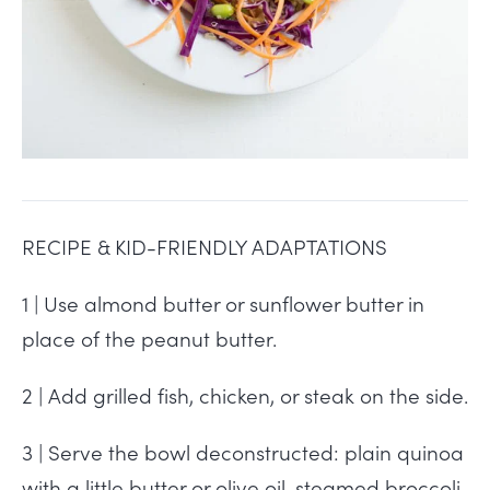
RECIPE & KID-FRIENDLY ADAPTATIONS
1 | Use almond butter or sunflower butter in
place of the peanut butter.
2 | Add grilled fish, chicken, or steak on the side.
3 | Serve the bowl deconstructed: plain quinoa
with a little butter or olive oil, steamed broccoli,