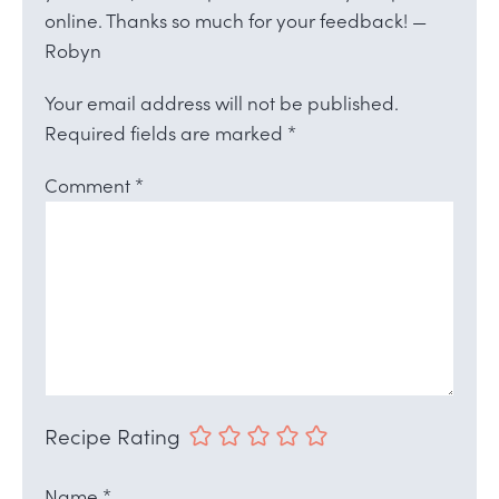
online. Thanks so much for your feedback! —
Robyn
Your email address will not be published.
Required fields are marked
*
Comment
*
Recipe Rating
Name
*