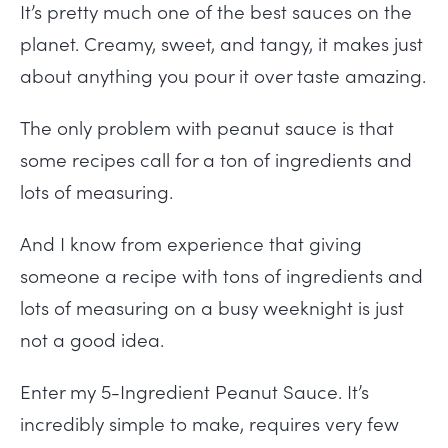
It’s pretty much one of the best sauces on the
planet. Creamy, sweet, and tangy, it makes just
about anything you pour it over taste amazing.
The only problem with peanut sauce is that
some recipes call for a ton of ingredients and
lots of measuring.
And I know from experience that giving
someone a recipe with tons of ingredients and
lots of measuring on a busy weeknight is just
not a good idea.
Enter my 5-Ingredient Peanut Sauce. It’s
incredibly simple to make, requires very few