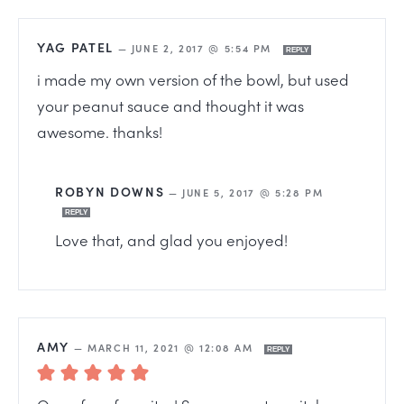
YAG PATEL
—
JUNE 2, 2017 @ 5:54 PM
REPLY
i made my own version of the bowl, but used
your peanut sauce and thought it was
awesome. thanks!
ROBYN DOWNS
—
JUNE 5, 2017 @ 5:28 PM
REPLY
Love that, and glad you enjoyed!
AMY
—
MARCH 11, 2021 @ 12:08 AM
REPLY