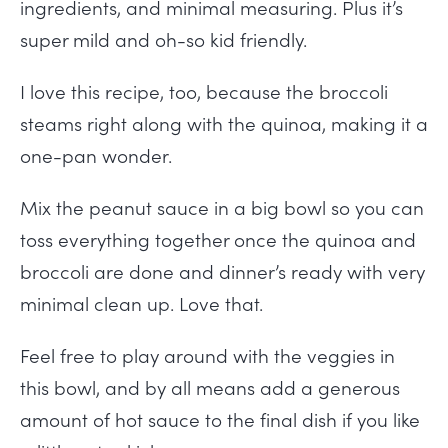
ingredients, and minimal measuring. Plus it’s
super mild and oh-so kid friendly.
I love this recipe, too, because the broccoli
steams right along with the quinoa, making it a
one-pan wonder.
Mix the peanut sauce in a big bowl so you can
toss everything together once the quinoa and
broccoli are done and dinner’s ready with very
minimal clean up. Love that.
Feel free to play around with the veggies in
this bowl, and by all means add a generous
amount of hot sauce to the final dish if you like