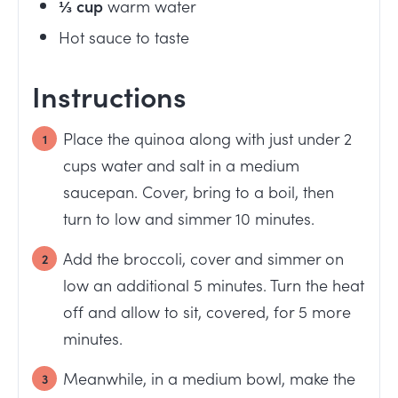
⅓
cup
warm water
Hot sauce to taste
Instructions
Place the quinoa along with just under 2
cups water and salt in a medium
saucepan. Cover, bring to a boil, then
turn to low and simmer 10 minutes.
Add the broccoli, cover and simmer on
low an additional 5 minutes. Turn the heat
off and allow to sit, covered, for 5 more
minutes.
Meanwhile, in a medium bowl, make the