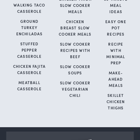
WALKING TACO
SLOW COOKER
MEAL
CASSEROLE
MEALS
IDEAS
GROUND
CHICKEN
EASY ONE
TURKEY
BREAST SLOW
POT
ENCHILADAS
COOKER MEALS
RECIPES
STUFFED
SLOW COOKER
RECIPE
PEPPER
RECIPES WITH
WITH
CASSEROLE
BEEF
MINIMAL
PREP
CHICKEN FAJITA
SLOW COOKER
CASSEROLE
SOUPS
MAKE-
AHEAD
MEATBALL
SLOW COOKER
MEALS
CASSEROLE
VEGETARIAN
CHILI
SKILLET
CHICKEN
THIGHS