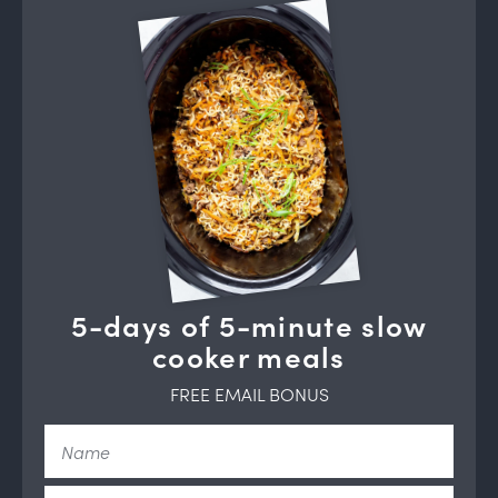
5-days of 5-minute slow
cooker meals
FREE EMAIL BONUS