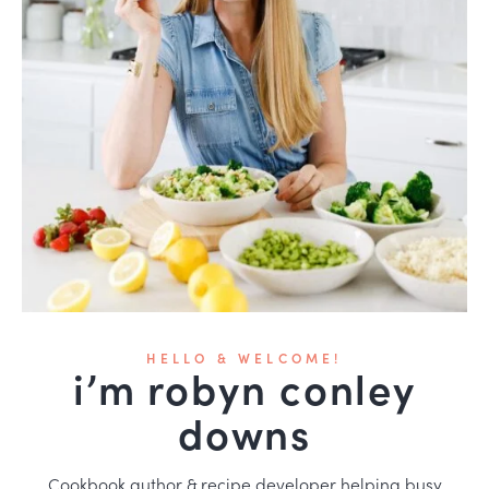
HELLO & WELCOME!
i’m robyn conley
downs
Cookbook author & recipe developer helping busy