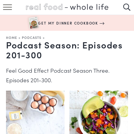
SUBSCRIBE
GET MY DINNER COOKBOOK
HAPPY HABITS
HOME
»
PODCASTS
»
Podcast Season:
Episodes
EASY RECIPES
201-300
BOOKS
Feel Good Effect Podcast Season Three.
ABOUT
Episodes 201-300.