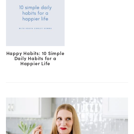
Happy Habits: 10 Simple
Daily Habits for a
Happier Life