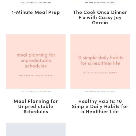
1-Minute Meal Prep
The Cook Once Dinner
Fix with Cassy Joy
Garcia
Meal Planning for
Healthy Habits: 10
Unpredictable
Simple Daily Habits for
Schedules
a Healthier Life