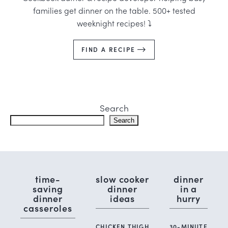
families get dinner on the table. 500+ tested
weeknight recipes! ⤵️
FIND A RECIPE
Search
Search
time-
slow cooker
dinner
saving
dinner
in a
dinner
ideas
hurry
casseroles
CHICKEN THIGH
30-MINUTE