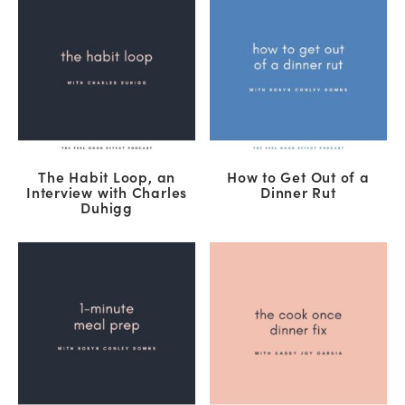
The Habit Loop, an
How to Get Out of a
Interview with Charles
Dinner Rut
Duhigg