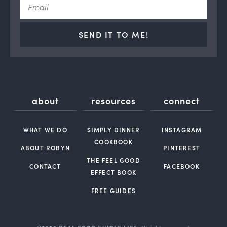
SEND IT TO ME!
about
resources
connect
WHAT WE DO
SIMPLY DINNER
INSTAGRAM
COOKBOOK
ABOUT ROBYN
PINTEREST
THE FEEL GOOD
CONTACT
FACEBOOK
EFFECT BOOK
FREE GUIDES