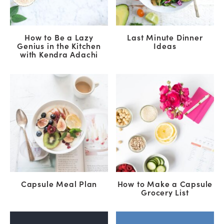
How to Be a Lazy
Last Minute Dinner
Genius in the Kitchen
Ideas
with Kendra Adachi
Capsule Meal Plan
How to Make a Capsule
Grocery List