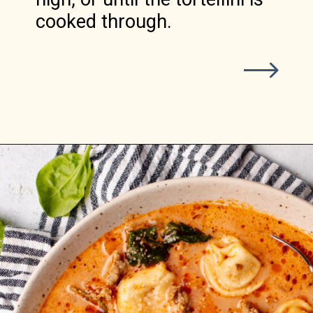
cooked through.
Opening
https://realfoodwholelife.com/recipes/slow-cooker-tortellini-soup/