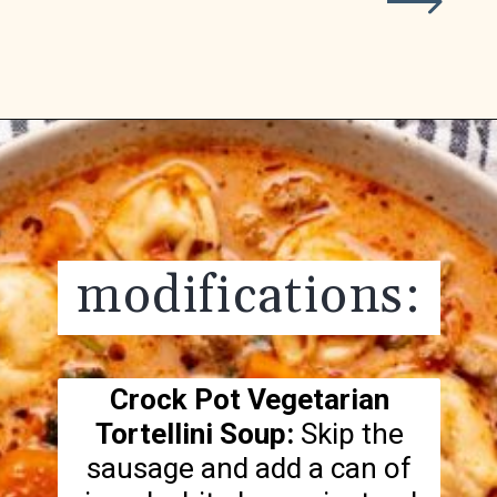
Opening
https://realfoodwholelife.com/recipes/slow-cooker-tortellini-soup/
modifications:
Crock Pot Vegetarian
Tortellini Soup:
Skip the
sausage and add a can of