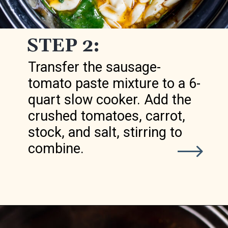
STEP 2:
Transfer the sausage-
tomato paste mixture to a 6-
quart slow cooker. Add the
crushed tomatoes, carrot,
stock, and salt, stirring to
combine.
Opening
https://realfoodwholelife.com/recipes/slow-cooker-tortellini-soup/