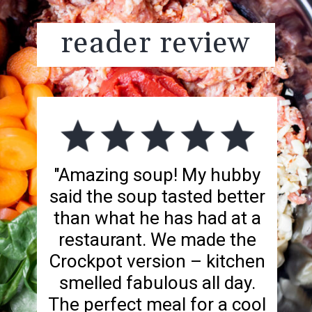
reader review
"Amazing soup! My hubby
said the soup tasted better
than what he has had at a
restaurant. We made the
Crockpot version – kitchen
smelled fabulous all day.
The perfect meal for a cool