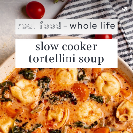
slow cooker
tortellini soup