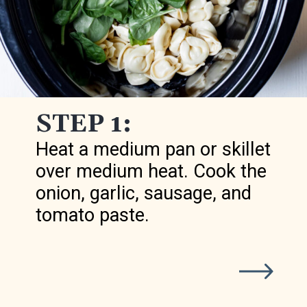
STEP 1:
Heat a medium pan or skillet
over medium heat. Cook the
onion, garlic, sausage, and
tomato paste.