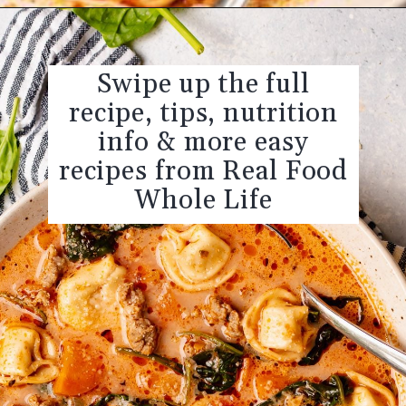
Opening
https://realfoodwholelife.com/recipes/slow-cooker-tortellini-soup/
Swipe up the full
recipe, tips, nutrition
info & more easy
recipes from Real Food
Whole Life