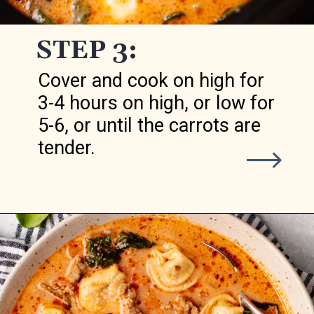
STEP 3:
Cover and cook on high for
3-4 hours on high, or low for
5-6, or until the carrots are
tender.
Opening
https://realfoodwholelife.com/recipes/slow-cooker-tortellini-soup/