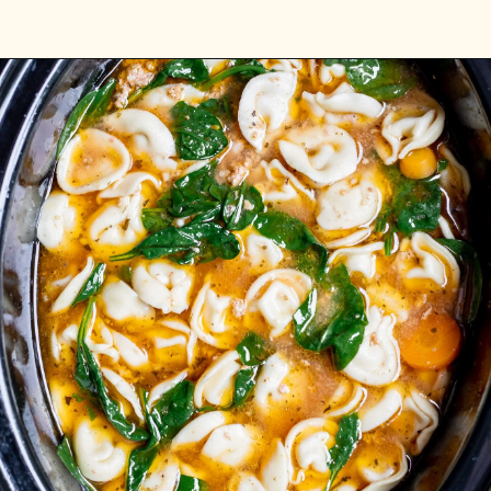
Opening
https://realfoodwholelife.com/recipes/slow-cooker-tortellini-soup/