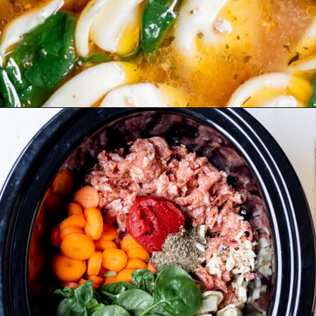
Opening
https://realfoodwholelife.com/recipes/slow-cooker-tortellini-soup/