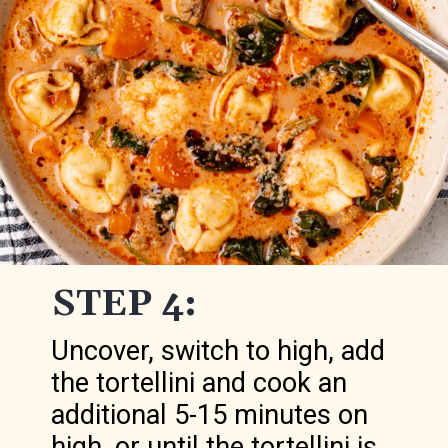
STEP 4:
Uncover, switch to high, add
the tortellini and cook an
additional 5-15 minutes on
high, or until the tortellini is