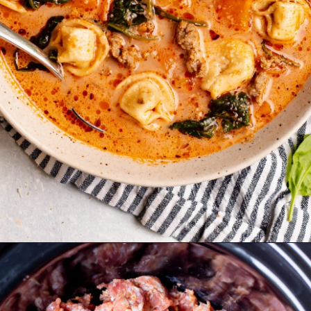
Opening
https://realfoodwholelife.com/recipes/slow-cooker-tortellini-soup/