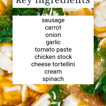
key ingredients
sausage
carrot
onion
garlic
tomato paste
chicken stock
cheese tortellini
cream
spinach