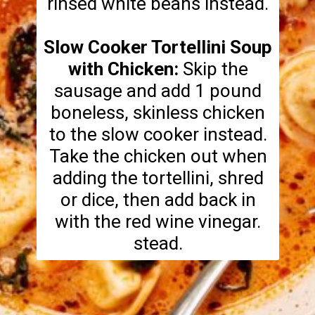
rinsed white beans instead.
Slow Cooker Tortellini Soup
with Chicken:
Skip the
sausage and add 1 pound
boneless, skinless chicken
to the slow cooker instead.
Take the chicken out when
adding the tortellini, shred
or dice, then add back in
with the red wine vinegar.
stead.