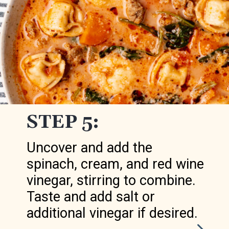
STEP 5:
Uncover and add the
spinach, cream, and red wine
vinegar, stirring to combine.
Taste and add salt or
additional vinegar if desired.