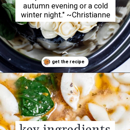
autumn evening or a cold
winter night." ~Christianne
Opening
https://realfoodwholelife.com/recipes/slow-cooker-tortellini-soup/