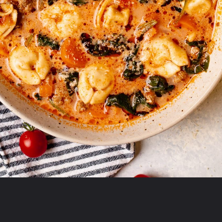
Opening
https://realfoodwholelife.com/recipes/slow-cooker-tortellini-soup/