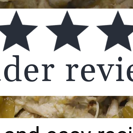
ader rev