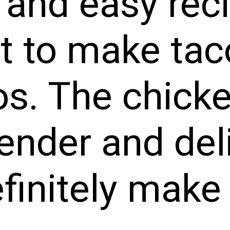
 and easy rec
it to make ta
s. The chick
tender and del
efinitely make