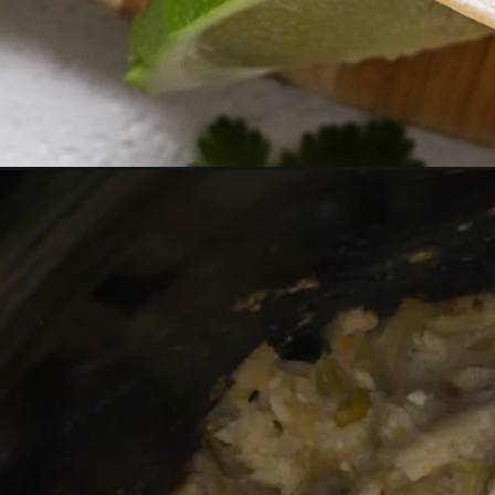
Opening
https://realfoodwholelife.com/recipes/slow-cooker-g