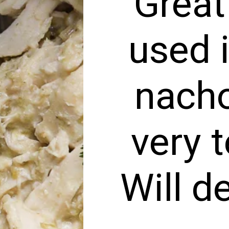
“Great
used 
nacho
very 
Will d