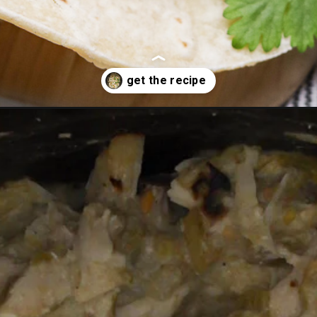
reen-chili-chicken/