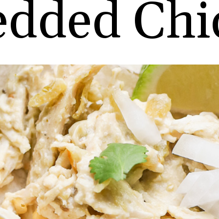
edded Chi