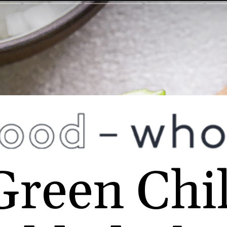
Green Chil