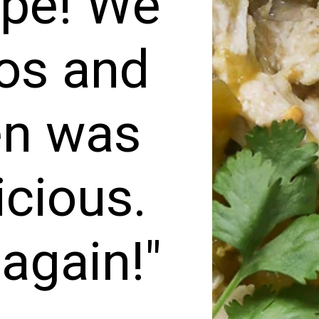
ipe! We
cos and
en was
icious.
 again!"